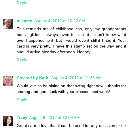
Reply
nckaren
August 4, 2012 at 10:22 AM
This reminds me of childhood, too, only my grandparents
had a glider. I always loved to sit in it. I don't know what
ever happened to it, but I would love it still if I had it. Your
card is very pretty. I have this stamp set on the way and it
should arrive Monday afternoon. Hooray!
Reply
Created by Kathi
August 4, 2012 at 11:36 AM
Would love to be sitting on that swing right now... thanks for
sharing and good luck with your classes next week!
Reply
Tracy
August 6, 2012 at 10:08 PM
Great card, I love that it can be used for any occasion or for