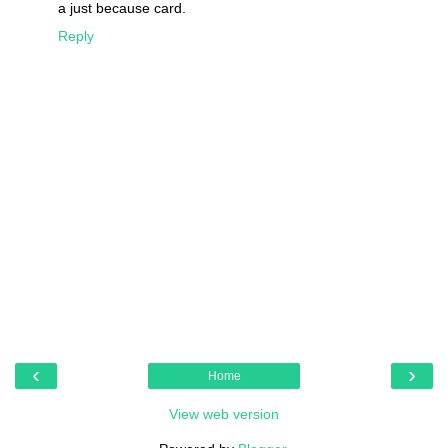
a just because card.
Reply
‹
›
Home
View web version