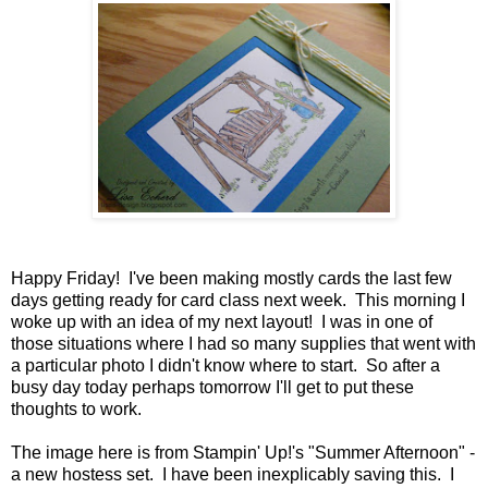
Happy Friday! I've been making mostly cards the last few
days getting ready for card class next week. This morning I
woke up with an idea of my next layout! I was in one of
those situations where I had so many supplies that went with
a particular photo I didn't know where to start. So after a
busy day today perhaps tomorrow I'll get to put these
thoughts to work.
The image here is from Stampin' Up!'s "Summer Afternoon" -
a new hostess set. I have been inexplicably saving this. I