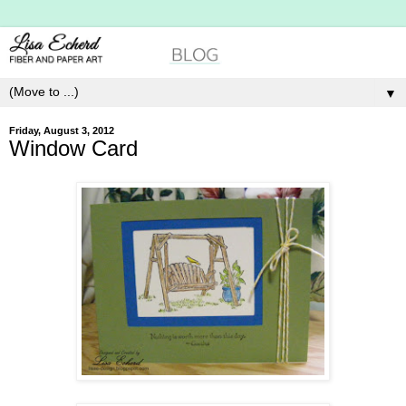
▼
Friday, August 3, 2012
Window Card