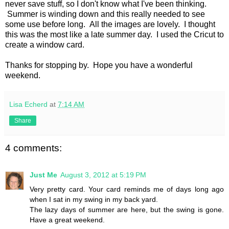
never save stuff, so I don't know what I've been thinking.
Summer is winding down and this really needed to see
some use before long. All the images are lovely. I thought
this was the most like a late summer day. I used the Cricut to
create a window card.
Thanks for stopping by. Hope you have a wonderful
weekend.
Lisa Echerd
at
7:14 AM
Share
4 comments:
Just Me
August 3, 2012 at 5:19 PM
Very pretty card. Your card reminds me of days long ago
when I sat in my swing in my back yard.
The lazy days of summer are here, but the swing is gone.
Have a great weekend.