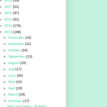
►
2018
(39)
►
2017
(51)
►
2016
(97)
►
2015
(91)
►
2014
(176)
▼
2013
(198)
►
December
(14)
►
November
(11)
►
October
(16)
►
September
(13)
►
August
(19)
►
July
(17)
►
June
(20)
►
May
(14)
►
April
(19)
►
March
(19)
▼
February
(17)
Page and Video - Building