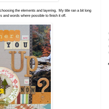
choosing the elements and layering. My title ran a bit long
s and words where possible to finish it off.