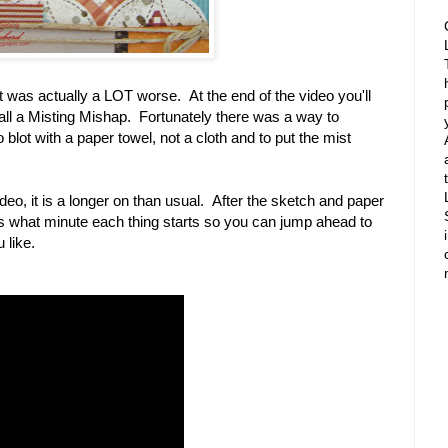
t was actually a LOT worse. At the end of the video you'll
all a Misting Mishap. Fortunately there was a way to
blot with a paper towel, not a cloth and to put the mist
deo, it is a longer on than usual. After the sketch and paper
ells what minute each thing starts so you can jump ahead to
 like.