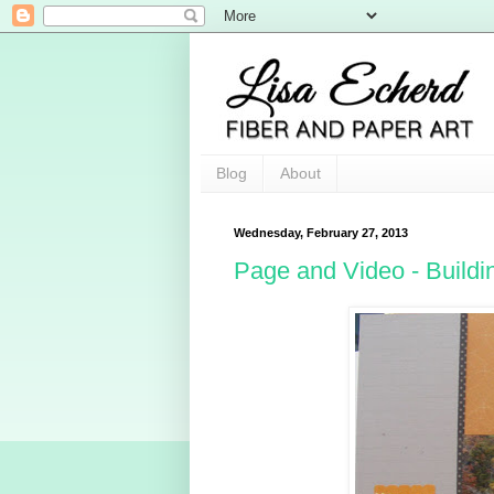
Blog
About
Wednesday, February 27, 2013
Page and Video - Build