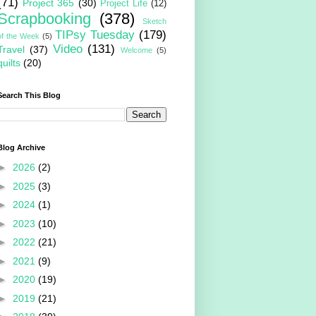
(71)
Project 365
(30)
Project Life
(12)
Scrapbooking
(378)
Sketch
TIPsy Tuesday
(179)
of the Week
(5)
Video
(131)
Travel
(37)
Welcome
(5)
quilts
(20)
Search This Blog
Blog Archive
►
2026
(2)
►
2025
(3)
►
2024
(1)
►
2023
(10)
►
2022
(21)
►
2021
(9)
►
2020
(19)
►
2019
(21)