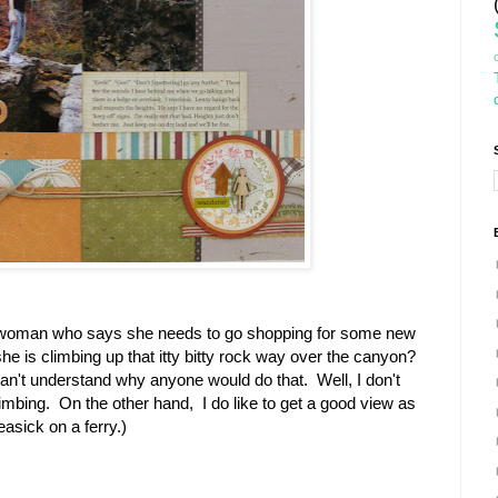
 woman who says she needs to go shopping for some new
e is climbing up that itty bitty rock way over the canyon?
't understand why anyone would do that. Well, I don't
limbing. On the other hand, I do like to get a good view as
easick on a ferry.)