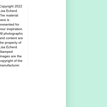
Copyright 2022
Lisa Echerd.
The material
here is
presented for
your inspiration.
All photographs
and content are
the property of
Lisa Echerd.
Stamped
images are the
copyright of the
manufacturer.