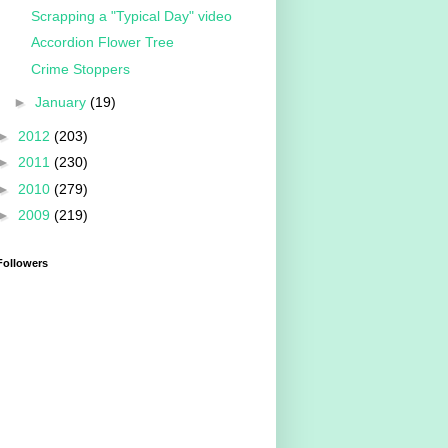
Scrapping a "Typical Day" video
Accordion Flower Tree
Crime Stoppers
►
January
(19)
►
2012
(203)
►
2011
(230)
►
2010
(279)
►
2009
(219)
Followers