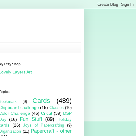
My Etsy Shop
Lovely Layers Art
Topics
Cards
(489)
Bookmark
(9)
Chipboard challenge
(15)
Classes
(10)
Color Challenge
(46)
Cricut
(39)
DSP
Fun Stuff
(89)
Day
(16)
Holiday
cards
(26)
Joys of Papercrafting
(9)
Papercraft - other
Organization
(11)