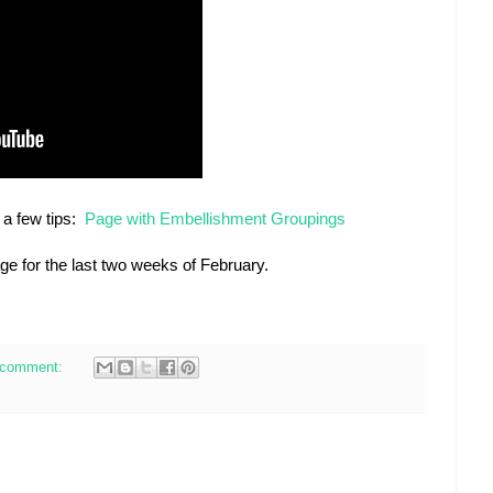
 a few tips:
Page with Embellishment Groupings
age for the last two weeks of February.
 comment: