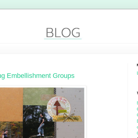
ing Embellishment Groups