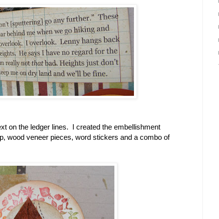
ext on the ledger lines. I created the embellishment
p, wood veneer pieces, word stickers and a combo of