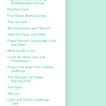
Embellishment Groups
Rainbow Card
First Mixed Media Canvas
The new bed
4th Anniversary and *Winner*
Valentine Page and Video
Paper Pierced Countryside Card
and Video
What we like in Art
Cross My Heart card and
**Giveaway**
Project Life page from a sketch
challenge
The Stampin' Up! Paper
Piercing Pack
Just Right
with you
Color and Sketch Challenge
Card