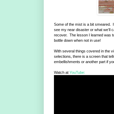
Some of the mist is a bit smeared. I
see my near disaster or what we'll c
recover. The lesson I learned was to 
bottle down when not in use!
With several things covered in the vi
selections, there is a screen that t
embellishments or another part if you
Watch at
YouTube: