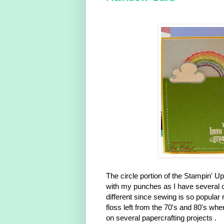
The circle portion of the Stampin' U
with my punches as I have several ci
different since sewing is so popular
floss left from the 70's and 80's whe
on several papercrafting projects .