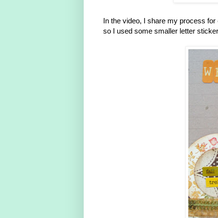
In the video, I share my process for 
so I used some smaller letter sticker