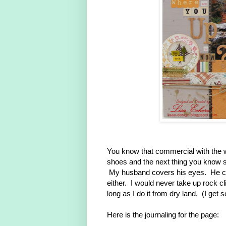
You know that commercial with the
shoes and the next thing you know sh
My husband covers his eyes. He can
either. I would never take up rock c
long as I do it from dry land. (I get s
Here is the journaling for the page: