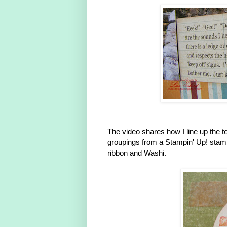
The video shares how I line up the t
groupings from a Stampin' Up! stam
ribbon and Washi.