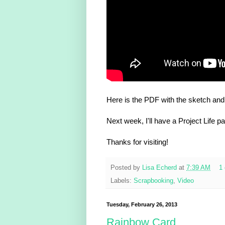
Here is the PDF with the sketch and
Next week, I'll have a Project Life p
Thanks for visiting!
Posted by
Lisa Echerd
at
7:39 AM
1
Labels:
Scrapbooking
,
Video
Tuesday, February 26, 2013
Rainbow Card