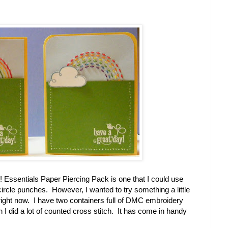
p! Essentials Paper Piercing Pack is one that I could use
rcle punches. However, I wanted to try something a little
 right now. I have two containers full of DMC embroidery
n I did a lot of counted cross stitch. It has come in handy