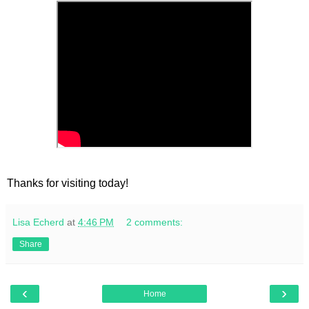
Thanks for visiting today!
Lisa Echerd
at
4:46 PM
2 comments:
Share
‹
›
Home