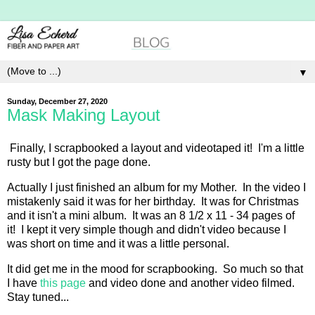
▼
Sunday, December 27, 2020
Mask Making Layout
Finally, I scrapbooked a layout and videotaped it! I'm a little
rusty but I got the page done.
Actually I just finished an album for my Mother. In the video I
mistakenly said it was for her birthday. It was for Christmas
and it isn't a mini album. It was an 8 1/2 x 11 - 34 pages of
it! I kept it very simple though and didn't video because I
was short on time and it was a little personal.
It did get me in the mood for scrapbooking. So much so that
I have
this page
and video done and another video filmed.
Stay tuned...