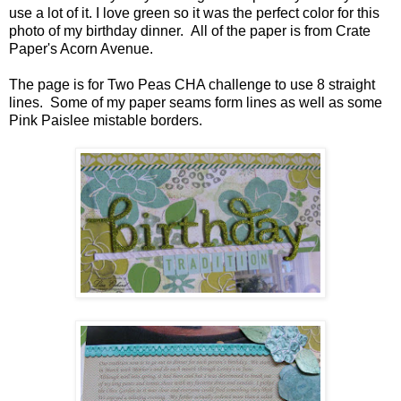
use a lot of it. I love green so it was the perfect color for this
photo of my birthday dinner. All of the paper is from Crate
Paper's Acorn Avenue.
The page is for Two Peas CHA challenge to use 8 straight
lines. Some of my paper seams form lines as well as some
Pink Paislee mistable borders.