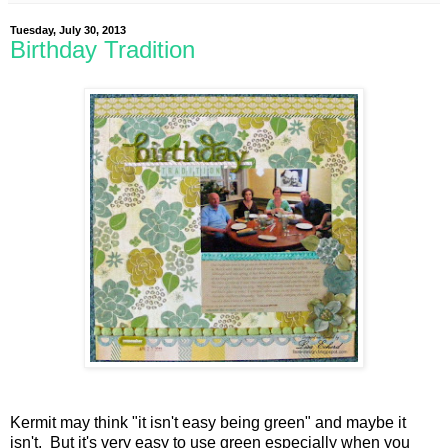
Tuesday, July 30, 2013
Birthday Tradition
Kermit may think "it isn't easy being green" and maybe it
isn't. But it's very easy to use green especially when you