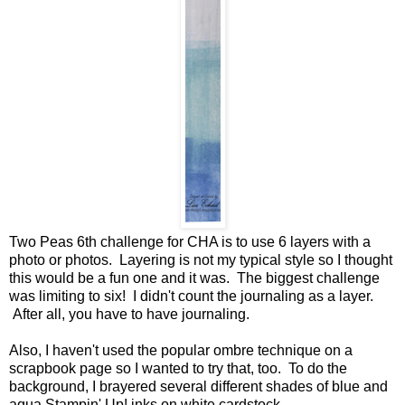
Two Peas 6th challenge for CHA is to use 6 layers with a
photo or photos. Layering is not my typical style so I thought
this would be a fun one and it was. The biggest challenge
was limiting to six! I didn't count the journaling as a layer.
After all, you have to have journaling.
Also, I haven't used the popular ombre technique on a
scrapbook page so I wanted to try that, too. To do the
background, I brayered several different shades of blue and
aqua Stampin' Up! inks on white cardstock.