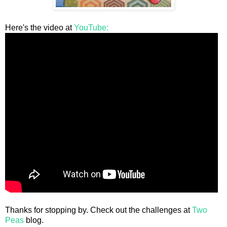
Here's the video at
YouTube:
Thanks for stopping by. Check out the challenges at
Two
Peas
blog.