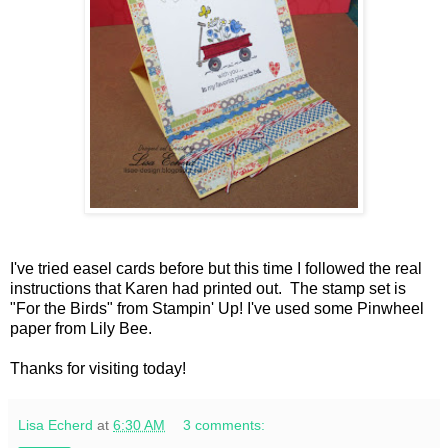
I've tried easel cards before but this time I followed the real
instructions that Karen had printed out. The stamp set is
"For the Birds" from Stampin' Up! I've used some Pinwheel
paper from Lily Bee.
Thanks for visiting today!
Lisa Echerd
at
6:30 AM
3 comments: