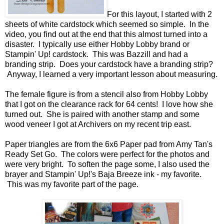
For this layout, I started with 2
sheets of white cardstock which seemed so simple. In the
video, you find out at the end that this almost turned into a
disaster. I typically use either Hobby Lobby brand or
Stampin' Up! cardstock. This was Bazzill and had a
branding strip. Does your cardstock have a branding strip?
Anyway, I learned a very important lesson about measuring.
The female figure is from a stencil also from Hobby Lobby
that I got on the clearance rack for 64 cents! I love how she
turned out. She is paired with another stamp and some
wood veneer I got at Archivers on my recent trip east.
Paper triangles are from the 6x6 Paper pad from Amy Tan's
Ready Set Go. The colors were perfect for the photos and
were very bright. To soften the page some, I also used the
brayer and Stampin' Up!'s Baja Breeze ink - my favorite.
This was my favorite part of the page.