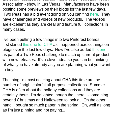
Association - show in Las Vegas. Manufacturers have been
posting some previews on their blogs for the last few days.
Two Peas has a big event going on you can find
here
. They
have challenges and videos of new products. The videos
are excellent as they are clear and feature full collections in
many cases.
I've been putting a few things into two Pinterest boards. I
first started
this one for CHA
as I happened across things on
blogs over the last few days. Now I've also added
this one
as part of a Two Peas challenge to match up current product
with new releases. It's a clever idea so you can be thinking
of what you have already as you are planning what you want
to buy.
The thing I'm most noticing about CHA this time are the
number of bright colorful all purpose collections. Summer
CHA is often about the holiday collections and they are
certainly there. I'm delighted though that there is something
beyond Christmas and Halloween to look at. On the other
hand, I bought so much paper in the spring. Oh, well as long
as I'm just pinning and not paying...