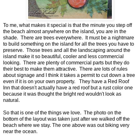
To me, what makes it special is that the minute you step off
the beach almost anywhere on the island, you are in the
shade. There are trees everywhere. It must be a nightmare
to build something on the island for all the trees you have to
preserve. Those trees and all the landscaping around the
island make it so beautiful, cooler and less commercial
looking. There are plenty of commercial parts but they do
their best to make them attractive. There are lots of rules
about signage and I think it takes a permit to cut down a tree
even if it is on your own property. They have a Red Roof
Inn that doesn't actually have a red roof but a rust color one
because it was thought the bright red wouldn't look as
natural.
So that is one of the things we love. The photo on the
bottom of the layout was taken just after we walked off the
beach where we stay. The one above was out biking very
near the ocean.