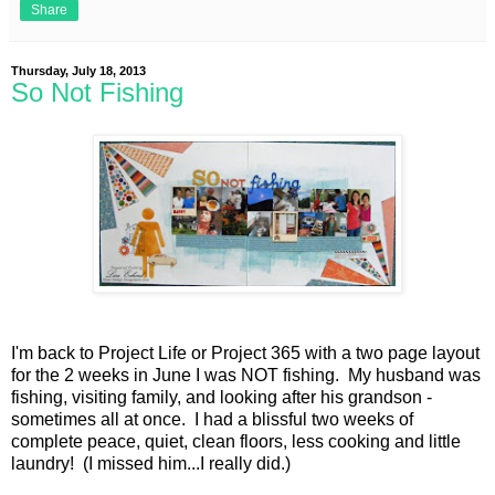
Share
Thursday, July 18, 2013
So Not Fishing
I'm back to Project Life or Project 365 with a two page layout
for the 2 weeks in June I was NOT fishing. My husband was
fishing, visiting family, and looking after his grandson -
sometimes all at once. I had a blissful two weeks of
complete peace, quiet, clean floors, less cooking and little
laundry! (I missed him...I really did.)