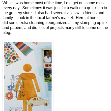
While I was home most of the time, I did get out some most
every day. Sometimes it was just for a walk or a quick trip to
the grocery store. I also had several visits with friends and
family. I took in the local farmer's market. Here at home, I
did some extra cleaning, reorganized all my stamping up ink
and papers, and did lots of projects many still to come on the
blog.