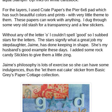
For the layers, I used Crate Paper's the Pier 6x6 pad which
has such beautiful colors and prints - with very little theme to
them. These papers can work with anything. I dug through
some very old stash for a transparency and a few stickers.
Without any of the letter 'o' I couldn't spell 'good' so I subbed
stars for the letters. The stars signify what a great job my
stepdaughter, Jaime, has done keeping in shape. She's my
husband's good example these days. I added some rock
candy Stickles to give them a little zing.
Jaime's philosophy is lots of exercise so she can have some
indulgences, thus the 'let them eat cake' sticker from Basic
Grey's Paper Cottage collection.