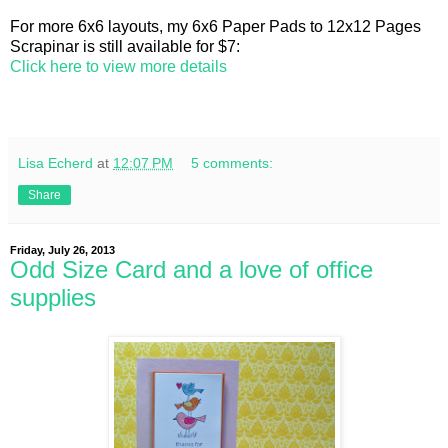
For more 6x6 layouts, my 6x6 Paper Pads to 12x12 Pages
Scrapinar is still available for $7:
Click here to view more details
Lisa Echerd
at
12:07 PM
5 comments:
Share
Friday, July 26, 2013
Odd Size Card and a love of office
supplies