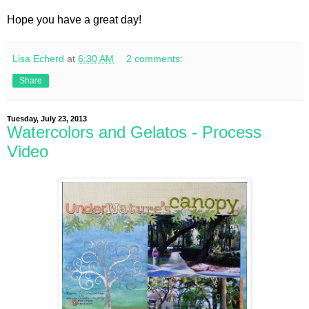
Hope you have a great day!
Lisa Echerd
at
6:30 AM
2 comments:
Share
Tuesday, July 23, 2013
Watercolors and Gelatos - Process
Video