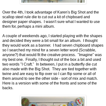
Over the 4th, I took advantage of Karen's Big Shot and the
scallop steel rule die to cut out a kit of chipboard and
designer paper shapes. I wasn't sure what I wanted to use
them for, perhaps a mini album.
A couple of weekends ago, I started playing with the shapes
and decided they were a bit small for an album. I thought
they would work as a banner. I had seven chipboard shapes
so I searched my mind for a seven letter word (Scrabble,
anyone?) that would fit the creative process. "Imagine" was
my best one. Finally, I thought out of the box a bit and used
two words "I Craft." In between, I put in a butterfly die cut
also made with the Big Shot. They are tied together with
twine and are easy to flip over so I can flip some or all of
them around to see the other side - sort of mix and match.
Here is a version with some of the fronts and some of the
backs.