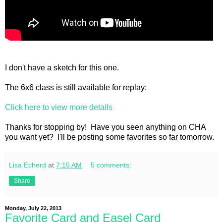
I don't have a sketch for this one.
The 6x6 class is still available for replay:
Click here to view more details
Thanks for stopping by! Have you seen anything on CHA
you want yet? I'll be posting some favorites so far tomorrow.
Lisa Echerd
at
7:15 AM
5 comments:
Share
Monday, July 22, 2013
Favorite Card and Easel Card