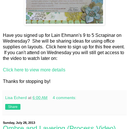
Have you signed up for Lain Ehmann's 9 to 5 Scrapinar on
Wednesday? She will be sharing ideas for using office
supplies on layouts. Click here to sign up for this free event.
If you can't attend on Wednesday you will still get access to
the video to watch later on:
Click here to view more details
Thanks for stopping by!
Lisa Echerd
at
6:00 AM
4 comments:
Share
Sunday, July 28, 2013
Ombre and Layering (Process Video)