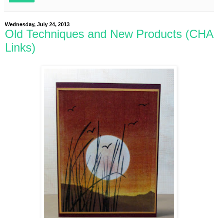
Wednesday, July 24, 2013
Old Techniques and New Products (CHA
Links)