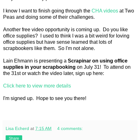
I know I want to finish going through the
CHA videos
at Two
Peas and doing some of their challenges.
Another free video opportunity is coming up. Do you like
office supplies? I used to think I was a bit weird for loving
office supplies but have sense learned that lots of
scrapbookers like them. So I'm not alone.
Lain Ehmann is presenting a
Scrapinar on using office
supplies in your scrapbooking
on July 31! To attend on
the 31st or watch the video later, sign up here:
Click here to view more details
I'm signed up. Hope to see you there!
Lisa Echerd
at
7:15 AM
4 comments:
Share