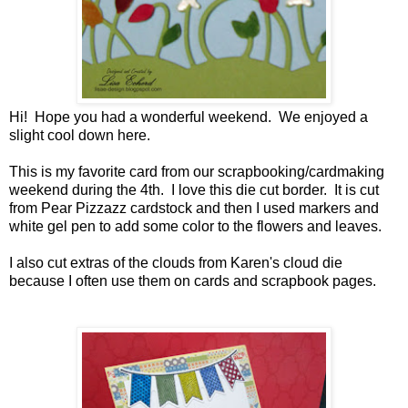
Hi! Hope you had a wonderful weekend. We enjoyed a
slight cool down here.
This is my favorite card from our scrapbooking/cardmaking
weekend during the 4th. I love this die cut border. It is cut
from Pear Pizzazz cardstock and then I used markers and
white gel pen to add some color to the flowers and leaves.
I also cut extras of the clouds from Karen's cloud die
because I often use them on cards and scrapbook pages.