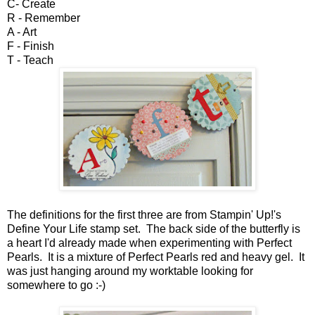
C- Create
R - Remember
A - Art
F - Finish
T - Teach
The definitions for the first three are from Stampin' Up!'s
Define Your Life stamp set. The back side of the butterfly is
a heart I'd already made when experimenting with Perfect
Pearls. It is a mixture of Perfect Pearls red and heavy gel. It
was just hanging around my worktable looking for
somewhere to go :-)