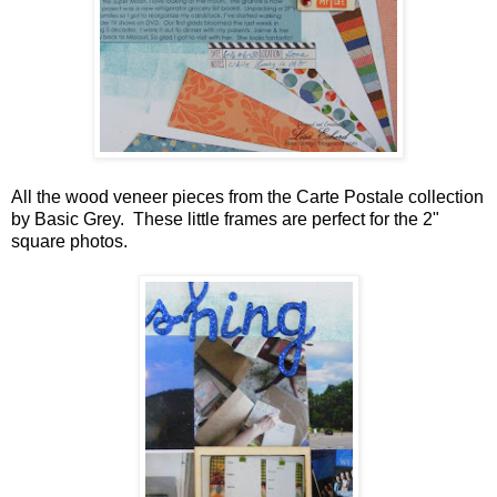
All the wood veneer pieces from the Carte Postale collection
by Basic Grey. These little frames are perfect for the 2"
square photos.