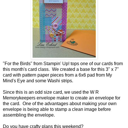
"For the Birds" from Stampin' Up! tops one of our cards from
this month's card class. We created a base for this 3" x 7"
card with pattern paper pieces from a 6x6 pad from My
Mind's Eye and some Washi strips.
Since this is an odd size card, we used the W R
Memorykeepers envelope maker to create an envelope for
the card. One of the advantages about making your own
envelope is being able to stamp a clean image before
assembling the envelope.
Do you have crafty plans this weekend?