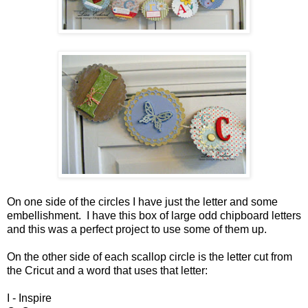
On one side of the circles I have just the letter and some
embellishment. I have this box of large odd chipboard letters
and this was a perfect project to use some of them up.
On the other side of each scallop circle is the letter cut from
the Cricut and a word that uses that letter:
I - Inspire