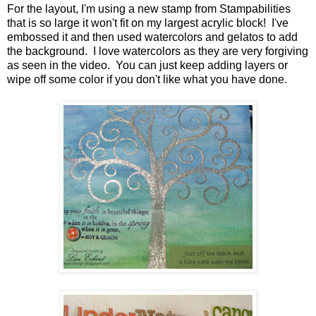
For the layout, I'm using a new stamp from Stampabilities
that is so large it won't fit on my largest acrylic block! I've
embossed it and then used watercolors and gelatos to add
the background. I love watercolors as they are very forgiving
as seen in the video. You can just keep adding layers or
wipe off some color if you don't like what you have done.