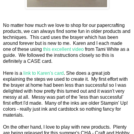
No matter how much we love to shop for our papercrafting
products, we can always find some fun in older products and
techniques. This card uses the brayer which has been
around forever but is new to me. Karen and I each made
one of these using
this excellent video
from Tami White as a
guide. We followed the instructions closely so this is
definitely a CASE card.
Here is a
link to Karen's card
. She does a great job
explaining the steps we used to create it. My first effort with
the brayer at home had been less than successful so I was
delighted with how pretty this turned out and it wasn't very
messy at all. Messy was part of the 'less than successful'
first effort I'd made. Many of the inks are older Stampin' Up!
colors - really just ink and cardstock so nothing fancy for
materials.
On the other hand, I love to play with new products. Plenty
are being released for this summer's CHA - Craft and Hobby