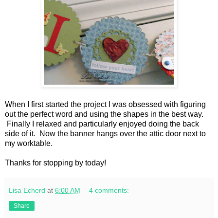
When I first started the project I was obsessed with figuring
out the perfect word and using the shapes in the best way.
Finally I relaxed and particularly enjoyed doing the back
side of it. Now the banner hangs over the attic door next to
my worktable.
Thanks for stopping by today!
Lisa Echerd
at
6:00 AM
4 comments:
Share