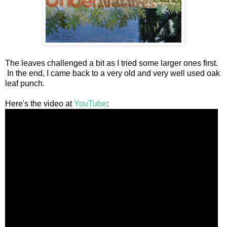
The leaves challenged a bit as I tried some larger ones first.
In the end, I came back to a very old and very well used oak
leaf punch.
Here's the video at
YouTube
: