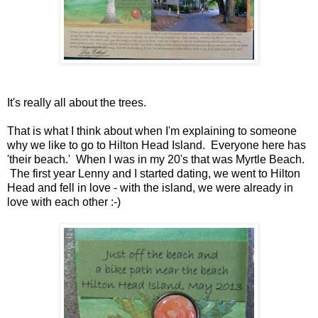
It's really all about the trees.
That is what I think about when I'm explaining to someone
why we like to go to Hilton Head Island. Everyone here has
'their beach.' When I was in my 20's that was Myrtle Beach.
The first year Lenny and I started dating, we went to Hilton
Head and fell in love - with the island, we were already in
love with each other :-)