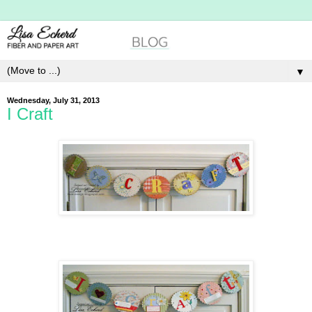
▼
Wednesday, July 31, 2013
I Craft