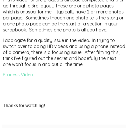
go through a 3rd layout. These are one photo pages
which is unusual for me. I typically have 2 or more photos
per page. Sometimes though one photo tells the story or
a one photo page can be the start of a section in your
scrapbook. Sometimes one photo is all you have.
I apologize for a quality issue in the video. In trying to
switch over to doing HD videos and using a phone instead
of a camera, there is a focusing issue. After filming this, I
think I've figured out the secret and hopefully the next
one won't focus in and out all the time.
Process Video
Thanks for watching!