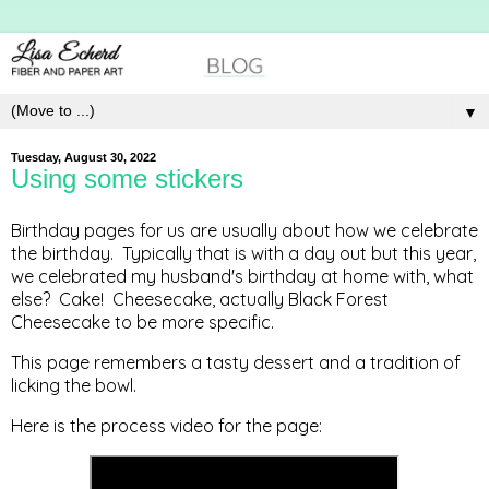
▼
Tuesday, August 30, 2022
Using some stickers
Birthday pages for us are usually about how we celebrate
the birthday. Typically that is with a day out but this year,
we celebrated my husband's birthday at home with, what
else? Cake! Cheesecake, actually Black Forest
Cheesecake to be more specific.
This page remembers a tasty dessert and a tradition of
licking the bowl.
Here is the process video for the page: