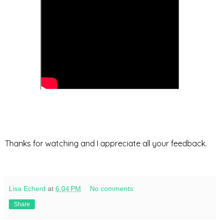
Thanks for watching and I appreciate all your feedback.
Lisa Echerd
at
6:04 PM
No comments:
Share