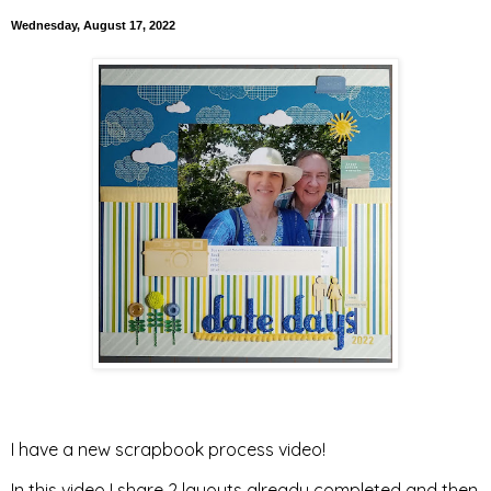
Wednesday, August 17, 2022
I have a new scrapbook process video!
In this video I share 2 layouts already completed and then