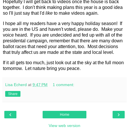
Hopefully I will get back to videos once the house is back
together. I don't think making plans this year is a good idea
so I'll just say that I'd
like
to make videos again.
I hope all my readers have a very happy holiday season! If
you are in the US and haven't voted, please do. Make your
voice heard. If you are undecided and fed up with all of the
presidental campaign, remember that there are many down
ballot races that need your attention, too. Most decisions
that truly affect us are made at the state and local level.
If it all gets too much, just look out at the sky at the full moon
tomorrow. Let nature bring you peace.
Lisa Echerd
at
9:47 PM
1 comment:
Share
‹
›
Home
View web version