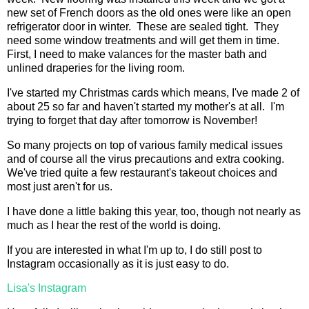
new set of French doors as the old ones were like an open
refrigerator door in winter. These are sealed tight. They
need some window treatments and will get them in time.
First, I need to make valances for the master bath and
unlined draperies for the living room.
I've started my Christmas cards which means, I've made 2 of
about 25 so far and haven't started my mother's at all. I'm
trying to forget that day after tomorrow is November!
So many projects on top of various family medical issues
and of course all the virus precautions and extra cooking.
We've tried quite a few restaurant's takeout choices and
most just aren't for us.
I have done a little baking this year, too, though not nearly as
much as I hear the rest of the world is doing.
If you are interested in what I'm up to, I do still post to
Instagram occasionally as it is just easy to do.
Lisa's Instagram