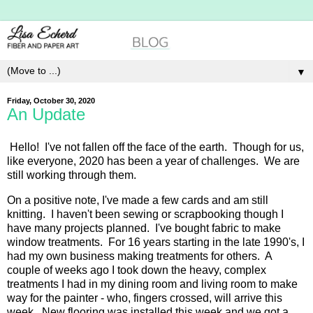
▼
Friday, October 30, 2020
An Update
Hello! I've not fallen off the face of the earth. Though for us,
like everyone, 2020 has been a year of challenges. We are
still working through them.
On a positive note, I've made a few cards and am still
knitting. I haven't been sewing or scrapbooking though I
have many projects planned. I've bought fabric to make
window treatments. For 16 years starting in the late 1990's, I
had my own business making treatments for others. A
couple of weeks ago I took down the heavy, complex
treatments I had in my dining room and living room to make
way for the painter - who, fingers crossed, will arrive this
week. New flooring was installed this week and we got a