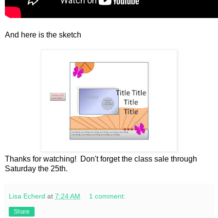
And here is the sketch
Thanks for watching! Don't forget the class sale through
Saturday the 25th.
Lisa Echerd
at
7:24 AM
1 comment:
Share