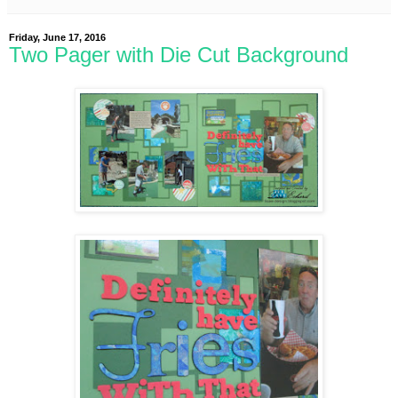
Friday, June 17, 2016
Two Pager with Die Cut Background