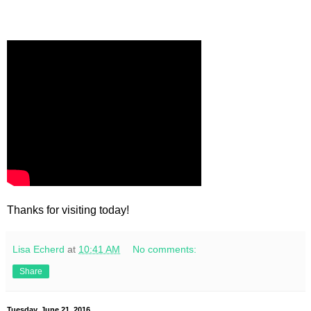
Thanks for visiting today!
Lisa Echerd
at
10:41 AM
No comments:
Share
Tuesday, June 21, 2016