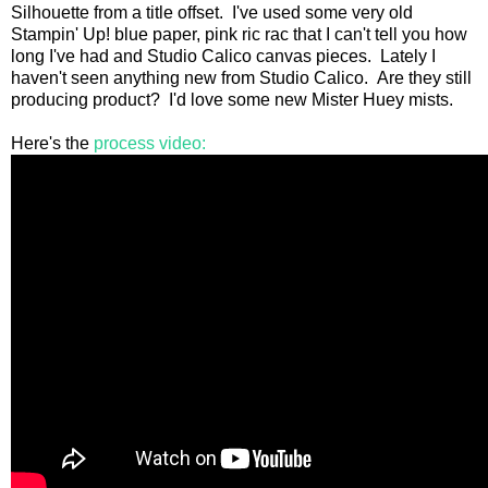
Silhouette from a title offset. I've used some very old
Stampin' Up! blue paper, pink ric rac that I can't tell you how
long I've had and Studio Calico canvas pieces. Lately I
haven't seen anything new from Studio Calico. Are they still
producing product? I'd love some new Mister Huey mists.
Here's the
process video: