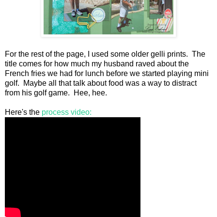
For the rest of the page, I used some older gelli prints. The
title comes for how much my husband raved about the
French fries we had for lunch before we started playing mini
golf. Maybe all that talk about food was a way to distract
from his golf game. Hee, hee.
Here's the
process video: