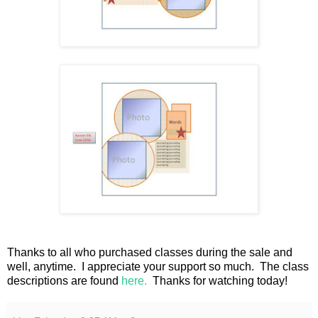
Thanks to all who purchased classes during the sale and
well, anytime. I appreciate your support so much. The class
descriptions are found
here.
Thanks for watching today!