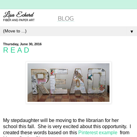
▼
Thursday, June 30, 2016
R E A D
My stepdaughter will be moving to the librarian for her
school this fall. She is very excited about this opportunity. I
created these words based on this
Pinterest example
from