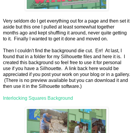
Very seldom do I get everything out for a page and then set it
aside but this one I pulled at least somewhat together
months ago and kept shuffling it around, never quite getting
to it. Finally I wanted to get it done and moved on.
Then I couldn't find the background die cut. Err! At last, I
found that in a folder for my Silhouette files and here it is. I
created this background so feel free to use it for personal
use if you have a Silhouette. A link back here would be
appreciated if you post your work on your blog or in a gallery.
(There is no preview available but you can download it and
then use it in the Silhouette software.)
Interlocking Squares Background