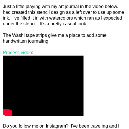
Just a little playing with my art journal in the video below. I
had created this stencil design as a left over to use up some
ink. I've filled it in with watercolors which ran as I expected
under the stencil. It's a pretty casual look.
The Washi tape strips give me a place to add some
handwritten journaling.
Process video
:
Do you follow me on Instagram? I've been traveling and I