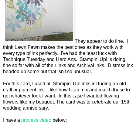
They appear to do fine. I
think Lawn Fawn makes the best ones as they work with
every type of ink perfectly. I've had the least luck with
Technique Tuesday and Hero Arts. Stampin' Up! is doing
fine so far with all of their inks and Archival Inks. Distress Ink
beaded up some but that isn't so unusual.
For this card, I used all Stampin' Up! inks including an old
craft or pigment ink. I like how I can mix and match these to
get whatever look I want. In this case I wanted flowing
flowers like my bouquet. The card was to celebrate our 15th
wedding anniversary.
I have a
process video
below: