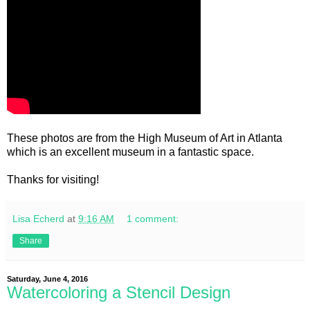
These photos are from the High Museum of Art in Atlanta
which is an excellent museum in a fantastic space.
Thanks for visiting!
Lisa Echerd
at
9:16 AM
1 comment:
Share
Saturday, June 4, 2016
Watercoloring a Stencil Design