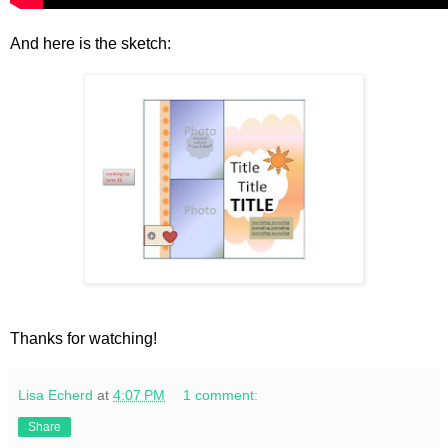
And here is the sketch:
Thanks for watching!
Lisa Echerd
at
4:07 PM
1 comment:
Share