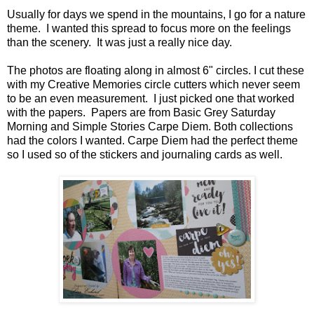
Usually for days we spend in the mountains, I go for a nature
theme. I wanted this spread to focus more on the feelings
than the scenery. It was just a really nice day.
The photos are floating along in almost 6" circles. I cut these
with my Creative Memories circle cutters which never seem
to be an even measurement. I just picked one that worked
with the papers. Papers are from Basic Grey Saturday
Morning and Simple Stories Carpe Diem. Both collections
had the colors I wanted. Carpe Diem had the perfect theme
so I used so of the stickers and journaling cards as well.