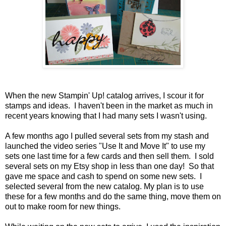
When the new Stampin' Up! catalog arrives, I scour it for
stamps and ideas. I haven't been in the market as much in
recent years knowing that I had many sets I wasn't using.
A few months ago I pulled several sets from my stash and
launched the video series "Use It and Move It" to use my
sets one last time for a few cards and then sell them. I sold
several sets on my Etsy shop in less than one day! So that
gave me space and cash to spend on some new sets. I
selected several from the new catalog. My plan is to use
these for a few months and do the same thing, move them on
out to make room for new things.