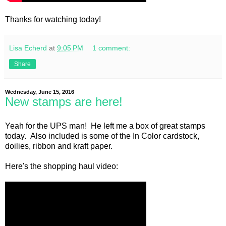
Thanks for watching today!
Lisa Echerd
at
9:05 PM
1 comment:
Share
Wednesday, June 15, 2016
New stamps are here!
Yeah for the UPS man! He left me a box of great stamps
today. Also included is some of the In Color cardstock,
doilies, ribbon and kraft paper.
Here's the shopping haul video: