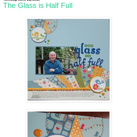
The Glass is Half Full