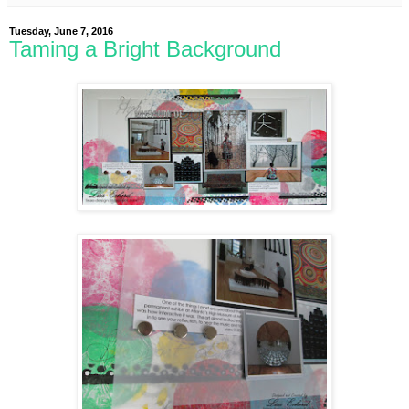
Tuesday, June 7, 2016
Taming a Bright Background