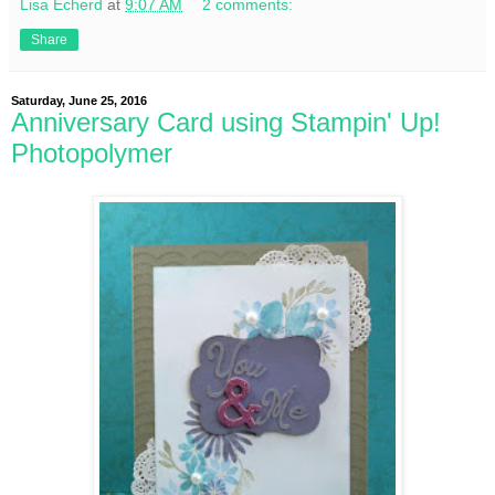
Lisa Echerd
at
9:07 AM
2 comments:
Share
Saturday, June 25, 2016
Anniversary Card using Stampin' Up!
Photopolymer