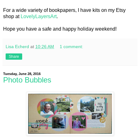
For a wide variety of bookpapers, I have kits on my Etsy
shop at
LovelyLayersArt
.
Hope you have a safe and happy holiday weekend!
Lisa Echerd
at
10:26 AM
1 comment:
Share
Tuesday, June 28, 2016
Photo Bubbles