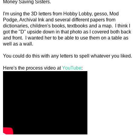
Money Saving Sisters.
I'm using the 3D letters from Hobby Lobby, gesso, Mod
Podge, Archival Ink and several different papers from
dictionaries, children's books, textbooks and a map. I think I
got the "D" upside down in that photo as I covered both back
and front. I wanted her to be able to use them on a table as
well as a wall.
You could do this with any letters to spell whatever you liked.
Here's the process video at
YouTube
: