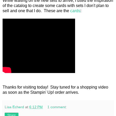
While waiting on the new sets to arrive, I used the inspiration
of the catalog to create some cards with sets I don't plan to
sell and one that I do. These are the
cards
:
Thanks for visiting today! Stay tuned for a shopping video
as soon as the Stampin' Up! order arrives.
Lisa Echerd
at
6:12 PM
1 comment:
Share