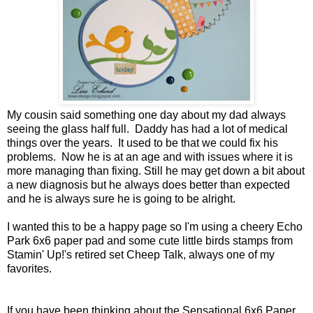
My cousin said something one day about my dad always
seeing the glass half full. Daddy has had a lot of medical
things over the years. It used to be that we could fix his
problems. Now he is at an age and with issues where it is
more managing than fixing. Still he may get down a bit about
a new diagnosis but he always does better than expected
and he is always sure he is going to be alright.
I wanted this to be a happy page so I'm using a cheery Echo
Park 6x6 paper pad and some cute little birds stamps from
Stamin' Up!'s retired set Cheep Talk, always one of my
favorites.
If you have been thinking about the Sensational 6x6 Paper