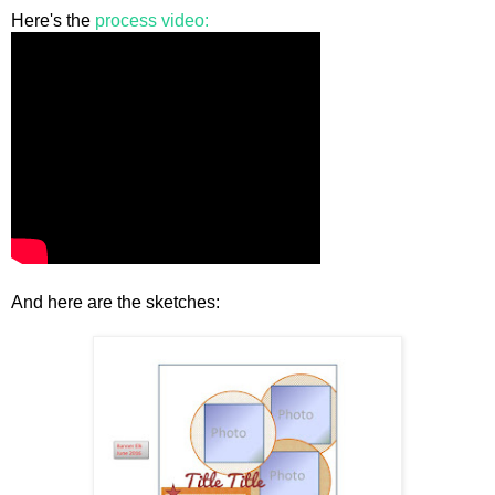
Here's the
process video:
And here are the sketches: