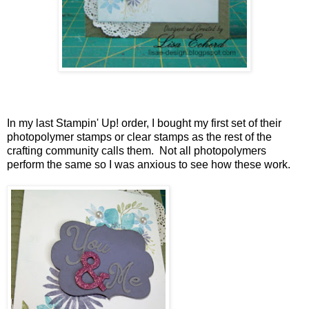
In my last Stampin' Up! order, I bought my first set of their
photopolymer stamps or clear stamps as the rest of the
crafting community calls them. Not all photopolymers
perform the same so I was anxious to see how these work.