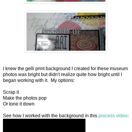
I knew the gelli print background I created for these museum
photos was bright but didn't realize quite how bright until I
began working with it. My options:
Scrap it
Make the photos pop
Or tone it down
See how I worked with the background in this
process video: