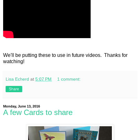
We'll be putting these to use in future videos. Thanks for
watching!
Lisa Echerd
at
5:07 PM
1 comment:
Share
Monday, June 13, 2016
A few Cards to share