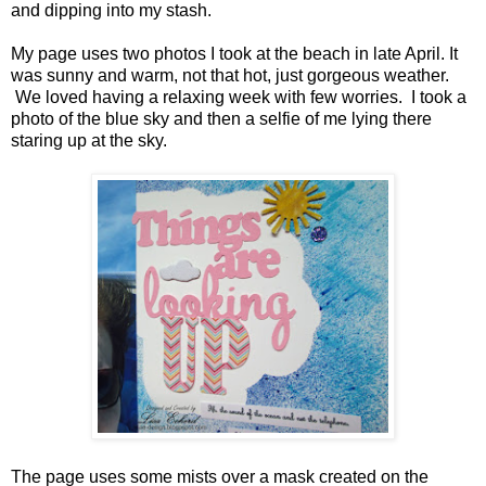
and dipping into my stash.
My page uses two photos I took at the beach in late April. It
was sunny and warm, not that hot, just gorgeous weather.
We loved having a relaxing week with few worries. I took a
photo of the blue sky and then a selfie of me lying there
staring up at the sky.
The page uses some mists over a mask created on the