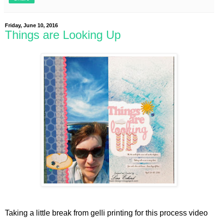
Friday, June 10, 2016
Things are Looking Up
Taking a little break from gelli printing for this process video