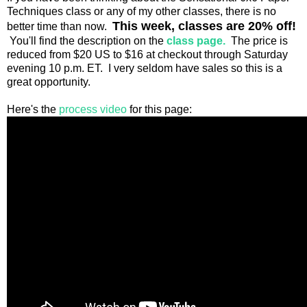
Techniques class or any of my other classes, there is no
This week, classes are 20% off!
better time than now.
You'll find the description on the
class page.
The price is
reduced from $20 US to $16 at checkout through Saturday
evening 10 p.m. ET. I very seldom have sales so this is a
great opportunity.
Here's the
process video
for this page: