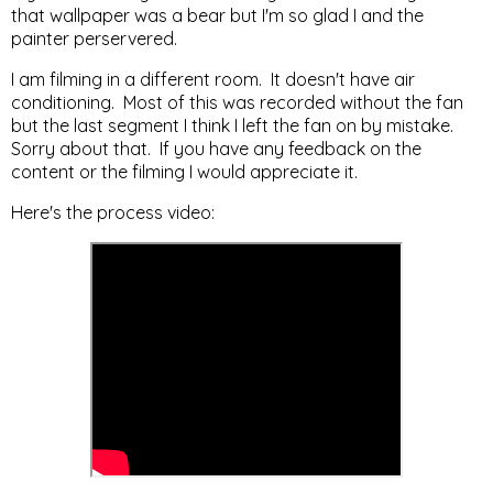
that wallpaper was a bear but I'm so glad I and the
painter perservered.
I am filming in a different room. It doesn't have air
conditioning. Most of this was recorded without the fan
but the last segment I think I left the fan on by mistake.
Sorry about that. If you have any feedback on the
content or the filming I would appreciate it.
Here's the process video: