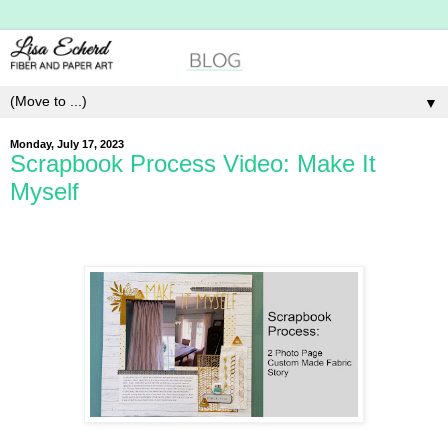
▼
Monday, July 17, 2023
Scrapbook Process Video: Make It
Myself