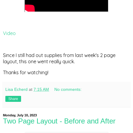
Video
Since I still had out supplies from last week's 2 page
layout, this one went really quick.
Thanks for watching!
Lisa Echerd
at
7:15 AM
No comments:
Share
Monday, July 10, 2023
Two Page Layout - Before and After