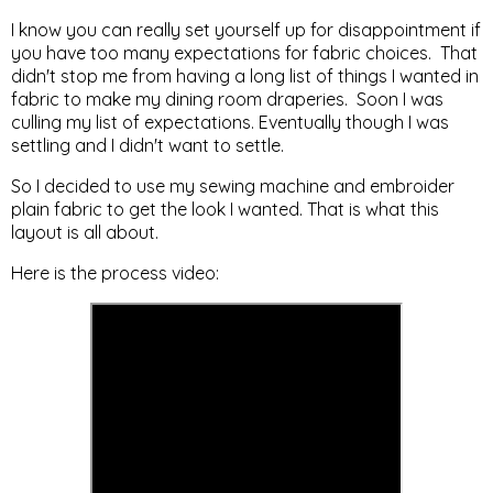
I know you can really set yourself up for disappointment if
you have too many expectations for fabric choices. That
didn't stop me from having a long list of things I wanted in
fabric to make my dining room draperies. Soon I was
culling my list of expectations. Eventually though I was
settling and I didn't want to settle.
So I decided to use my sewing machine and embroider
plain fabric to get the look I wanted. That is what this
layout is all about.
Here is the process video: