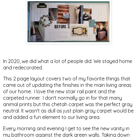
In 2020, we did what a lot of people did. We stayed home
and redecorated.
This 2 page layout covers two of my favorite things that
came out of updating the finishes in the main living areas
of our home. I love the new stair rail paint and the
carpeted runner. I don't normally go in for that many
animal prints but this chetah carpet was the perfect gray
neutral. It wasn't as dull as just plain gray carpet would be
and added a fun element to our living area.
Every morning and evening I get to see the new vanity in
my bathroom against the dark green walls. Taking down