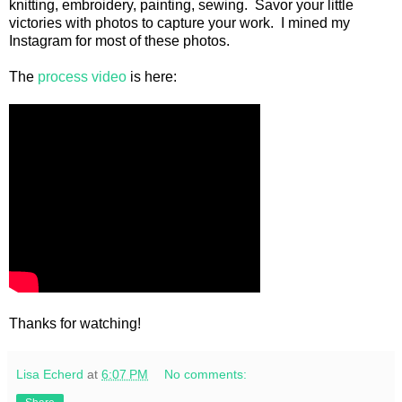
knitting, embroidery, painting, sewing. Savor your little
victories with photos to capture your work. I mined my
Instagram for most of these photos.
The
process video
is here:
Thanks for watching!
Lisa Echerd
at
6:07 PM
No comments: