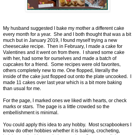
My husband suggested I bake my mother a different cake
every month for a year. She and I both thought that was a bit
much but in January 2019, I found myself trying a new
cheesecake recipe. Then in February, I made a cake for
Valentines and it went on from there. I shared some cake
with her, had some for ourselves and made a batch of
cupcakes for a friend. Some recipes were old favorites,
others completely new to me. One flopped, literally the
inside of the cake just flopped out onto the plate uncooked. I
made 11 cakes over last year which is a bit more baking
than usual for me.
For the page, I marked ones we liked with hearts, or check
marks or stars. The page is a little crowded so the
embellishment is minimal.
You could apply this idea to any hobby. Most scrapbookers I
know do other hobbies whether it is baking, crocheting,