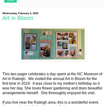
Share
Wednesday, February 5, 2020
Art in Bloom
This two pager celebrates a day spent at the NC Museum of
Art in Raleigh. We visited the annual Art in Bloom for the
first time in 2019. It was close to my mother's birthday so it
was her day. She loves flower gardening and does beautiful
arrangements herself. She thoroughly enjoyed the visit.
If you live near the Raleigh area, this is a wonderful event.