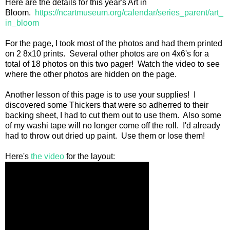
Here are the details for this year's Art in
Bloom.
https://ncartmuseum.org/calendar/series_parent/art_
in_bloom
For the page, I took most of the photos and had them printed
on 2 8x10 prints. Several other photos are on 4x6's for a
total of 18 photos on this two pager! Watch the video to see
where the other photos are hidden on the page.
Another lesson of this page is to use your supplies! I
discovered some Thickers that were so adherred to their
backing sheet, I had to cut them out to use them. Also some
of my washi tape will no longer come off the roll. I'd already
had to throw out dried up paint. Use them or lose them!
Here's
the video
for the layout: