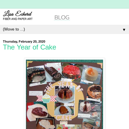
▼
Thursday, February 20, 2020
The Year of Cake