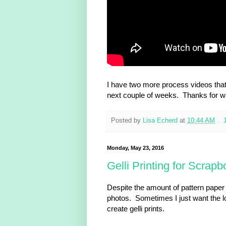
I have two more process videos that g
next couple of weeks. Thanks for w
Posted by
Lisa Echerd
at
10:44 AM
Monday, May 23, 2016
Gelli Printing for Scrap
Despite the amount of pattern paper I
photos. Sometimes I just want the loo
create gelli prints.