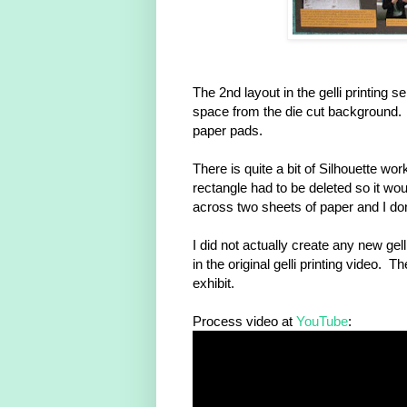
The 2nd layout in the gelli printing ser
space from the die cut background. Y
paper pads.
There is quite a bit of Silhouette wo
rectangle had to be deleted so it wou
across two sheets of paper and I do
I did not actually create any new gel
in the original gelli printing video
exhibit.
Process video at
YouTube
: