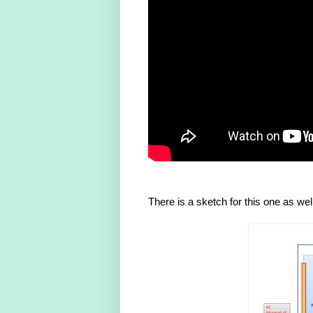
There is a sketch for this one as wel