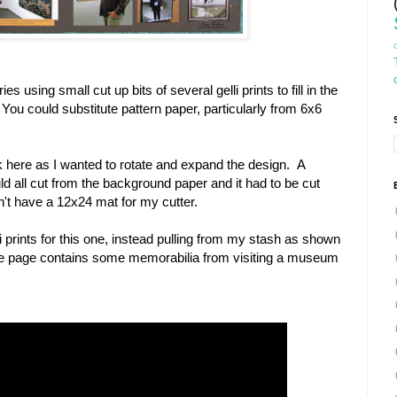
ies using small cut up bits of several gelli prints to fill in the
ou could substitute pattern paper, particularly from 6x6
rk here as I wanted to rotate and expand the design. A
ld all cut from the background paper and it had to be cut
n't have a 12x24 mat for my cutter.
li prints for this one, instead pulling from my stash as shown
. The page contains some memorabilia from visiting a museum