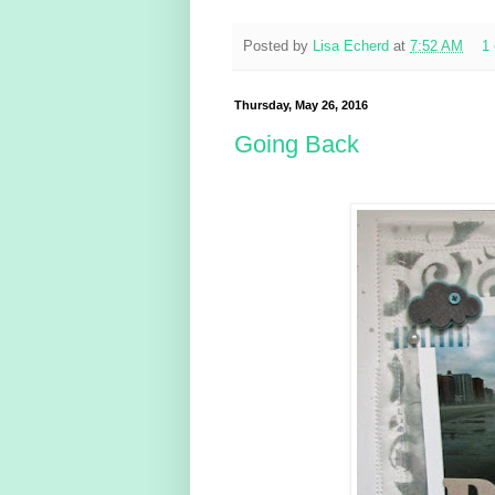
Posted by
Lisa Echerd
at
7:52 AM
1
Thursday, May 26, 2016
Going Back