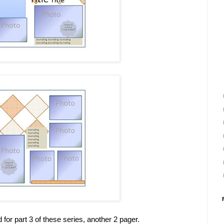
 for part 3 of these series, another 2 pager.