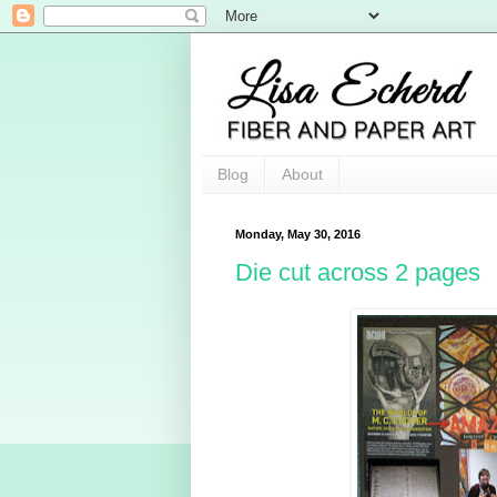
Blog
About
Monday, May 30, 2016
Die cut across 2 pages