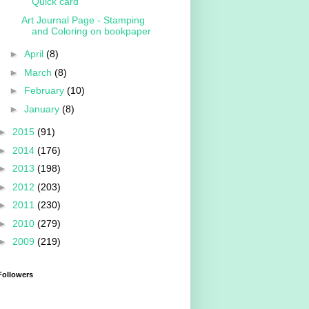
Quick card
Art Journal Page - Stamping
and Coloring on bookpaper
►
April
(8)
►
March
(8)
►
February
(10)
►
January
(8)
►
2015
(91)
►
2014
(176)
►
2013
(198)
►
2012
(203)
►
2011
(230)
►
2010
(279)
►
2009
(219)
Followers