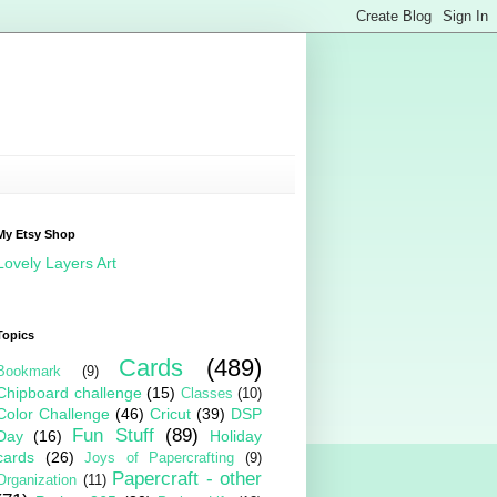
My Etsy Shop
Lovely Layers Art
Topics
Cards
(489)
Bookmark
(9)
Chipboard challenge
(15)
Classes
(10)
Color Challenge
(46)
Cricut
(39)
DSP
Fun Stuff
(89)
Day
(16)
Holiday
cards
(26)
Joys of Papercrafting
(9)
Papercraft - other
Organization
(11)