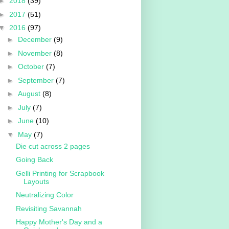
►
2018
(39)
►
2017
(51)
▼
2016
(97)
►
December
(9)
►
November
(8)
►
October
(7)
►
September
(7)
►
August
(8)
►
July
(7)
►
June
(10)
▼
May
(7)
Die cut across 2 pages
Going Back
Gelli Printing for Scrapbook
Layouts
Neutralizing Color
Revisiting Savannah
Happy Mother's Day and a