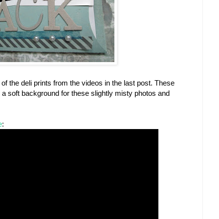
 the deli prints from the videos in the last post. These
a soft background for these slightly misty photos and
e
: