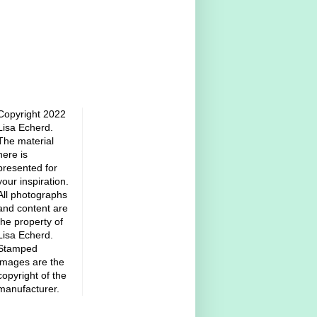
Copyright 2022
Lisa Echerd.
The material
here is
presented for
your inspiration.
All photographs
and content are
the property of
Lisa Echerd.
Stamped
images are the
copyright of the
manufacturer.