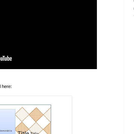
l here: