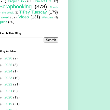
(71)
Project 365
(30)
Project Life
(12)
Scrapbooking
(378)
Sketch
TIPsy Tuesday
(179)
of the Week
(5)
Video
(131)
Travel
(37)
Welcome
(5)
quilts
(20)
Search This Blog
Blog Archive
►
2026
(2)
►
2025
(3)
►
2024
(1)
►
2023
(10)
►
2022
(21)
►
2021
(9)
►
2020
(19)
►
2019
(21)