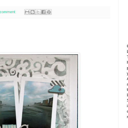
 comment: