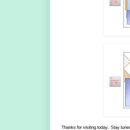
Thanks for visiting today. Stay tuned