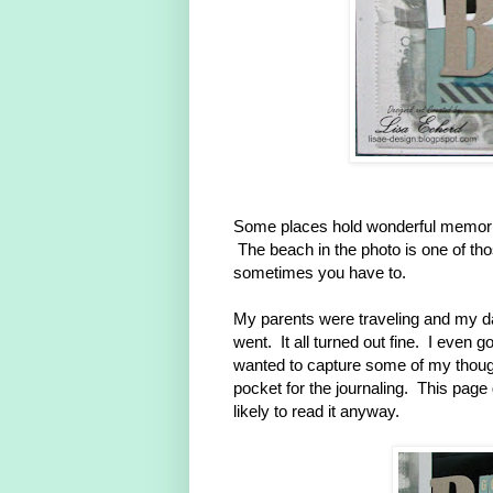
Some places hold wonderful memori
The beach in the photo is one of tho
sometimes you have to.
My parents were traveling and my da
went. It all turned out fine. I even go
wanted to capture some of my thought
pocket for the journaling. This page
likely to read it anyway.