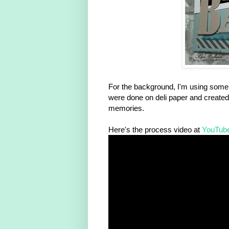
For the background, I'm using some of
were done on deli paper and created 
memories.
Here's the process video at
YouTub