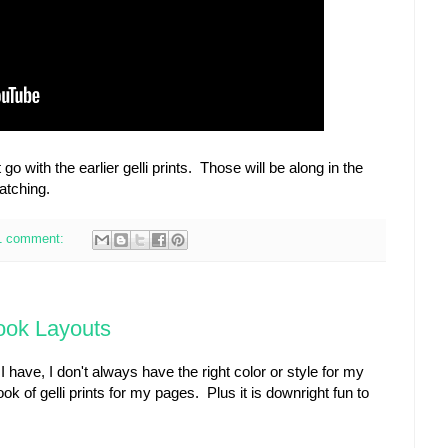
o with the earlier gelli prints. Those will be along in the
atching.
1 comment:
book Layouts
 have, I don't always have the right color or style for my
k of gelli prints for my pages. Plus it is downright fun to