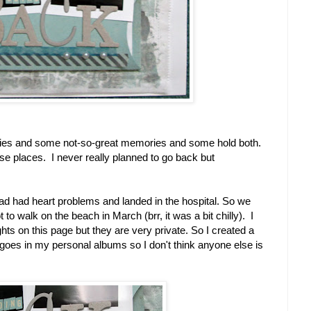
es and some not-so-great memories and some hold both.
se places. I never really planned to go back but
d had heart problems and landed in the hospital. So we
t to walk on the beach in March (brr, it was a bit chilly). I
s on this page but they are very private. So I created a
 goes in my personal albums so I don't think anyone else is