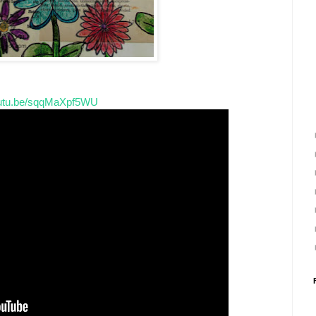
youtu.be/sqqMaXpf5WU