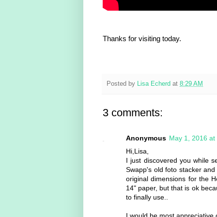
Thanks for visiting today.
Posted by
Lisa Echerd
at
8:29 AM
3 comments:
Anonymous
May 1, 2016 at
Hi,Lisa,
I just discovered you while 
Swapp's old foto stacker and 
original dimensions for the H
14" paper, but that is ok bec
to finally use..
I would be most appreciative 