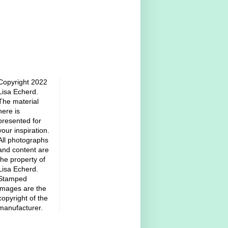
Copyright 2022
Lisa Echerd.
The material
here is
presented for
your inspiration.
All photographs
and content are
the property of
Lisa Echerd.
Stamped
images are the
copyright of the
manufacturer.