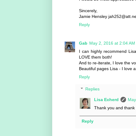
Sincerely,
Jamie Hensley jah252@att.ne
Reply
Gab
May 2, 2016 at 2:04 AM
I can highly recommend Lisa
LOVE them both!
And to re-iterate, I love the v
Beautiful pages Lisa - I love
Reply
Replies
Lisa Echerd
May
Thank you and thank y
Reply