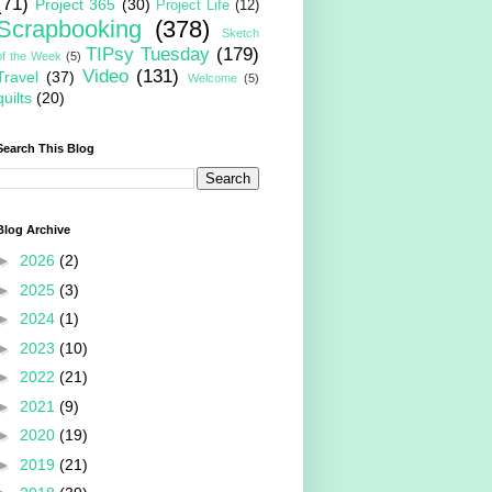
(71)
Project 365
(30)
Project Life
(12)
Scrapbooking
(378)
Sketch
TIPsy Tuesday
(179)
of the Week
(5)
Video
(131)
Travel
(37)
Welcome
(5)
quilts
(20)
Search This Blog
Blog Archive
►
2026
(2)
►
2025
(3)
►
2024
(1)
►
2023
(10)
►
2022
(21)
►
2021
(9)
►
2020
(19)
►
2019
(21)