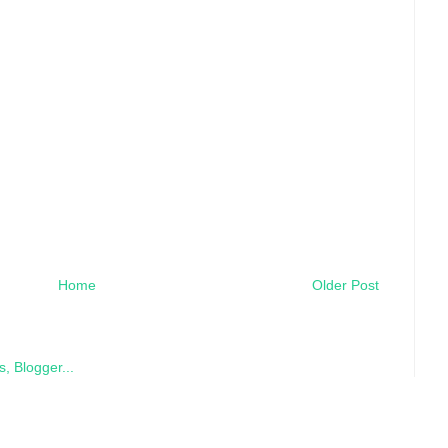
Home
Older Post