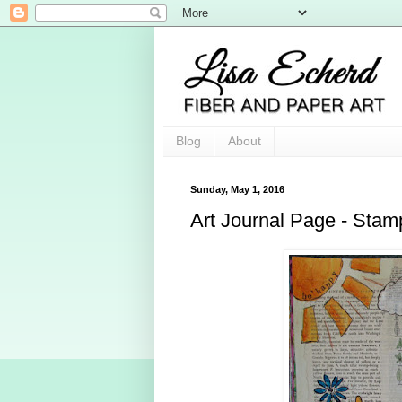
Blog
About
Sunday, May 1, 2016
Art Journal Page - Stam