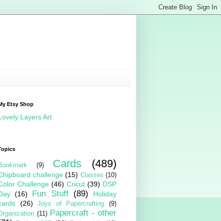
My Etsy Shop
Lovely Layers Art
Topics
Cards
(489)
Bookmark
(9)
Chipboard challenge
(15)
Classes
(10)
Color Challenge
(46)
Cricut
(39)
DSP
Fun Stuff
(89)
Day
(16)
Holiday
cards
(26)
Joys of Papercrafting
(9)
Papercraft - other
Organization
(11)