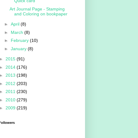
Quick card
Art Journal Page - Stamping
and Coloring on bookpaper
►
April
(8)
►
March
(8)
►
February
(10)
►
January
(8)
►
2015
(91)
►
2014
(176)
►
2013
(198)
►
2012
(203)
►
2011
(230)
►
2010
(279)
►
2009
(219)
Followers