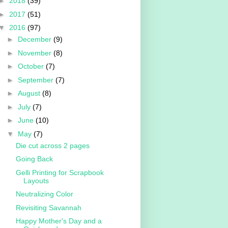
►
2018
(39)
►
2017
(51)
▼
2016
(97)
►
December
(9)
►
November
(8)
►
October
(7)
►
September
(7)
►
August
(8)
►
July
(7)
►
June
(10)
▼
May
(7)
Die cut across 2 pages
Going Back
Gelli Printing for Scrapbook
Layouts
Neutralizing Color
Revisiting Savannah
Happy Mother's Day and a