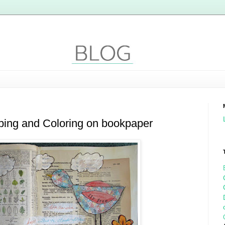
ping and Coloring on bookpaper