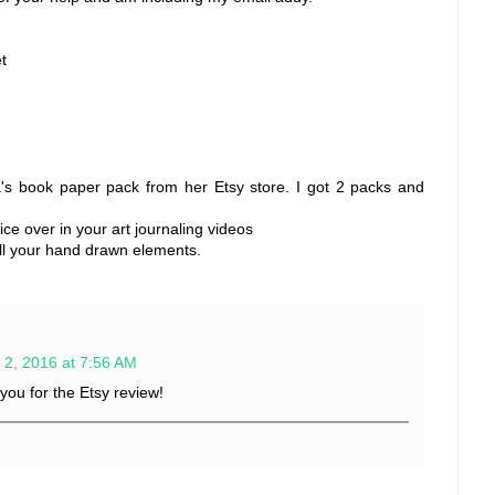
t
's book paper pack from her Etsy store. I got 2 packs and
oice over in your art journaling videos
 all your hand drawn elements.
 2, 2016 at 7:56 AM
ou for the Etsy review!