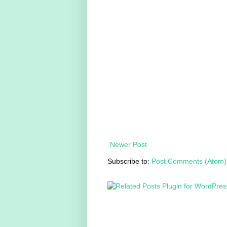
Newer Post
Subscribe to:
Post Comments (Atom)