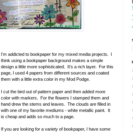
I'm addicted to bookpaper for my mixed media projects. I
think using a bookpaper background makes a simple
design a little more sophisticated. It's a rich layer. For this
page, I used 4 papers from different sources and coated
them with a little extra color in my Mod Podge.
I cut the bird out of pattern paper and then added more
color with markers. For the flowers I stamped them and
hand drew the stems and leaves. The clouds are filled in
with one of my favorite mediums - white metallic paint. It
is cheap and adds so much to a page.
If you are looking for a variety of bookpaper, I have some