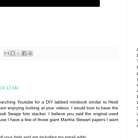
 10:12 AM
searching Youtube for a DIY tabbed minibook similar to Heidi
am enjoying looking at your videos. I would love to have the
eidi Swapp foto stacker. I believe you said the original used
ause I have a few of those giant Martha Stewart papers I want
of your help and am including my email addy.