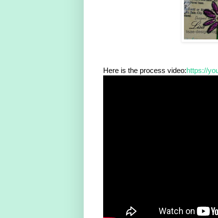
Here is the process video:
https://