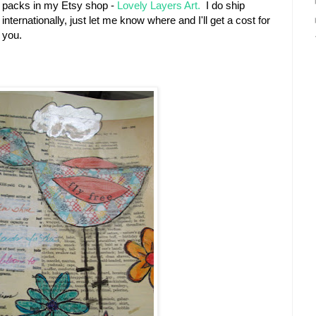
packs in my Etsy shop -
Lovely Layers Art.
I do ship
internationally, just let me know where and I'll get a cost for
you.