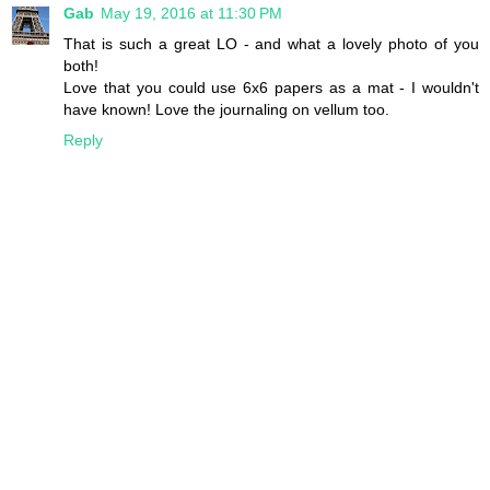
Gab
May 19, 2016 at 11:30 PM
That is such a great LO - and what a lovely photo of you
both!
Love that you could use 6x6 papers as a mat - I wouldn't
have known! Love the journaling on vellum too.
Reply