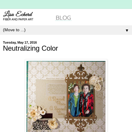
▼
Tuesday, May 17, 2016
Neutralizing Color