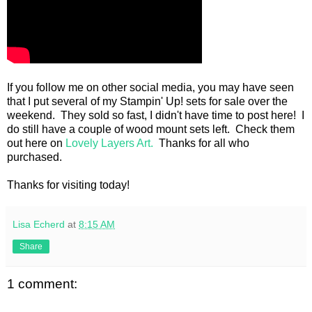
If you follow me on other social media, you may have seen
that I put several of my Stampin' Up! sets for sale over the
weekend. They sold so fast, I didn't have time to post here! I
do still have a couple of wood mount sets left. Check them
out here on
Lovely Layers Art.
Thanks for all who
purchased.
Thanks for visiting today!
Lisa Echerd
at
8:15 AM
Share
1 comment: