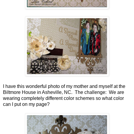
I have this wonderful photo of my mother and myself at the
Biltmore House in Asheville, NC. The challenge: We are
wearing completely different color schemes so what color
can I put on my page?