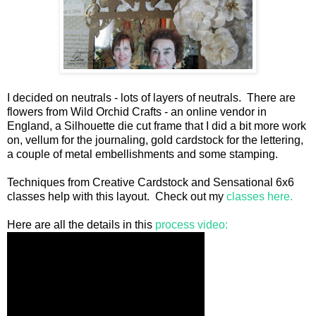
I decided on neutrals - lots of layers of neutrals. There are
flowers from Wild Orchid Crafts - an online vendor in
England, a Silhouette die cut frame that I did a bit more work
on, vellum for the journaling, gold cardstock for the lettering,
a couple of metal embellishments and some stamping.
Techniques from Creative Cardstock and Sensational 6x6
classes help with this layout. Check out my
classes here.
Here are all the details in this
process video: