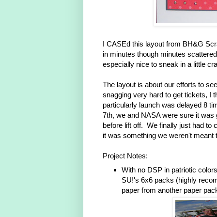
I CASEd this layout from BH&G Scr
in minutes though minutes scattered 
especially nice to sneak in a little cra
The layout is about our efforts to s
snagging very hard to get tickets, I 
particularly launch was delayed 8 ti
7th, we and NASA were sure it was g
before lift off. We finally just had
it was something we weren't meant 
Project Notes:
With no DSP in patriotic colors
SU!'s 6x6 packs (highly reco
paper from another paper pack 