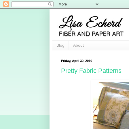
Blog
About
Friday, April 30, 2010
Pretty Fabric Patterns