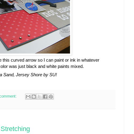
e this curved arrow so I can paint or ink in whatever
olor was just black and white paints mixed.
a Sand, Jersey Shore by SU!
 comment:
Stretching