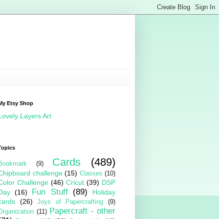
My Etsy Shop
Lovely Layers Art
Topics
Cards
(489)
Bookmark
(9)
Chipboard challenge
(15)
Classes
(10)
Color Challenge
(46)
Cricut
(39)
DSP
Fun Stuff
(89)
Day
(16)
Holiday
cards
(26)
Joys of Papercrafting
(9)
Papercraft - other
Organization
(11)