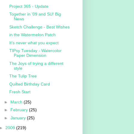
Project 365 - Update
Together in '09 and SU! Big
News
Sketch Challenge - Best Wishes
in the Watermelon Patch
It's never what you expect
TIPsy Tuesday - Watercolor
Paper Dimension
The Joys of trying a different
style
The Tulip Tree
Quilted Birthday Card
Fresh Start
►
March
(25)
►
February
(25)
►
January
(25)
►
2009
(219)