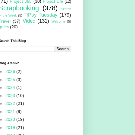
(71)
Project 365
(30)
Project Life
(12)
Scrapbooking
(378)
Sketch
TIPsy Tuesday
(179)
of the Week
(5)
Video
(131)
Travel
(37)
Welcome
(5)
quilts
(20)
Search This Blog
Blog Archive
►
2026
(2)
►
2025
(3)
►
2024
(1)
►
2023
(10)
►
2022
(21)
►
2021
(9)
►
2020
(19)
►
2019
(21)