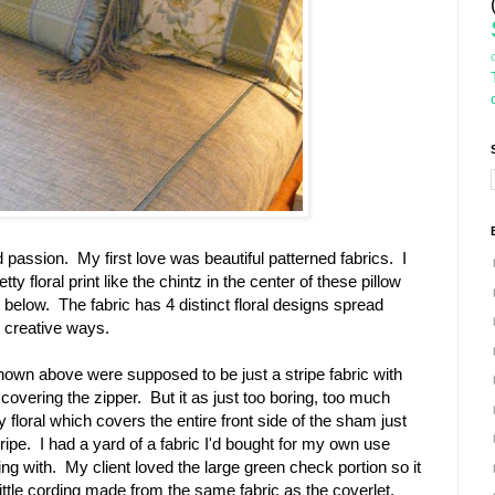
 passion. My first love was beautiful patterned fabrics. I
y floral print like the chintz in the center of these pillow
elow. The fabric has 4 distinct floral designs spread
n creative ways.
hown above were supposed to be just a stripe fabric with
 covering the zipper. But it as just too boring, too much
y floral which covers the entire front side of the sham just
ripe. I had a yard of a fabric I'd bought for my own use
g with. My client loved the large green check portion so it
little cording made from the same fabric as the coverlet.