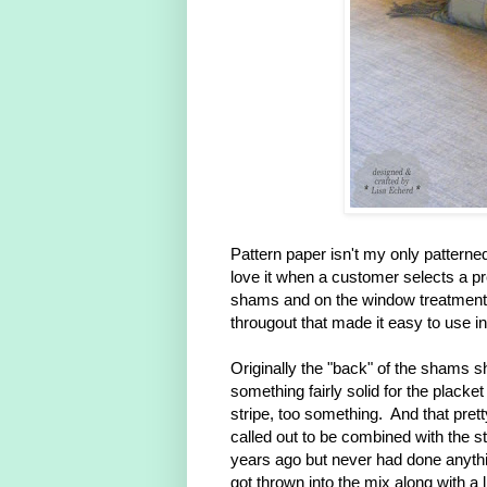
Pattern paper isn't my only patterned
love it when a customer selects a prett
shams and on the window treatment b
througout that made it easy to use i
Originally the "back" of the shams s
something fairly solid for the placket
stripe, too something. And that prett
called out to be combined with the st
years ago but never had done anythin
got thrown into the mix along with a 