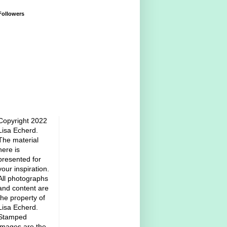
Followers
Copyright 2022
Lisa Echerd.
The material
here is
presented for
your inspiration.
All photographs
and content are
the property of
Lisa Echerd.
Stamped
images are the