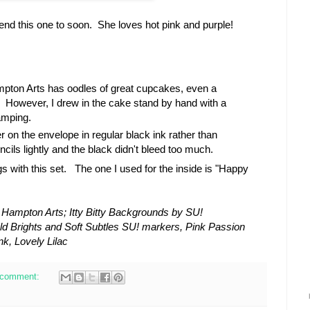
send this one to soon. She loves hot pink and purple!
pton Arts has oodles of great cupcakes, even a
. However, I drew in the cake stand by hand with a
amping.
r on the envelope in regular black ink rather than
cils lightly and the black didn't bleed too much.
gs with this set. The one I used for the inside is "Happy
Hampton Arts; Itty Bitty Backgrounds by SU!
ld Brights and Soft Subtles SU! markers, Pink Passion
k, Lovely Lilac
 comment: