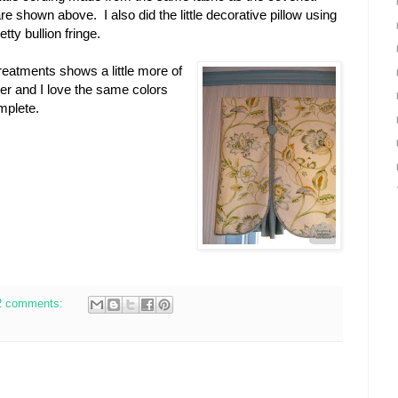
re shown above. I also did the little decorative pillow using
tty bullion fringe.
reatments shows a little more of
er and I love the same colors
omplete.
2 comments: