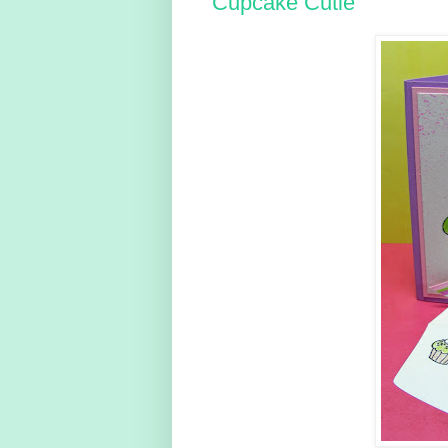
Cupcake Cutie