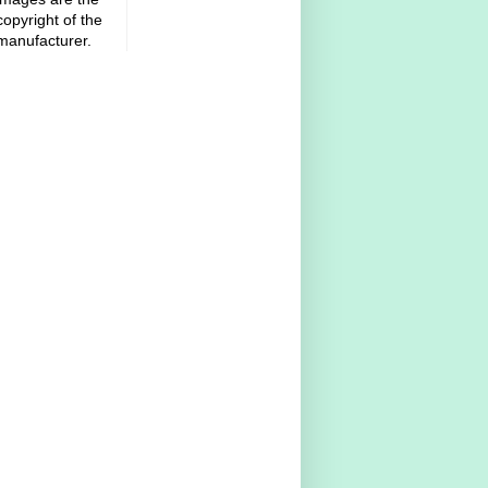
copyright of the
manufacturer.