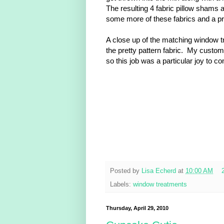
The resulting 4 fabric pillow shams a
some more of these fabrics and a pre
A close up of the matching window t
the pretty pattern fabric. My custom
so this job was a particular joy to c
Posted by
Lisa Echerd
at
10:00 AM
Labels:
window treatments
Thursday, April 29, 2010