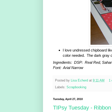
I love undressed chipboard lik
color needed. The dark gray c
Ingredients: DSP: Real Red, Sahar
Font: Arial Narrow
Posted by
Lisa Echerd
at
9:11 AM
1
Labels:
Scrapbooking
Tuesday, April 27, 2010
TIPsy Tuesday - Ribbon 