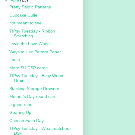
▼
April
(25)
Pretty Fabric Patterns
Cupcake Cutie
not meant to see
TIPsy Tuesday - Ribbon
Stretching
Lovin the Love Wheel
Ways to Use Pattern Paper
teach
More SU DSP cards
TIPsy Tuesday - Easy Wood
Grain
Stacking Storage Drawers
Mother's Day round card
a good read
Gearing Up
Cherish Each Day
TIPsy Tuesday - What matches
DSP