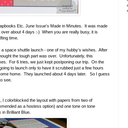
apbooks Etc. June Issue's Made in Minutes. It was made
over about 4 days :-) When you are really busy, it is
fting time.
ee a space shuttle launch - one of my hubby's wishes. After
thought the tough part was over. Unfortunately, this
mes. For 6 tries, we just kept postponing our trip. On the
oing to launch only to have it scrubbed just a few hours
 to come home. They launched about 4 days later. So I guess
to see.
, I colorblocked the layout with papers from two of
mmended as a hostess option) and one tone on tone
in Brilliant Blue.