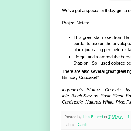
We've got a special birthday girl to 
Project Notes:
This great stamp set from Ham
border to use on the envelope
black journaling pen before st
I forgot and stamped the borde
Staz-on. So I used colored pen
There are also several great greetin
Birthday Cupcake!"
Ingredients: Stamps: Cupcakes by 
Ink: Black Staz-on, Basic Black, Bo
Cardstock: Naturals White, Pixie Pin
Posted by
Lisa Echerd
at
7:35 AM
1
Labels:
Cards