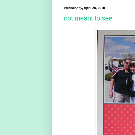
Wednesday, April 28, 2010
not meant to see