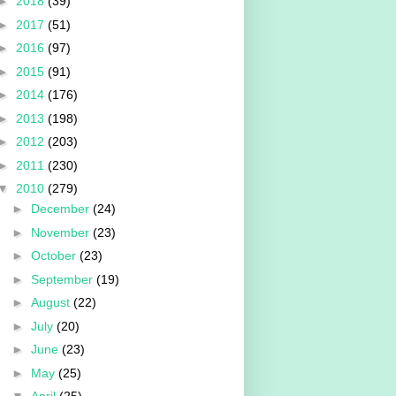
►
2018
(39)
►
2017
(51)
►
2016
(97)
►
2015
(91)
►
2014
(176)
►
2013
(198)
►
2012
(203)
►
2011
(230)
▼
2010
(279)
►
December
(24)
►
November
(23)
►
October
(23)
►
September
(19)
►
August
(22)
►
July
(20)
►
June
(23)
►
May
(25)