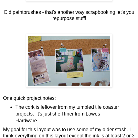
Old paintbrushes - that's another way scrapbooking let's you
repurpose stuff!
One quick project notes:
The cork is leftover from my tumbled tile coaster
projects. It's just shelf liner from Lowes
Hardware.
My goal for this layout was to use some of my older stash. I
think everything on this layout except the ink is at least 2 or 3