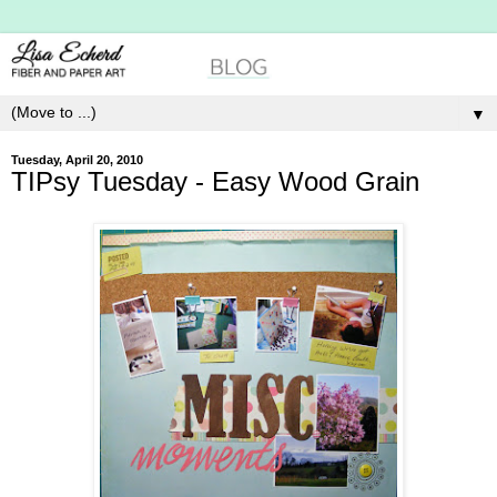
▼
Tuesday, April 20, 2010
TIPsy Tuesday - Easy Wood Grain