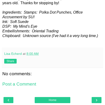
years old. Thanks for stopping by!
Ingredients: Stamps: Polka Dot Punches, Office
Accruement by SU!
Ink: Soft Suede
DSP: My Mind's Eye
Embellishments: Oriental Trading
Chipboard: Unknown source (I've had it a very long time.)
Lisa Echerd
at
8:00 AM
Share
No comments:
Post a Comment
‹
›
Home