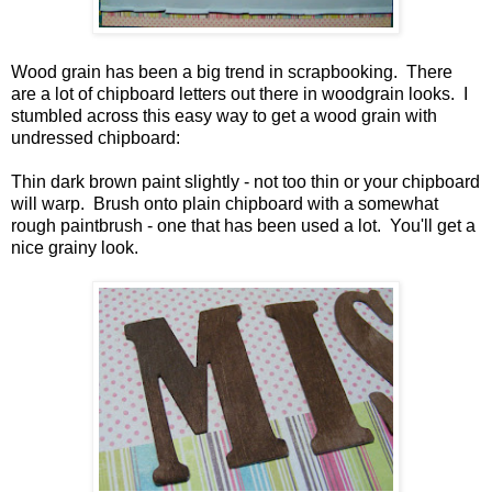
Wood grain has been a big trend in scrapbooking. There
are a lot of chipboard letters out there in woodgrain looks. I
stumbled across this easy way to get a wood grain with
undressed chipboard:
Thin dark brown paint slightly - not too thin or your chipboard
will warp. Brush onto plain chipboard with a somewhat
rough paintbrush - one that has been used a lot. You'll get a
nice grainy look.