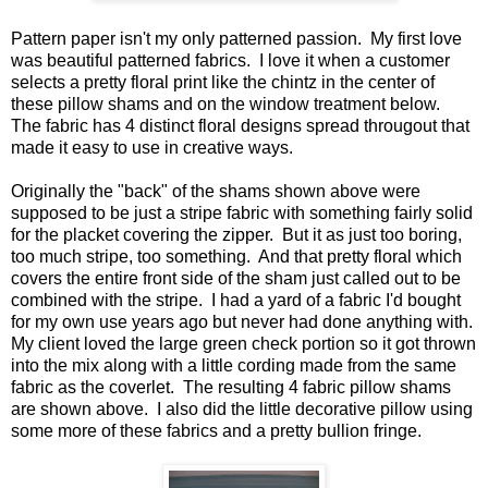
Pattern paper isn't my only patterned passion. My first love
was beautiful patterned fabrics. I love it when a customer
selects a pretty floral print like the chintz in the center of
these pillow shams and on the window treatment below.
The fabric has 4 distinct floral designs spread througout that
made it easy to use in creative ways.
Originally the "back" of the shams shown above were
supposed to be just a stripe fabric with something fairly solid
for the placket covering the zipper. But it as just too boring,
too much stripe, too something. And that pretty floral which
covers the entire front side of the sham just called out to be
combined with the stripe. I had a yard of a fabric I'd bought
for my own use years ago but never had done anything with.
My client loved the large green check portion so it got thrown
into the mix along with a little cording made from the same
fabric as the coverlet. The resulting 4 fabric pillow shams
are shown above. I also did the little decorative pillow using
some more of these fabrics and a pretty bullion fringe.