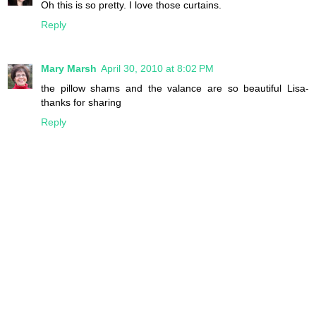
Oh this is so pretty. I love those curtains.
Reply
Mary Marsh
April 30, 2010 at 8:02 PM
the pillow shams and the valance are so beautiful Lisa-
thanks for sharing
Reply