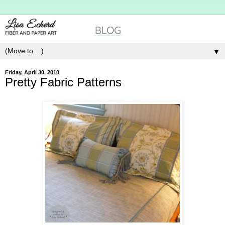
▼
Friday, April 30, 2010
Pretty Fabric Patterns