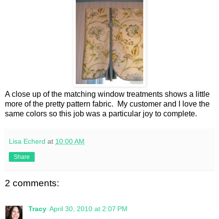
A close up of the matching window treatments shows a little
more of the pretty pattern fabric. My customer and I love the
same colors so this job was a particular joy to complete.
Lisa Echerd
at
10:00 AM
Share
2 comments:
Tracy
April 30, 2010 at 2:07 PM