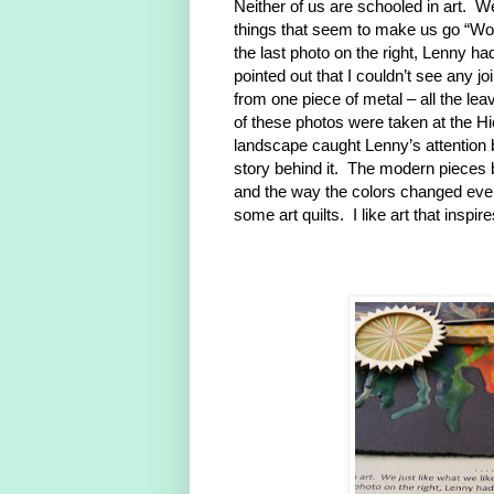
Neither of us are schooled in art. W
things that seem to make us go “Wow”
the last photo on the right, Lenny hadn
pointed out that I couldn’t see any jo
from one piece of metal – all the lea
of these photos were taken at the H
landscape caught Lenny’s attention 
story behind it. The modern pieces 
and the way the colors changed even
some art quilts. I like art that inspi