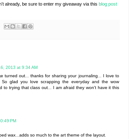
't already, be sure to enter my giveaway via this
blog post
6, 2013 at 9:34 AM
turned out... thanks for sharing your journaling... I love to
:) So glad you love scrapping the everyday and the wow
o trying that class out... I am afraid they won't have it this
10:49 PM
pped wax...adds so much to the art theme of the layout.