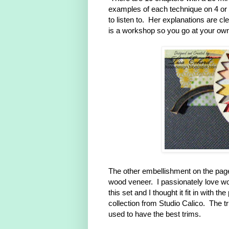
examples of each technique on 4 or 5
to listen to. Her explanations are c
is a workshop so you go at your ow
The other embellishment on the page i
wood veneer. I passionately love w
this set and I thought it fit in with
collection from Studio Calico. The 
used to have the best trims.