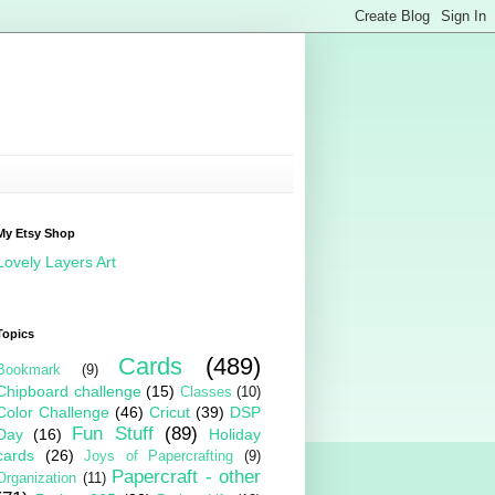
My Etsy Shop
Lovely Layers Art
Topics
Cards
(489)
Bookmark
(9)
Chipboard challenge
(15)
Classes
(10)
Color Challenge
(46)
Cricut
(39)
DSP
Fun Stuff
(89)
Day
(16)
Holiday
cards
(26)
Joys of Papercrafting
(9)
Papercraft - other
Organization
(11)