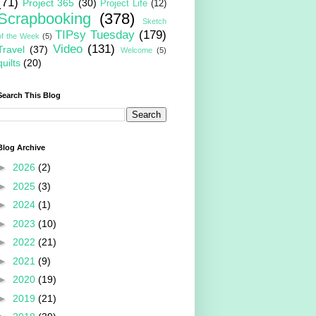
(71)
Project 365
(30)
Project Life
(12)
Scrapbooking
(378)
Sketch
TIPsy Tuesday
(179)
of the Week
(5)
Video
(131)
Travel
(37)
Welcome
(5)
quilts
(20)
Search This Blog
Blog Archive
►
2026
(2)
►
2025
(3)
►
2024
(1)
►
2023
(10)
►
2022
(21)
►
2021
(9)
►
2020
(19)
►
2019
(21)