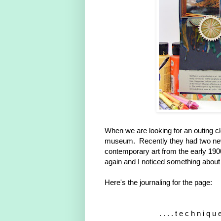
When we are looking for an outing c
museum. Recently they had two new 
contemporary art from the early 1900
again and I noticed something about
Here's the journaling for the page:
. . . . t e c h n i q u e 