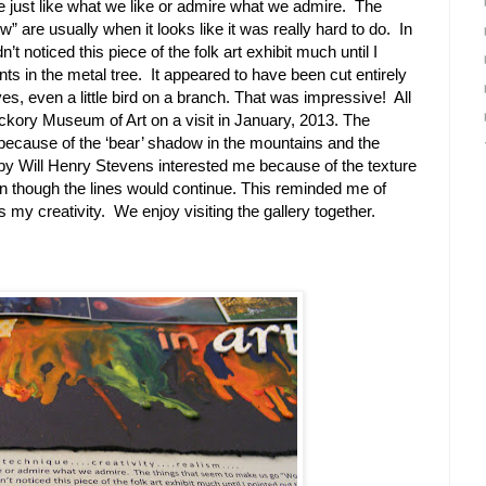
e just like what we like or admire what we admire. The
 are usually when it looks like it was really hard to do. In
’t noticed this piece of the folk art exhibit much until I
ints in the metal tree. It appeared to have been cut entirely
ves, even a little bird on a branch. That was impressive! All
ickory Museum of Art on a visit in January, 2013. The
because of the ‘bear’ shadow in the mountains and the
by Will Henry Stevens interested me because of the texture
 though the lines would continue. This reminded me of
res my creativity. We enjoy visiting the gallery together.