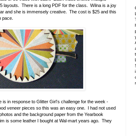
 layouts. There is a long PDF for the class. Wilna is a joy
lear and she is immensely creative. The cost is $25 and this
n pace.
s in response to Glitter Girl's challenge for the week -
ood veneer pieces so this was an easy one. I had not used
 the photos and the background paper from the Yearbook
trim is some leather I bought at Wal-mart years ago. They