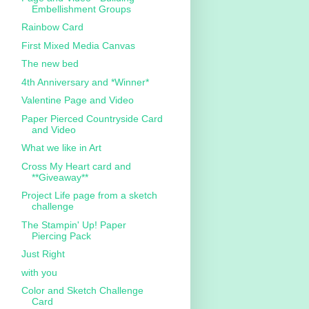
Embellishment Groups
Rainbow Card
First Mixed Media Canvas
The new bed
4th Anniversary and *Winner*
Valentine Page and Video
Paper Pierced Countryside Card
and Video
What we like in Art
Cross My Heart card and
**Giveaway**
Project Life page from a sketch
challenge
The Stampin' Up! Paper
Piercing Pack
Just Right
with you
Color and Sketch Challenge
Card