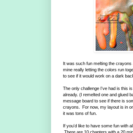
It was such fun melting the crayons 
mine really letting the colors run t
to see if it would work on a dark ba
The only challenge I've had is this is 
already. (I remelted one and glued b
message board to see if there is som
crayons. For now, my layout is in 
it was tons of fun.
If you'd like to have some fun with a
There are 10 chapters with a 20 min