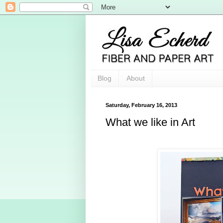
Blog
About
Saturday, February 16, 2013
What we like in Art