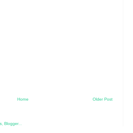
Home
Older Post