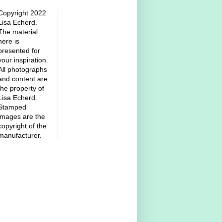
Copyright 2022
Lisa Echerd.
The material
here is
presented for
your inspiration.
All photographs
and content are
the property of
Lisa Echerd.
Stamped
images are the
copyright of the
manufacturer.