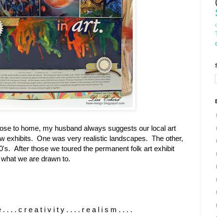
lose to home, my husband always suggests our local art
exhibits. One was very realistic landscapes. The other,
's. After those we toured the permanent folk art exhibit
 what we are drawn to.
. . . . c r e a t i v i t y . . . . r e a l i s m . . . .