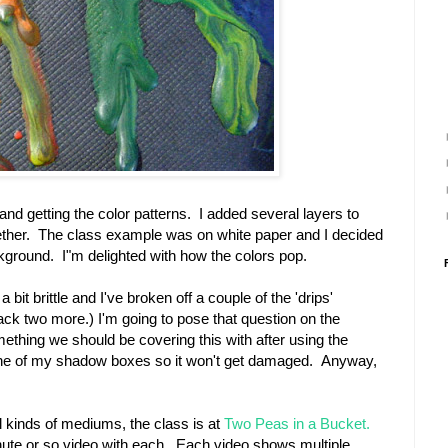
and getting the color patterns. I added several layers to
ogether. The class example was on white paper and I decided
ckground. I"m delighted with how the colors pop.
a bit brittle and I've broken off a couple of the 'drips'
ack two more.) I'm going to pose that question on the
ething we should be covering this with after using the
one of my shadow boxes so it won't get damaged. Anyway,
ll kinds of mediums, the class is at
Two Peas in a Bucket.
ute or so video with each. Each video shows multiple