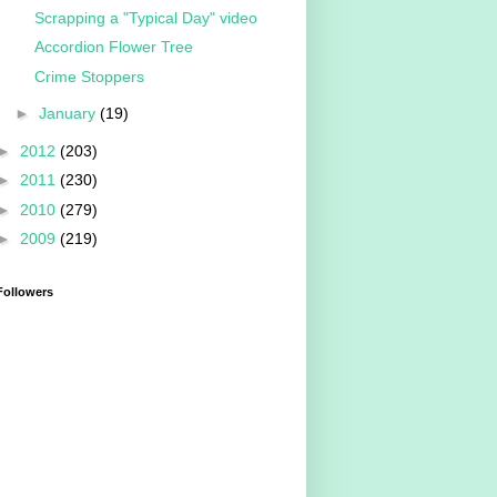
Scrapping a "Typical Day" video
Accordion Flower Tree
Crime Stoppers
►
January
(19)
►
2012
(203)
►
2011
(230)
►
2010
(279)
►
2009
(219)
Followers