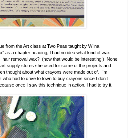
que from the Art class at Two Peas taught by Wilna
 as a chapter heading, I had no idea what kind of wax
? hair removal wax? (now that would be interesting!) None
t art supply stores she used for some of the projects and
ven thought about what crayons were made out of. I'm
s who had to drive to town to buy crayons since I don't
cause once I saw this technique in action, I had to try it.