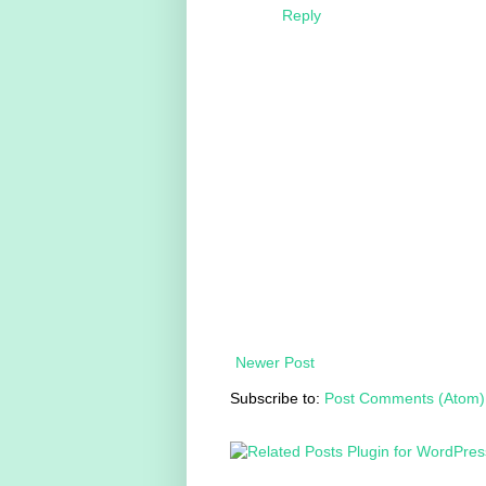
Reply
Newer Post
Subscribe to:
Post Comments (Atom)