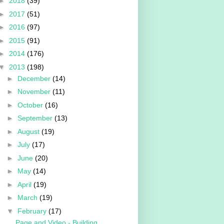
►
2018
(39)
►
2017
(51)
►
2016
(97)
►
2015
(91)
►
2014
(176)
▼
2013
(198)
►
December
(14)
►
November
(11)
►
October
(16)
►
September
(13)
►
August
(19)
►
July
(17)
►
June
(20)
►
May
(14)
►
April
(19)
►
March
(19)
▼
February
(17)
Page and Video - Building