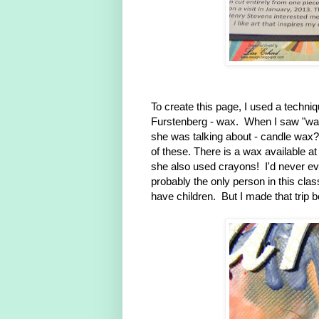
To create this page, I used a techni
Furstenberg - wax. When I saw "wax"
she was talking about - candle wax
of these. There is a wax available a
she also used crayons! I'd never e
probably the only person in this clas
have children. But I made that trip be