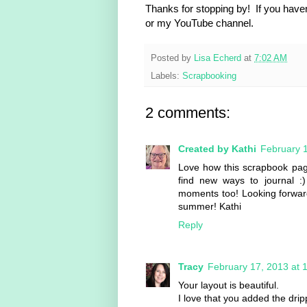
Thanks for stopping by! If you haven
or my YouTube channel.
Posted by
Lisa Echerd
at
7:02 AM
Labels:
Scrapbooking
2 comments:
Created by Kathi
February 1
Love how this scrapbook page 
find new ways to journal 
moments too! Looking forward t
summer! Kathi
Reply
Tracy
February 17, 2013 at 
Your layout is beautiful.
I love that you added the dri