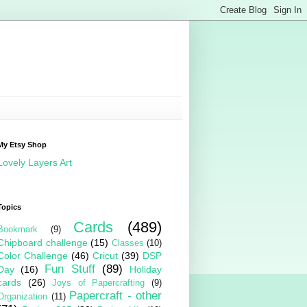
My Etsy Shop
Lovely Layers Art
Topics
Cards
(489)
Bookmark
(9)
Chipboard challenge
(15)
Classes
(10)
Color Challenge
(46)
Cricut
(39)
DSP
Fun Stuff
(89)
Day
(16)
Holiday
cards
(26)
Joys of Papercrafting
(9)
Papercraft - other
Organization
(11)