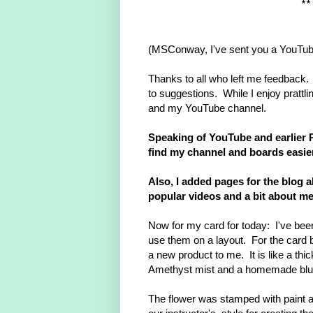
*
(MSConway, I've sent you a YouTu
Thanks to all who left me feedback
to suggestions. While I enjoy prattlin
and my YouTube channel.
Speaking of YouTube and earlier Pi
find my channel and boards easi
Also, I added pages for the blog a
popular videos and a bit about me
Now for my card for today: I've been 
use them on a layout. For the card
a new product to me. It is like a th
Amethyst mist and a homemade blu
The flower was stamped with paint 