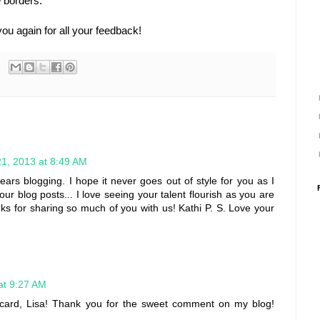
e borders.
you again for all your feedback!
1, 2013 at 8:49 AM
ears blogging. I hope it never goes out of style for you as I
ur blog posts... I love seeing your talent flourish as you are
anks for sharing so much of you with us! Kathi P. S. Love your
at 9:27 AM
ul card, Lisa! Thank you for the sweet comment on my blog!