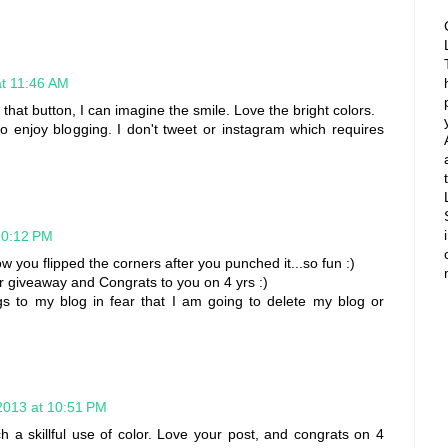
at 11:46 AM
in that button, I can imagine the smile. Love the bright colors.
so enjoy blogging. I don't tweet or instagram which requires
10:12 PM
how you flipped the corners after you punched it...so fun :)
r giveaway and Congrats to you on 4 yrs :)
ngs to my blog in fear that I am going to delete my blog or
2013 at 10:51 PM
h a skillful use of color. Love your post, and congrats on 4