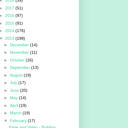
►
2018
(39)
►
2017
(51)
►
2016
(97)
►
2015
(91)
►
2014
(176)
▼
2013
(198)
►
December
(14)
►
November
(11)
►
October
(16)
►
September
(13)
►
August
(19)
►
July
(17)
►
June
(20)
►
May
(14)
►
April
(19)
►
March
(19)
▼
February
(17)
Page and Video - Building