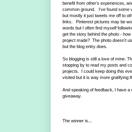
benefit from other's experiences, an
common ground. I've found some va
but mostly it just tweets me off to ot
links. Pinterest pictures may be wo
words but I often find myself followin
get the story behind the photo - how
project made? The photo doesn't usu
but the blog entry does.
So blogging is still a love of mine. T
stopping by to read my posts and 
projects. I could keep doing this ev
visited but it is way more gratifying 
And speaking of feedback, I have a w
giveaway.
The winner is...