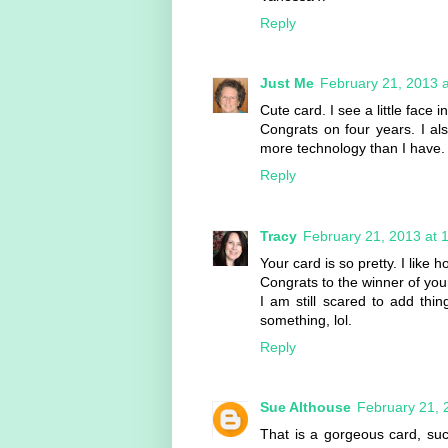
Reply
Just Me
February 21, 2013 
Cute card. I see a little face 
Congrats on four years. I al
more technology than I have.
Reply
Tracy
February 21, 2013 at 
Your card is so pretty. I like 
Congrats to the winner of you
I am still scared to add thi
something, lol.
Reply
Sue Althouse
February 21, 
That is a gorgeous card, suc