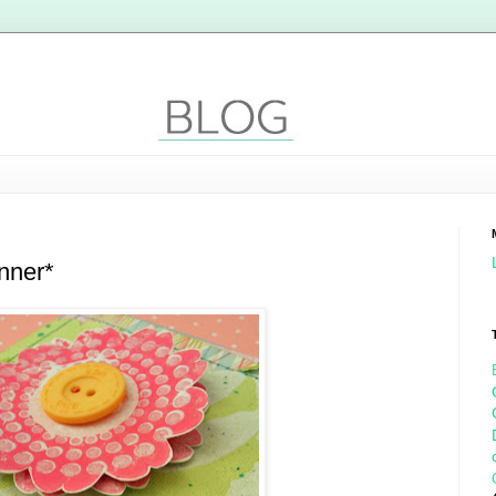
nner*