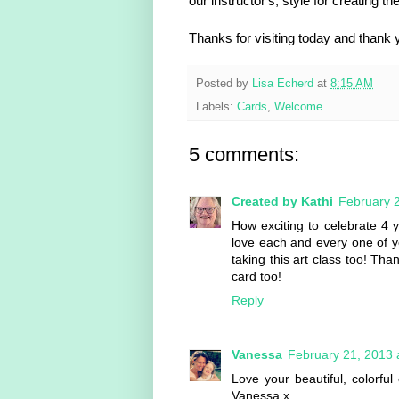
our instructor's, style for creating th
Thanks for visiting today and thank 
Posted by
Lisa Echerd
at
8:15 AM
Labels:
Cards
,
Welcome
5 comments:
Created by Kathi
February 2
How exciting to celebrate 4 y
love each and every one of yo
taking this art class too! Th
card too!
Reply
Vanessa
February 21, 2013 
Love your beautiful, colorf
Vanessa x