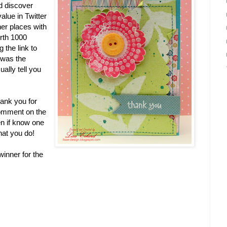
d discover
lue in Twitter
her places with
rth 1000
g the link to
 was the
ally tell you
hank you for
comment on the
en if know one
that you do!
inner for the