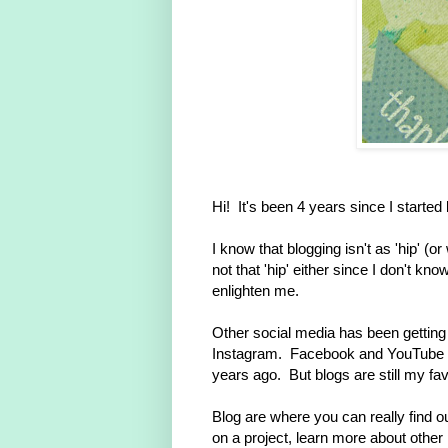
Hi! It's been 4 years since I started
I know that blogging isn't as 'hip' (o
not that 'hip' either since I don't k
enlighten me.
Other social media has been getting th
Instagram. Facebook and YouTube h
years ago. But blogs are still my fav
Blog are where you can really find ou
on a project, learn more about other