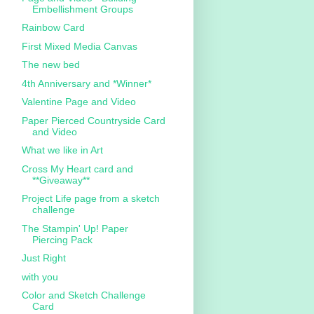
Embellishment Groups
Rainbow Card
First Mixed Media Canvas
The new bed
4th Anniversary and *Winner*
Valentine Page and Video
Paper Pierced Countryside Card
and Video
What we like in Art
Cross My Heart card and
**Giveaway**
Project Life page from a sketch
challenge
The Stampin' Up! Paper
Piercing Pack
Just Right
with you
Color and Sketch Challenge
Card