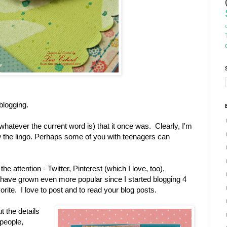
 blogging.
r whatever the current word is) that it once was. Clearly, I'm
now the lingo. Perhaps some of you with teenagers can
e attention - Twitter, Pinterest (which I love, too),
ave grown even more popular since I started blogging 4
orite. I love to post and to read your blog posts.
t the details
 people,