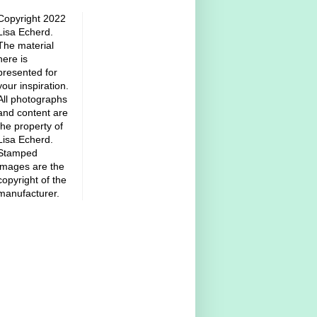
Copyright 2022
Lisa Echerd.
The material
here is
presented for
your inspiration.
All photographs
and content are
the property of
Lisa Echerd.
Stamped
images are the
copyright of the
manufacturer.