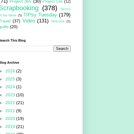
(71)
Project 365
(30)
Project Life
(12)
Scrapbooking
(378)
Sketch
TIPsy Tuesday
(179)
of the Week
(5)
Video
(131)
Travel
(37)
Welcome
(5)
quilts
(20)
Search This Blog
Blog Archive
►
2026
(2)
►
2025
(3)
►
2024
(1)
►
2023
(10)
►
2022
(21)
►
2021
(9)
►
2020
(19)
►
2019
(21)