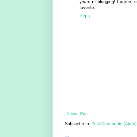
years of blogging! I agree, 
favorite.
Reply
Newer Post
Subscribe to:
Post Comments (Atom)