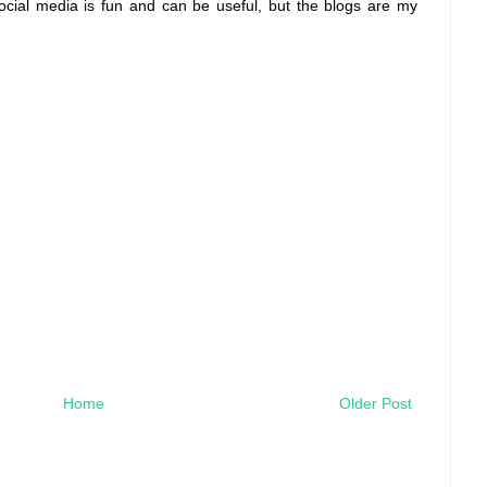
social media is fun and can be useful, but the blogs are my
Home
Older Post