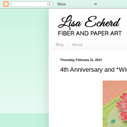
Blog
About
Thursday, February 21, 2013
4th Anniversary and *Wi