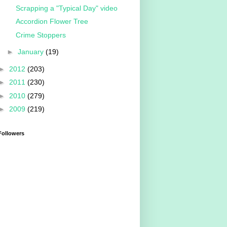
Scrapping a "Typical Day" video
Accordion Flower Tree
Crime Stoppers
►
January
(19)
►
2012
(203)
►
2011
(230)
►
2010
(279)
►
2009
(219)
Followers