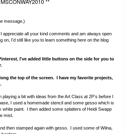
* MSCONWAY2010 **
be message.)
. I appreciate all your kind comments and am always open
g on, I'd still like you to learn something here on the blog
nterest, I've added little buttons on the side for you to
er.
long the top of the screen. I have my favorite projects,
.
playing a bit with ideas from the Art Class at 2P's before I
 base, I used a homemade stencil and some gesso which is
ick white paint. I then added some splatters of Heidi Swapp
e mist.
and then stamped again with gesso. I used some of Wilna,