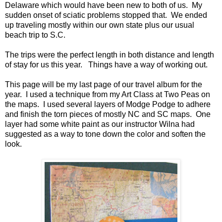
Delaware which would have been new to both of us. My
sudden onset of sciatic problems stopped that. We ended
up traveling mostly within our own state plus our usual
beach trip to S.C.
The trips were the perfect length in both distance and length
of stay for us this year. Things have a way of working out.
This page will be my last page of our travel album for the
year. I used a technique from my Art Class at Two Peas on
the maps. I used several layers of Modge Podge to adhere
and finish the torn pieces of mostly NC and SC maps. One
layer had some white paint as our instructor Wilna had
suggested as a way to tone down the color and soften the
look.