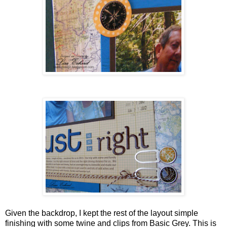
Given the backdrop, I kept the rest of the layout simple
finishing with some twine and clips from Basic Grey. This is