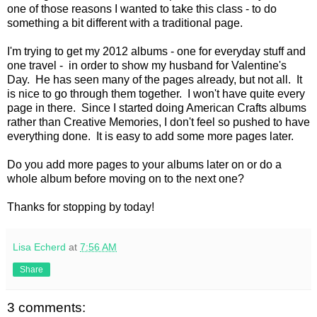
one of those reasons I wanted to take this class - to do
something a bit different with a traditional page.
I'm trying to get my 2012 albums - one for everyday stuff and
one travel - in order to show my husband for Valentine's
Day. He has seen many of the pages already, but not all. It
is nice to go through them together. I won't have quite every
page in there. Since I started doing American Crafts albums
rather than Creative Memories, I don't feel so pushed to have
everything done. It is easy to add some more pages later.
Do you add more pages to your albums later on or do a
whole album before moving on to the next one?
Thanks for stopping by today!
Lisa Echerd
at
7:56 AM
Share
3 comments: