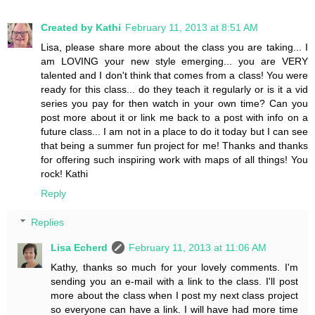
Created by Kathi
February 11, 2013 at 8:51 AM
Lisa, please share more about the class you are taking... I
am LOVING your new style emerging... you are VERY
talented and I don't think that comes from a class! You were
ready for this class... do they teach it regularly or is it a vid
series you pay for then watch in your own time? Can you
post more about it or link me back to a post with info on a
future class... I am not in a place to do it today but I can see
that being a summer fun project for me! Thanks and thanks
for offering such inspiring work with maps of all things! You
rock! Kathi
Reply
Replies
Lisa Echerd
February 11, 2013 at 11:06 AM
Kathy, thanks so much for your lovely comments. I'm
sending you an e-mail with a link to the class. I'll post
more about the class when I post my next class project
so everyone can have a link. I will have had more time