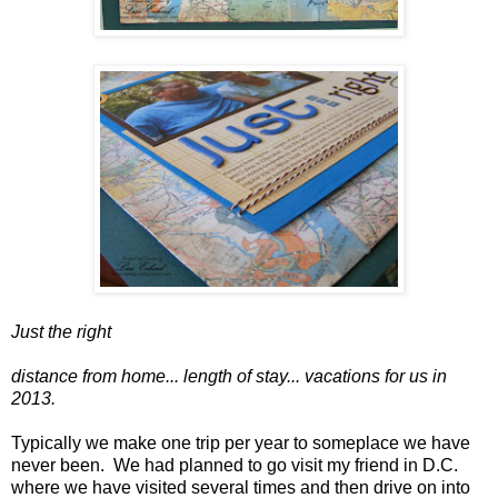
Just the right
distance from home... length of stay... vacations for us in
2013.
Typically we make one trip per year to someplace we have
never been. We had planned to go visit my friend in D.C.
where we have visited several times and then drive on into