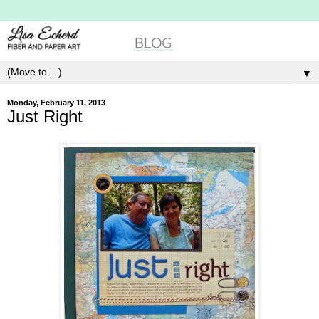
▼
Monday, February 11, 2013
Just Right