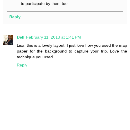
to participate by then, too.
Reply
Dell
February 11, 2013 at 1:41 PM
Lisa, this is a lovely layout. I just love how you used the map
paper for the background to capture your trip. Love the
technique you used.
Reply