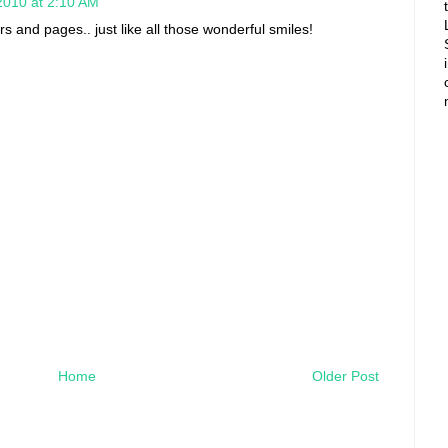
2010 at 2:10 AM
rs and pages.. just like all those wonderful smiles!
Home
Older Post