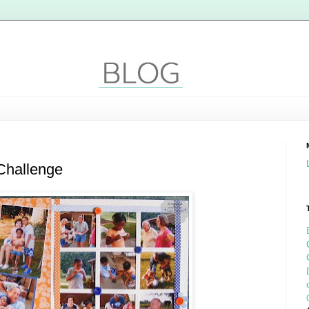
Challenge