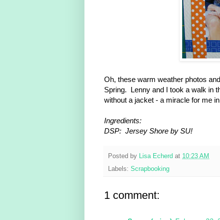
Oh, these warm weather photos and 
Spring. Lenny and I took a walk in 
without a jacket - a miracle for me i
Ingredients:
DSP: Jersey Shore by SU!
Posted by
Lisa Echerd
at
10:23 AM
Labels:
Scrapbooking
1 comment: