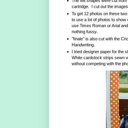
The felt shapes were cut from
cartridge. I cut out the images
To get 12 photos on these two 
to use a lot of photos to show w
use Times Roman or Arial and b
nothing fussy.
"finale" is also cut with the C
Handwriting.
I tried designer paper for the 
White cardstock strips sewn wi
without competing with the ph