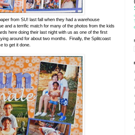
 paper from SU! last fall when they had a warehouse
ue and a terrific match for many of the photos from the kids
rds here doing their last night with us as one of the first
aying around for about two months. Finally, the Splitcoast
to get it done.