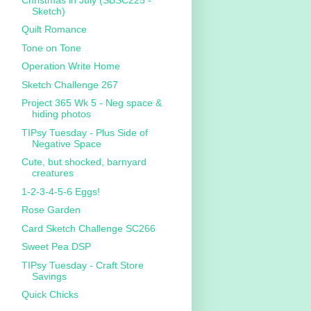
Sketch)
Quilt Romance
Tone on Tone
Operation Write Home
Sketch Challenge 267
Project 365 Wk 5 - Neg space &
hiding photos
TIPsy Tuesday - Plus Side of
Negative Space
Cute, but shocked, barnyard
creatures
1-2-3-4-5-6 Eggs!
Rose Garden
Card Sketch Challenge SC266
Sweet Pea DSP
TIPsy Tuesday - Craft Store
Savings
Quick Chicks