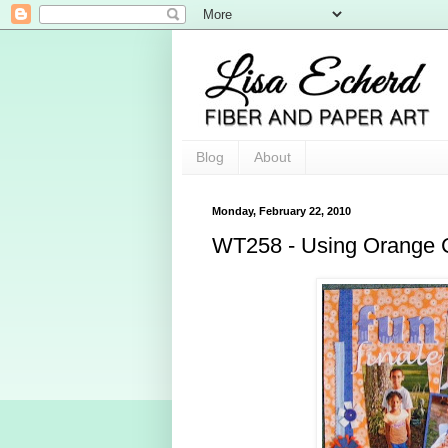
Blog
About
Monday, February 22, 2010
WT258 - Using Orange 