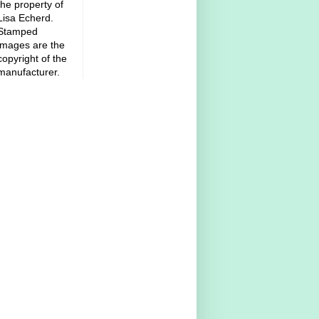
the property of
Lisa Echerd.
Stamped
images are the
copyright of the
manufacturer.