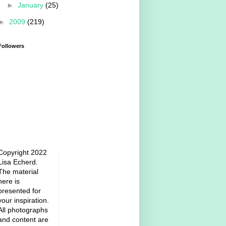
►
January
(25)
►
2009
(219)
Followers
Copyright 2022
Lisa Echerd.
The material
here is
presented for
your inspiration.
All photographs
and content are