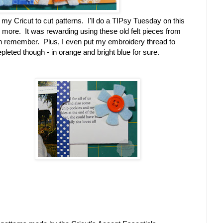
 my Cricut to cut patterns. I'll do a TIPsy Tuesday on this
tle more. It was rewarding using these old felt pieces from
n remember. Plus, I even put my embroidery thread to
pleted though - in orange and bright blue for sure.