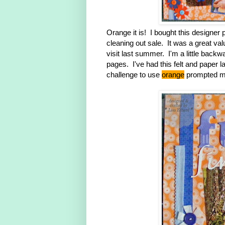
Orange it is! I bought this designer
cleaning out sale. It was a great val
visit last summer. I'm a little backwa
pages. I've had this felt and paper l
challenge to use
orange
prompted me 