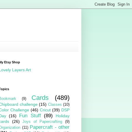
My Etsy Shop
Lovely Layers Art
Topics
Cards
(489)
Bookmark
(9)
Chipboard challenge
(15)
Classes
(10)
Color Challenge
(46)
Cricut
(39)
DSP
Fun Stuff
(89)
Day
(16)
Holiday
cards
(26)
Joys of Papercrafting
(9)
Papercraft - other
Organization
(11)