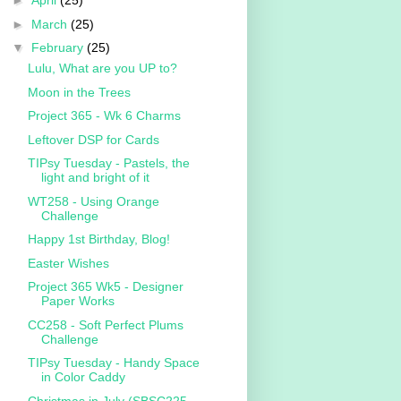
►
April
(25)
►
March
(25)
▼
February
(25)
Lulu, What are you UP to?
Moon in the Trees
Project 365 - Wk 6 Charms
Leftover DSP for Cards
TIPsy Tuesday - Pastels, the
light and bright of it
WT258 - Using Orange
Challenge
Happy 1st Birthday, Blog!
Easter Wishes
Project 365 Wk5 - Designer
Paper Works
CC258 - Soft Perfect Plums
Challenge
TIPsy Tuesday - Handy Space
in Color Caddy
Christmas in July (SBSC225 -