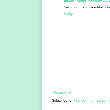
Susan (rainy)
February 23, 
Such bright and beautiful colo
Reply
Newer Post
Subscribe to:
Post Comments (Atom)