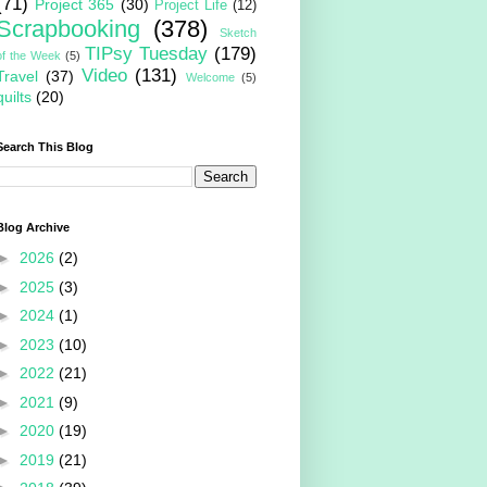
(71)
Project 365
(30)
Project Life
(12)
Scrapbooking
(378)
Sketch
TIPsy Tuesday
(179)
of the Week
(5)
Video
(131)
Travel
(37)
Welcome
(5)
quilts
(20)
Search This Blog
Blog Archive
►
2026
(2)
►
2025
(3)
►
2024
(1)
►
2023
(10)
►
2022
(21)
►
2021
(9)
►
2020
(19)
►
2019
(21)