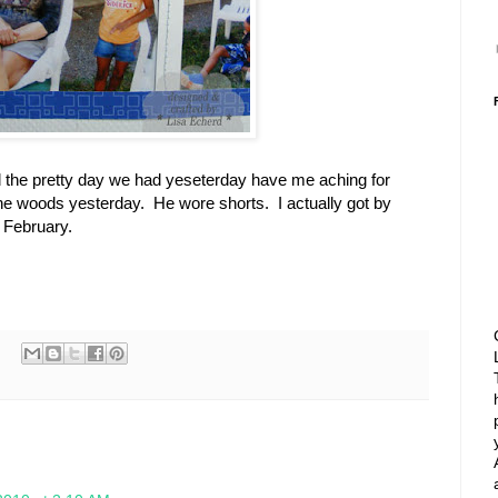
the pretty day we had yeseterday have me aching for
the woods yesterday. He wore shorts. I actually got by
n February.