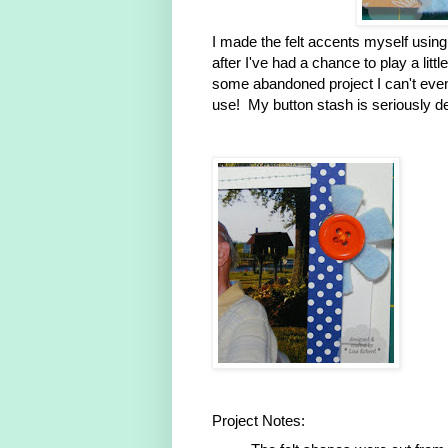
I made the felt accents myself using
after I've had a chance to play a lit
some abandoned project I can't eve
use! My button stash is seriously de
Project Notes: