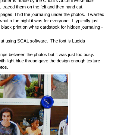
 patterns made by the Cricut's Accent Essentials
, traced them on the felt and then hand cut.
pages, I hid the journaling under the photos. I wanted
hat a fun night it was for everyone. I typically just
lack print on white cardstock for hidden journaling -
ricut using SCAL software. The font is Lucida
strips between the photos but it was just too busy.
th light blue thread gave the design enough texture
otos.