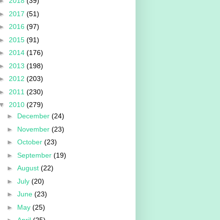
►
2018
(39)
►
2017
(51)
►
2016
(97)
►
2015
(91)
►
2014
(176)
►
2013
(198)
►
2012
(203)
►
2011
(230)
▼
2010
(279)
►
December
(24)
►
November
(23)
►
October
(23)
►
September
(19)
►
August
(22)
►
July
(20)
►
June
(23)
►
May
(25)