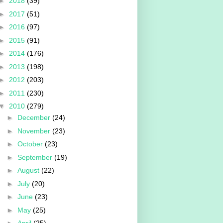
►
2018
(39)
►
2017
(51)
►
2016
(97)
►
2015
(91)
►
2014
(176)
►
2013
(198)
►
2012
(203)
►
2011
(230)
▼
2010
(279)
►
December
(24)
►
November
(23)
►
October
(23)
►
September
(19)
►
August
(22)
►
July
(20)
►
June
(23)
►
May
(25)