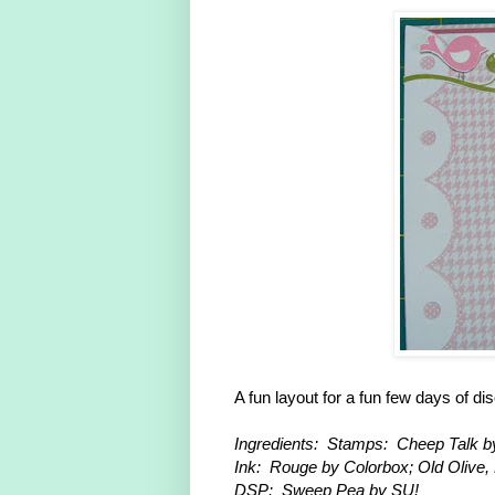
A fun layout for a fun few days of di
Ingredients: Stamps: Cheep Talk b
Ink: Rouge by Colorbox; Old Olive
DSP: Sweep Pea by SU!