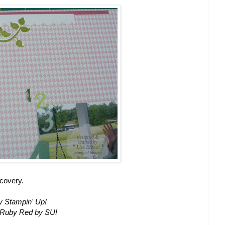
scovery.
y Stampin' Up!
, Ruby Red by SU!