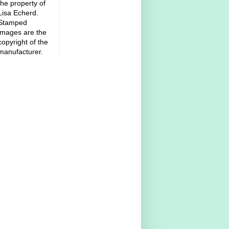
the property of
Lisa Echerd.
Stamped
images are the
copyright of the
manufacturer.