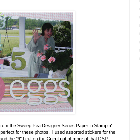
s from the Sweep Pea Designer Series Paper in Stampin'
perfect for these photos. I used assorted stickers for the
nd the "6" I cut on the Cricut out of more of that DSP.