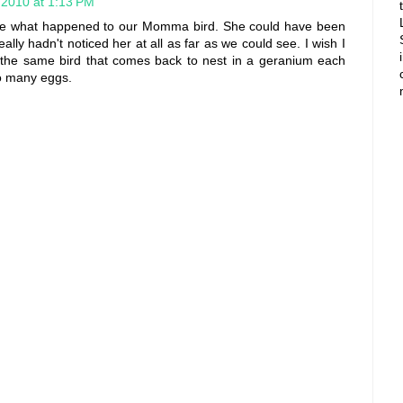
 2010 at 1:13 PM
ure what happened to our Momma bird. She could have been
eally hadn't noticed her at all as far as we could see. I wish I
s the same bird that comes back to nest in a geranium each
so many eggs.