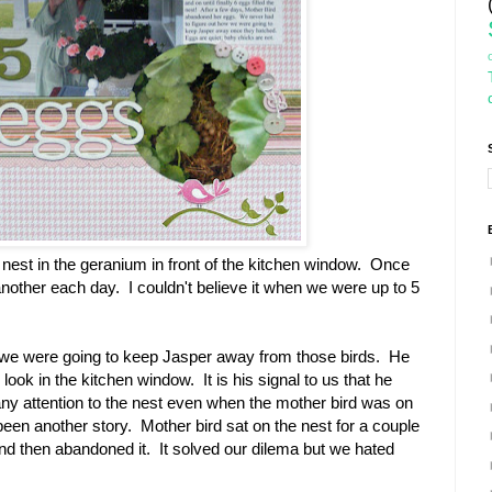
est in the geranium in front of the kitchen window. Once
ft another each day. I couldn't believe it when we were up to 5
we were going to keep Jasper away from those birds. He
look in the kitchen window. It is his signal to us that he
ny attention to the nest even when the mother bird was on
e been another story. Mother bird sat on the nest for a couple
nd then abandoned it. It solved our dilema but we hated