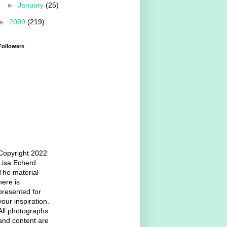
►
January
(25)
►
2009
(219)
Followers
Copyright 2022
Lisa Echerd.
The material
here is
presented for
your inspiration.
All photographs
and content are