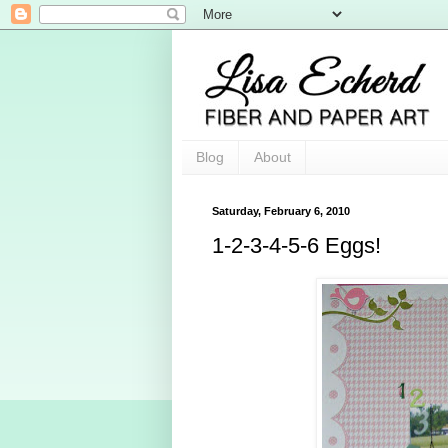
Blog
About
Saturday, February 6, 2010
1-2-3-4-5-6 Eggs!