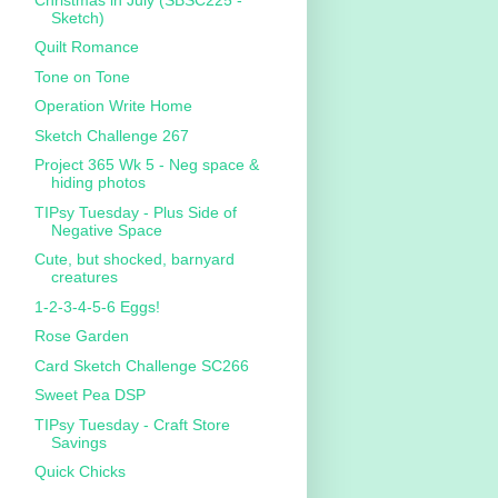
Sketch)
Quilt Romance
Tone on Tone
Operation Write Home
Sketch Challenge 267
Project 365 Wk 5 - Neg space &
hiding photos
TIPsy Tuesday - Plus Side of
Negative Space
Cute, but shocked, barnyard
creatures
1-2-3-4-5-6 Eggs!
Rose Garden
Card Sketch Challenge SC266
Sweet Pea DSP
TIPsy Tuesday - Craft Store
Savings
Quick Chicks