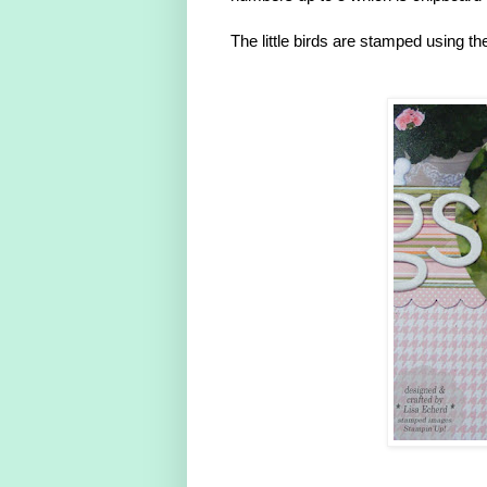
The little birds are stamped using t