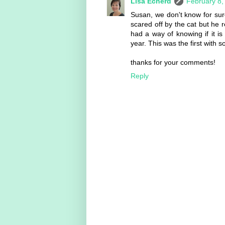
Lisa Echerd
February 8,
Susan, we don't know for s
scared off by the cat but he r
had a way of knowing if it i
year. This was the first with 
thanks for your comments!
Reply