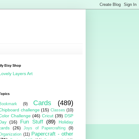
My Etsy Shop
Lovely Layers Art
Topics
Cards
(489)
Bookmark
(9)
Chipboard challenge
(15)
Classes
(10)
Color Challenge
(46)
Cricut
(39)
DSP
Fun Stuff
(89)
Day
(16)
Holiday
cards
(26)
Joys of Papercrafting
(9)
Papercraft - other
Organization
(11)