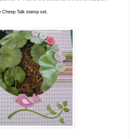
he Cheep Talk stamp set.