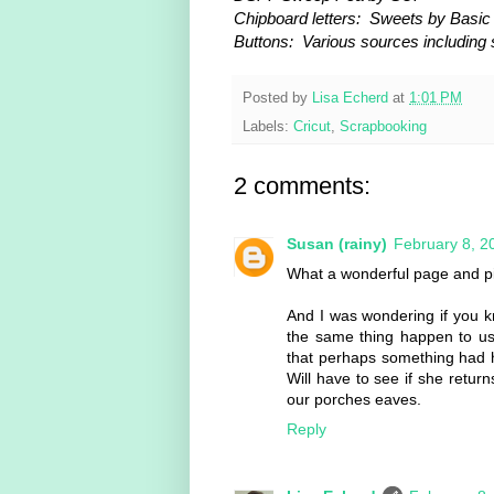
Chipboard letters: Sweets by Basic
Buttons: Various sources including
Posted by
Lisa Echerd
at
1:01 PM
Labels:
Cricut
,
Scrapbooking
2 comments:
Susan (rainy)
February 8, 2
What a wonderful page and pi
And I was wondering if you
the same thing happen to us 
that perhaps something had 
Will have to see if she retur
our porches eaves.
Reply