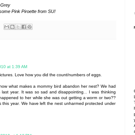
 Grey
 some Pink Piroette from SU!
010 at 1:39 AM
ctures. Love how you did the count/numbers of eggs.
 know what makes a mommy bird abandon her nest? We had
last year. It was so sad and disappointing... I was thinking
happened to her while she was out getting a worm or two??
ns this year. We have left the nest unharmed protected under