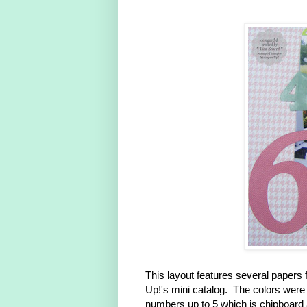
This layout features several paper
Up!'s mini catalog. The colors were 
numbers up to 5 which is chipboard a