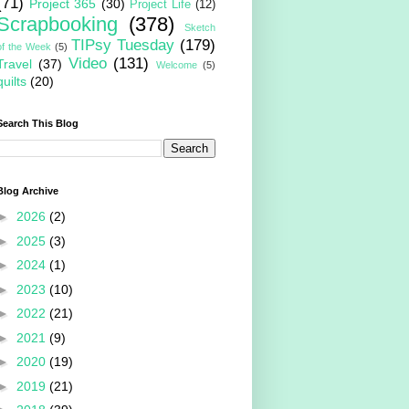
(71)
Project 365
(30)
Project Life
(12)
Scrapbooking
(378)
Sketch
TIPsy Tuesday
(179)
of the Week
(5)
Video
(131)
Travel
(37)
Welcome
(5)
quilts
(20)
Search This Blog
Blog Archive
►
2026
(2)
►
2025
(3)
►
2024
(1)
►
2023
(10)
►
2022
(21)
►
2021
(9)
►
2020
(19)
►
2019
(21)