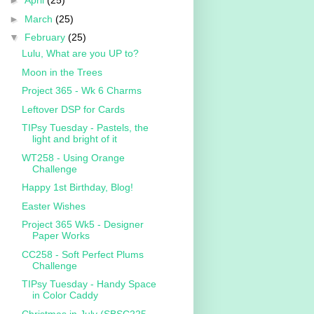
►
April
(25)
►
March
(25)
▼
February
(25)
Lulu, What are you UP to?
Moon in the Trees
Project 365 - Wk 6 Charms
Leftover DSP for Cards
TIPsy Tuesday - Pastels, the
light and bright of it
WT258 - Using Orange
Challenge
Happy 1st Birthday, Blog!
Easter Wishes
Project 365 Wk5 - Designer
Paper Works
CC258 - Soft Perfect Plums
Challenge
TIPsy Tuesday - Handy Space
in Color Caddy
Christmas in July (SBSC225 -