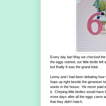
Every day last May we checked the n
the eggs started, our little birdie le
but finally 6 was the grand total.
Lenny and I had been debating how 
hops up right beside the geranium to 
wants in the house. He never paid a
it. Chirping little birdies would hav
more days after all the eggs came a
that they didn't hatch.