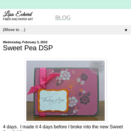
▼
Wednesday, February 3, 2010
Sweet Pea DSP
4 days. I made it 4 days before I broke into the new Sweet