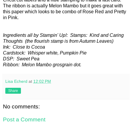
The ribbon is actually Melon Mambo but it goes great with
this paper which looks to be combo of Rose Red and Pretty
in Pink.
Ingredients all by Stampin' Up!: Stamps: Kind and Caring
Thoughts (the flourish stamp is from Autumn Leaves)
Ink: Close to Cocoa
Cardstock: Whisper white, Pumpkin Pie
DSP: Sweet Pea
Ribbon: Melon Mambo grosgrain dot.
Lisa Echerd
at
12:02 PM
Share
No comments:
Post a Comment