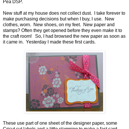
Pea DSP.
New stuff at my house does not collect dust. I take forever to
make purchasing decisions but when I buy, I use. New
clothes, worn. New shoes, on my feet. New paper and
stamps? Often they get opened before they even make it to
the craft room! So, I had browsed the new paper as soon as
it came in. Yesterday I made these first cards.
These use part of one sheet of the designer paper, some
Cricut cut labels and a little stamping to make a fast card.