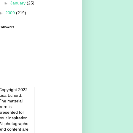
►
January
(25)
►
2009
(219)
Followers
Copyright 2022
Lisa Echerd.
The material
here is
presented for
your inspiration.
All photographs
and content are