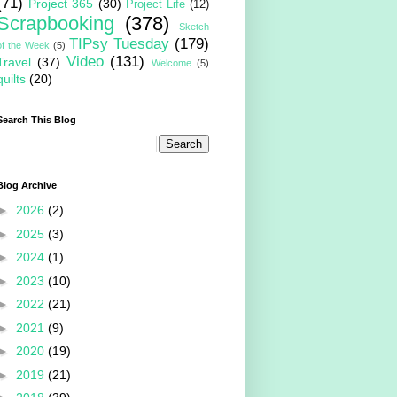
(71)
Project 365
(30)
Project Life
(12)
Scrapbooking
(378)
Sketch
TIPsy Tuesday
(179)
of the Week
(5)
Video
(131)
Travel
(37)
Welcome
(5)
quilts
(20)
Search This Blog
Blog Archive
►
2026
(2)
►
2025
(3)
►
2024
(1)
►
2023
(10)
►
2022
(21)
►
2021
(9)
►
2020
(19)
►
2019
(21)