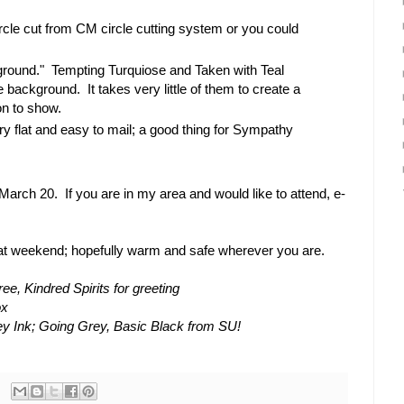
cle cut from CM circle cutting system or you could
"ground." Tempting Turquiose and Taken with Teal
 background. It takes very little of them to create a
on to show.
very flat and easy to mail; a good thing for Sympathy
March 20. If you are in my area and would like to attend, e-
at weekend; hopefully warm and safe wherever you are.
e, Kindred Spirits for greeting
ox
y Ink; Going Grey, Basic Black from SU!