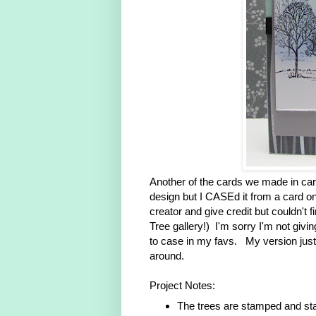
Another of the cards we made in card 
design but I CASEd it from a card on 
creator and give credit but couldn't 
Tree gallery!) I'm sorry I'm not givi
to case in my favs. My version just
around.
Project Notes:
The trees are stamped and st