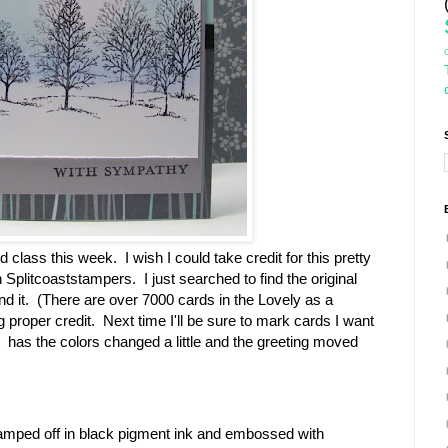
class this week. I wish I could take credit for this pretty
Splitcoaststampers. I just searched to find the original
find it. (There are over 7000 cards in the Lovely as a
ng proper credit. Next time I'll be sure to mark cards I want
 has the colors changed a little and the greeting moved
amped off in black pigment ink and embossed with