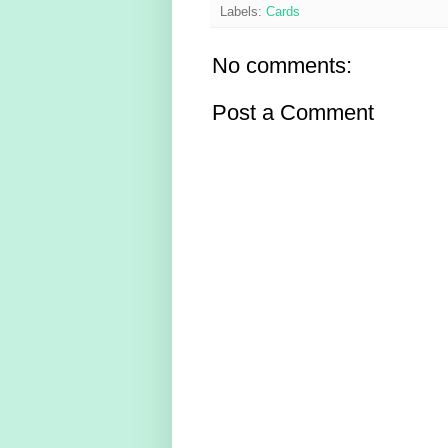
Labels:
Cards
No comments:
Post a Comment