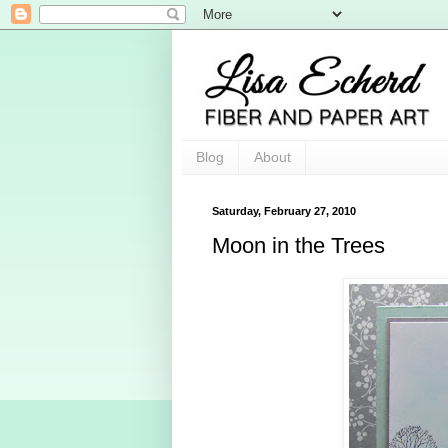
Blog
About
Saturday, February 27, 2010
Moon in the Trees