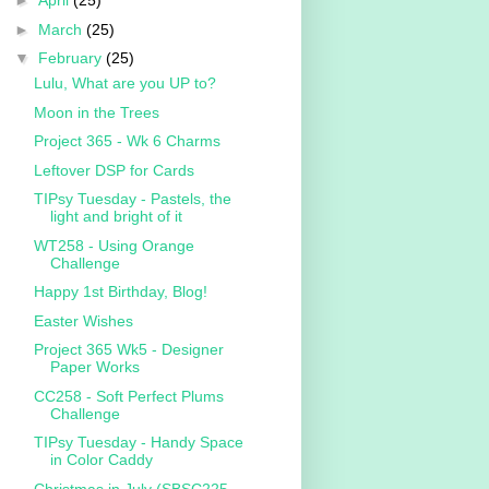
►
April
(25)
►
March
(25)
▼
February
(25)
Lulu, What are you UP to?
Moon in the Trees
Project 365 - Wk 6 Charms
Leftover DSP for Cards
TIPsy Tuesday - Pastels, the
light and bright of it
WT258 - Using Orange
Challenge
Happy 1st Birthday, Blog!
Easter Wishes
Project 365 Wk5 - Designer
Paper Works
CC258 - Soft Perfect Plums
Challenge
TIPsy Tuesday - Handy Space
in Color Caddy
Christmas in July (SBSC225 -