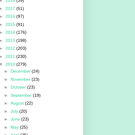
►
2018
(39)
►
2017
(51)
►
2016
(97)
►
2015
(91)
►
2014
(176)
►
2013
(198)
►
2012
(203)
►
2011
(230)
▼
2010
(279)
►
December
(24)
►
November
(23)
►
October
(23)
►
September
(19)
►
August
(22)
►
July
(20)
►
June
(23)
►
May
(25)