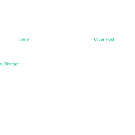
Home
Older Post