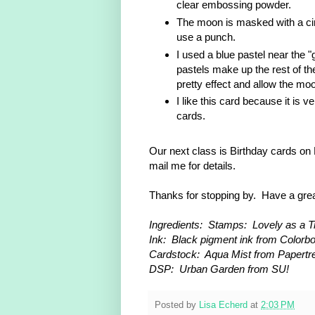
clear embossing powder.
The moon is masked with a cir
use a punch.
I used a blue pastel near the 
pastels make up the rest of the
pretty effect and allow the mo
I like this card because it is 
cards.
Our next class is Birthday cards on 
mail me for details.
Thanks for stopping by. Have a gre
Ingredients: Stamps: Lovely as a Tre
Ink: Black pigment ink from Colorb
Cardstock: Aqua Mist from Papertre
DSP: Urban Garden from SU!
Posted by
Lisa Echerd
at
2:03 PM