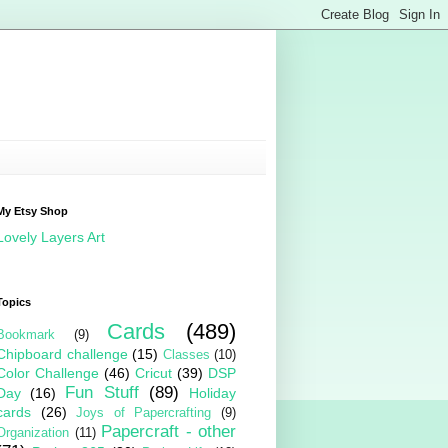
My Etsy Shop
Lovely Layers Art
Topics
Cards
(489)
Bookmark
(9)
Chipboard challenge
(15)
Classes
(10)
Color Challenge
(46)
Cricut
(39)
DSP
Fun Stuff
(89)
Day
(16)
Holiday
cards
(26)
Joys of Papercrafting
(9)
Papercraft - other
Organization
(11)