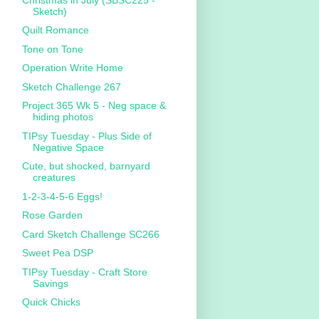
Sketch)
Quilt Romance
Tone on Tone
Operation Write Home
Sketch Challenge 267
Project 365 Wk 5 - Neg space &
hiding photos
TIPsy Tuesday - Plus Side of
Negative Space
Cute, but shocked, barnyard
creatures
1-2-3-4-5-6 Eggs!
Rose Garden
Card Sketch Challenge SC266
Sweet Pea DSP
TIPsy Tuesday - Craft Store
Savings
Quick Chicks