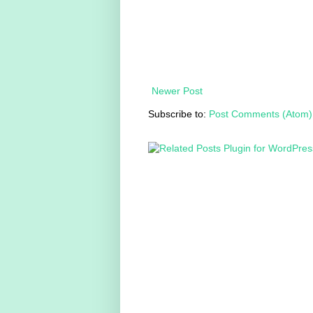
Newer Post
Subscribe to:
Post Comments (Atom)