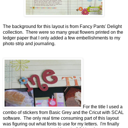
The background for this layout is from Fancy Pants' Delight
collection. There were so many great flowers printed on the
ledger paper that I only added a few embellishments to my
photo strip and journaling.
For the title I used a
combo of stickers from Basic Grey and the Cricut with SCAL
software. The only real time consuming part of this layout
was figuring out what fonts to use for my letters. I'm finally