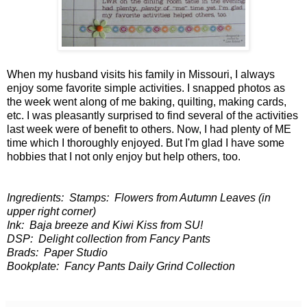
When my husband visits his family in Missouri, I always
enjoy some favorite simple activities. I snapped photos as
the week went along of me baking, quilting, making cards,
etc. I was pleasantly surprised to find several of the activities
last week were of benefit to others. Now, I had plenty of ME
time which I thoroughly enjoyed. But I'm glad I have some
hobbies that I not only enjoy but help others, too.
Ingredients: Stamps: Flowers from Autumn Leaves (in
upper right corner)
Ink: Baja breeze and Kiwi Kiss from SU!
DSP: Delight collection from Fancy Pants
Brads: Paper Studio
Bookplate: Fancy Pants Daily Grind Collection