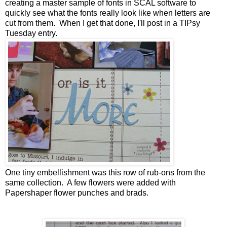
creating a master sample of fonts in SCAL software to
quickly see what the fonts really look like when letters are
cut from them. When I get that done, I'll post in a TIPsy
Tuesday entry.
One tiny embellishment was this row of rub-ons from the
same collection. A few flowers were added with
Papershaper flower punches and brads.