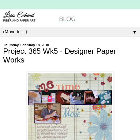
▼
Thursday, February 18, 2010
Project 365 Wk5 - Designer Paper
Works