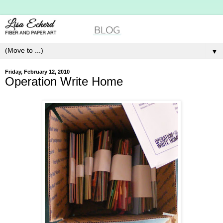
▼
Friday, February 12, 2010
Operation Write Home