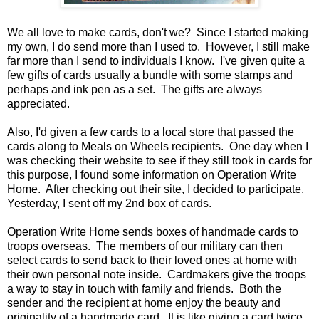
We all love to make cards, don't we? Since I started making
my own, I do send more than I used to. However, I still make
far more than I send to individuals I know. I've given quite a
few gifts of cards usually a bundle with some stamps and
perhaps and ink pen as a set. The gifts are always
appreciated.
Also, I'd given a few cards to a local store that passed the
cards along to Meals on Wheels recipients. One day when I
was checking their website to see if they still took in cards for
this purpose, I found some information on Operation Write
Home. After checking out their site, I decided to participate.
Yesterday, I sent off my 2nd box of cards.
Operation Write Home sends boxes of handmade cards to
troops overseas. The members of our military can then
select cards to send back to their loved ones at home with
their own personal note inside. Cardmakers give the troops
a way to stay in touch with family and friends. Both the
sender and the recipient at home enjoy the beauty and
originality of a handmade card. It is like giving a card twice.