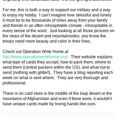
For me, this is both a way to support our military and a way
to enjoy my hobby. I can't imagine how stressful and lonely
it must be to be thousands of miles away from your family
and friends in an often inhospitable climate - inhospitable in
every sense of the word. Just looking at all those pictures on
the news of the desert and mountainsides, you know the
troops need more beauty and color in their lives.
Check out Operation Write Home at
http://www.operationwritehome.org/
Their website explains
what type of cards they accept, how to pack them, where to
send them (central packers within the US), and what not to
send (nothing with glitter!). They have a blog reporting each
week on what is sent where. They are very thorough and
professional.
There is no card store in the middle of the Iraqi desert or the
mountains of Afghanistan and even if there were, it wouldn't
have unique cards made by loving hands like ours.