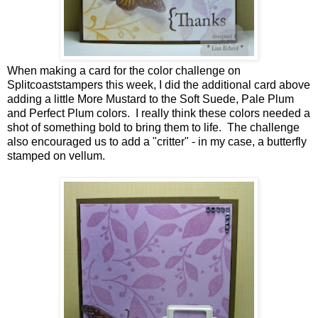
When making a card for the color challenge on
Splitcoaststampers this week, I did the additional card above
adding a little More Mustard to the Soft Suede, Pale Plum
and Perfect Plum colors. I really think these colors needed a
shot of something bold to bring them to life. The challenge
also encouraged us to add a "critter" - in my case, a butterfly
stamped on vellum.