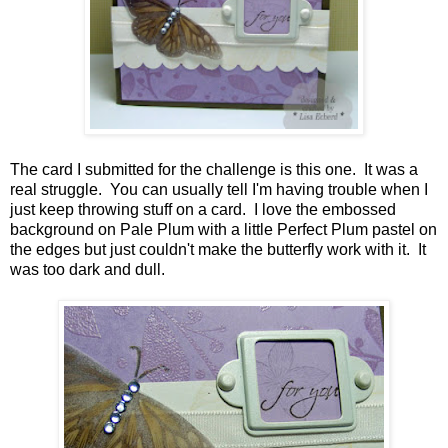
The card I submitted for the challenge is this one. It was a
real struggle. You can usually tell I'm having trouble when I
just keep throwing stuff on a card. I love the embossed
background on Pale Plum with a little Perfect Plum pastel on
the edges but just couldn't make the butterfly work with it. It
was too dark and dull.