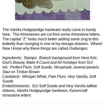
The Vanilla Hodgepodge hardware really came in handy
here. The rhinestones are cut from some rhinestone letters.
The capital "Z" looks much better adding some zing to this
butterfly than lounging in one of my storage drawers. Whew!
Now I know why these things are called challenges.
Ingredients: Stamps: Branch background from Hero Arts;
God's Beauty, Make It Count and All Holidays from SU!
Ink: Perfect Plum, Soft Suede, Versamark, several pastels;
Staz-on Timber Brown
Cardstock: Whisper White, Pale Plum, Very Vanilla, Soft
Suede
Embellishments: SU! Soft Suede and Very Vanilla taffeta
ribbons, Vanilla Hodgepodge hardware, Kaisercraft
rhinestone letters