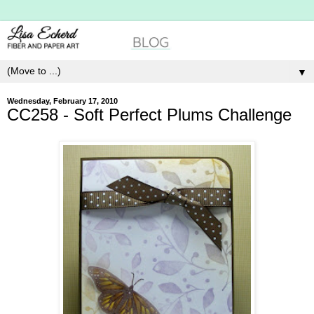
▼
Wednesday, February 17, 2010
CC258 - Soft Perfect Plums Challenge