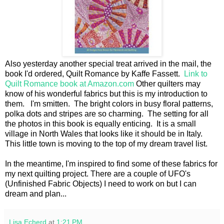
Also yesterday another special treat arrived in the mail, the
book I'd ordered, Quilt Romance by Kaffe Fassett.
Link to
Quilt Romance book at Amazon.com
Other quilters may
know of his wonderful fabrics but this is my introduction to
them. I'm smitten. The bright colors in busy floral patterns,
polka dots and stripes are so charming. The setting for all
the photos in this book is equally enticing. It is a small
village in North Wales that looks like it should be in Italy.
This little town is moving to the top of my dream travel list.
In the meantime, I'm inspired to find some of these fabrics for
my next quilting project. There are a couple of UFO's
(Unfinished Fabric Objects) I need to work on but I can
dream and plan...
Lisa Echerd
at
1:21 PM