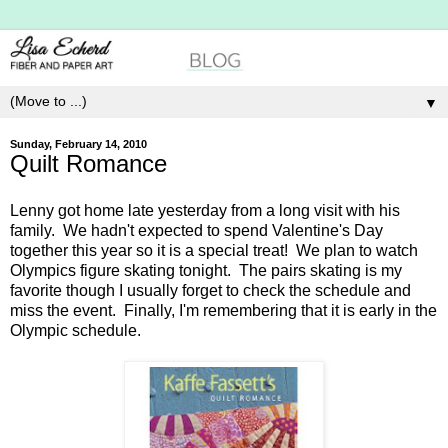
▼
Sunday, February 14, 2010
Quilt Romance
Lenny got home late yesterday from a long visit with his
family. We hadn't expected to spend Valentine's Day
together this year so it is a special treat! We plan to watch
Olympics figure skating tonight. The pairs skating is my
favorite though I usually forget to check the schedule and
miss the event. Finally, I'm remembering that it is early in the
Olympic schedule.