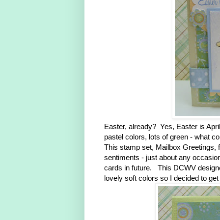
Easter, already? Yes, Easter is April
pastel colors, lots of green - what c
This stamp set, Mailbox Greetings, 
sentiments - just about any occasion.
cards in future. This DCWV designer
lovely soft colors so I decided to g