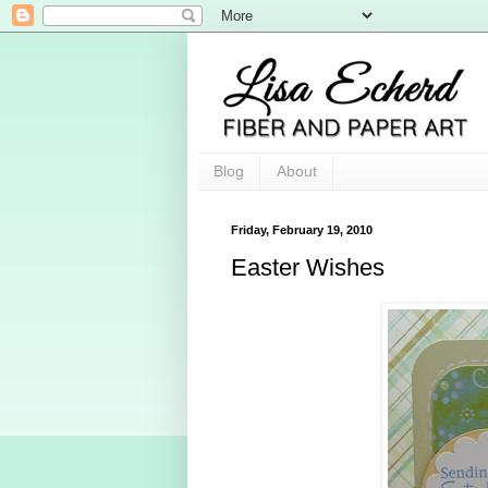
Blog
About
Friday, February 19, 2010
Easter Wishes