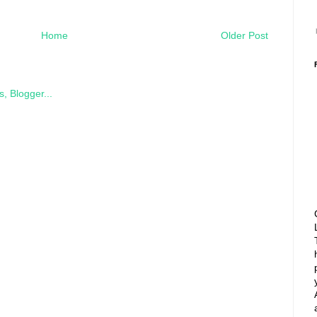
Home
Older Post