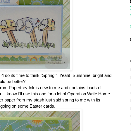
 4 so its time to think "Spring." Yeah! Sunshine, bright and
ould be better?
from Papertrey Ink is new to me and contains loads of
 I know I'll use this one for a lot of Operation Write Home
 paper from my stash just said spring to me with its
et going on some Easter cards.