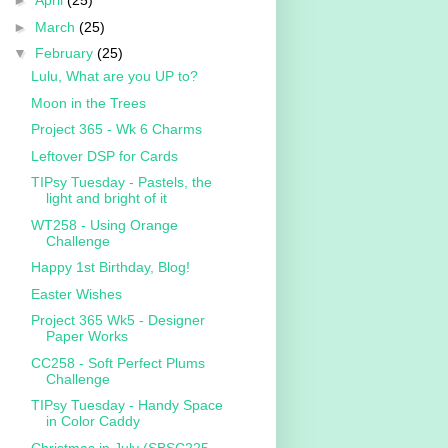
►
April
(25)
►
March
(25)
▼
February
(25)
Lulu, What are you UP to?
Moon in the Trees
Project 365 - Wk 6 Charms
Leftover DSP for Cards
TIPsy Tuesday - Pastels, the
light and bright of it
WT258 - Using Orange
Challenge
Happy 1st Birthday, Blog!
Easter Wishes
Project 365 Wk5 - Designer
Paper Works
CC258 - Soft Perfect Plums
Challenge
TIPsy Tuesday - Handy Space
in Color Caddy
Christmas in July (SBSC225 -