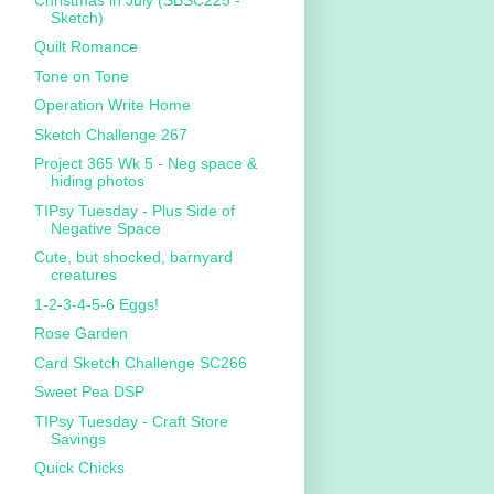
Sketch)
Quilt Romance
Tone on Tone
Operation Write Home
Sketch Challenge 267
Project 365 Wk 5 - Neg space &
hiding photos
TIPsy Tuesday - Plus Side of
Negative Space
Cute, but shocked, barnyard
creatures
1-2-3-4-5-6 Eggs!
Rose Garden
Card Sketch Challenge SC266
Sweet Pea DSP
TIPsy Tuesday - Craft Store
Savings
Quick Chicks