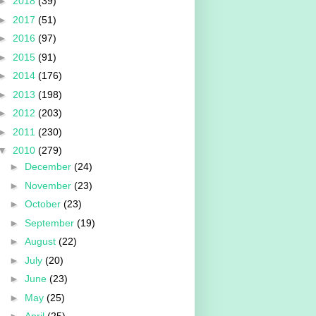
►
2018
(39)
►
2017
(51)
►
2016
(97)
►
2015
(91)
►
2014
(176)
►
2013
(198)
►
2012
(203)
►
2011
(230)
▼
2010
(279)
►
December
(24)
►
November
(23)
►
October
(23)
►
September
(19)
►
August
(22)
►
July
(20)
►
June
(23)
►
May
(25)