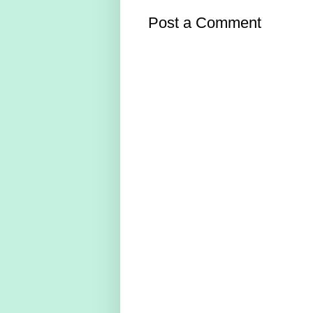
Post a Comment