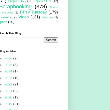
(71)
Project 365
(30)
Project Life
(12)
Scrapbooking
(378)
Sketch
TIPsy Tuesday
(179)
of the Week
(5)
Video
(131)
Travel
(37)
Welcome
(5)
quilts
(20)
Search This Blog
Blog Archive
►
2026
(2)
►
2025
(3)
►
2024
(1)
►
2023
(10)
►
2022
(21)
►
2021
(9)
►
2020
(19)
►
2019
(21)