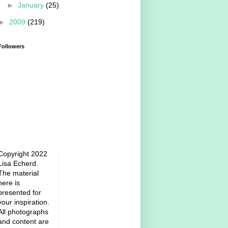
►
January
(25)
►
2009
(219)
Followers
Copyright 2022
Lisa Echerd.
The material
here is
presented for
your inspiration.
All photographs
and content are