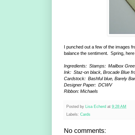
I punched out a few of the images f
balance the sentiment. Spring, her
Ingredients: Stamps: Mailbox Greet
Ink: Staz-on black, Brocade Blue f
Cardstock: Bashful blue, Barely B
Designer Paper: DCWV
Ribbon: Michaels
Posted by
Lisa Echerd
at
9:28 AM
Labels:
Cards
No comments: