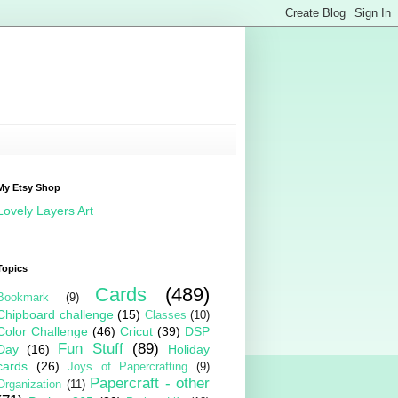
My Etsy Shop
Lovely Layers Art
Topics
Cards
(489)
Bookmark
(9)
Chipboard challenge
(15)
Classes
(10)
Color Challenge
(46)
Cricut
(39)
DSP
Fun Stuff
(89)
Day
(16)
Holiday
cards
(26)
Joys of Papercrafting
(9)
Papercraft - other
Organization
(11)