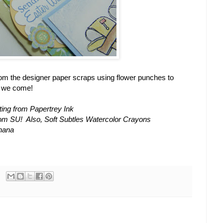
rom the designer paper scraps using flower punches to
e we come!
ing from Papertrey Ink
rom SU! Also, Soft Subtles Watercolor Crayons
anana