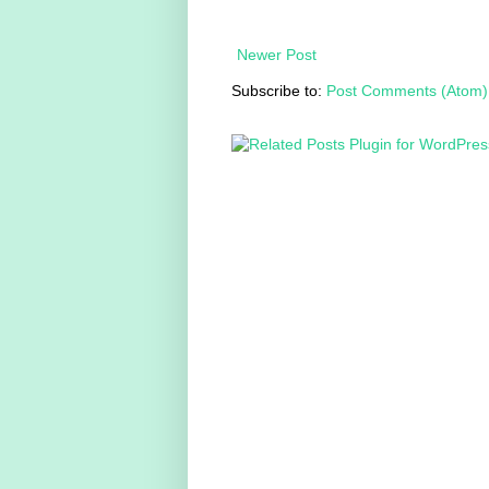
Newer Post
Subscribe to:
Post Comments (Atom)