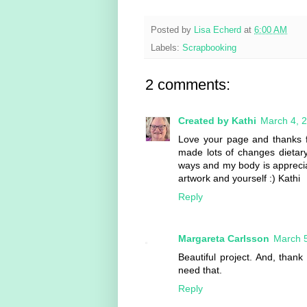
Posted by
Lisa Echerd
at
6:00 AM
Labels:
Scrapbooking
2 comments:
Created by Kathi
March 4, 
Love your page and thanks f
made lots of changes dietar
ways and my body is appreciat
artwork and yourself :) Kathi
Reply
Margareta Carlsson
March 5
Beautiful project. And, thank 
need that.
Reply