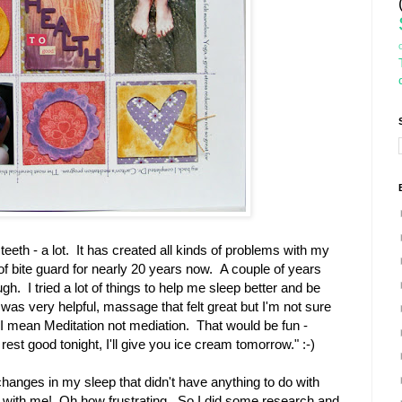
eeth - a lot. It has created all kinds of problems with my
f bite guard for nearly 20 years now. A couple of years
. I tried a lot of things to help me sleep better and be
as very helpful, massage that felt great but I'm not sure
 mean Meditation not mediation. That would be fun -
 rest good tonight, I'll give you ice cream tomorrow." :-)
hanges in my sleep that didn't have anything to do with
p with me! Oh how frustrating. So I did some research and