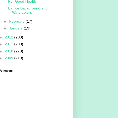
For Good Health
Lattice Background and
Watercolors
►
February
(17)
►
January
(19)
►
2012
(203)
►
2011
(230)
►
2010
(279)
►
2009
(219)
Followers