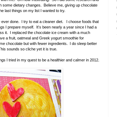
ith some dietary changes. Believe me, giving up chocolate
e last things on my list I wanted to try.
e ever done. I try to eat a cleaner diet. I choose foods that
ngs I prepare myself. It's been nearly a year since I had a
miss it. I replaced the chocolate ice cream with a much
ave a fruit, oatmeal and Greek yogurt smoothie for
ome chocolate but with fewer ingredients. I do sleep better
is sounds so cliche yet it is true.
ngs I tried in my quest to be a healthier and calmer in 2012.