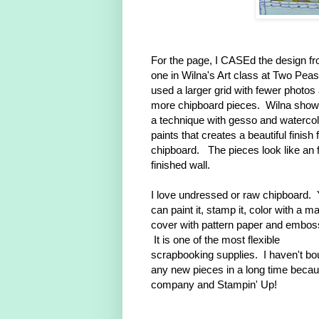
For the page, I CASEd the design f
one in Wilna's Art class at Two Peas
used a larger grid with fewer photos
more chipboard pieces. Wilna sho
a technique with gesso and watercol
paints that creates a beautiful finish 
chipboard. The pieces look like an 
finished wall.
I love undressed or raw chipboard.
can paint it, stamp it, color with a ma
cover with pattern paper and emboss
It is one of the most flexible
scrapbooking supplies. I haven't bo
any new pieces in a long time becau
company and Stampin' Up!