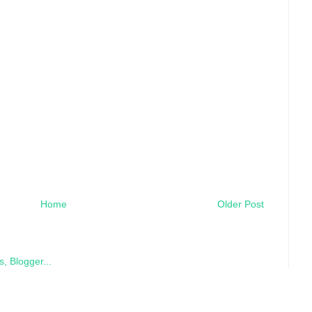
Home
Older Post