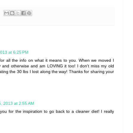
2013 at 6:25 PM
or all the info on what it means to you. When we moved I
y and otherwise and am LOVING it too! I don't miss my old
ing the 30 lbs I lost along the way! Thanks for sharing your
, 2013 at 2:55 AM
you for the inspiration to go back to a cleaner diet! I really