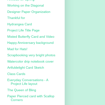
Working on the Diagonal
Designer Paper Organization
Thankful for
Hydrangea Card
Project Life Title Page
Misted Butterfly Card and Video
Happy Anniversary background
Mad for Hats!
Scrapbooking very bright photos
Watercolor drip notebook cover
Artfuldelight Card Sketch
Class Cards
Everyday Conversations - A
Project Life layout
The Queen of Bling
Paper Pierced card with Scallop
Corners