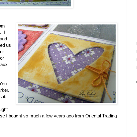
rom
. I
 and
wed us
or
for
faux
 You
rker,
 it.
ught
se I bought so much a few years ago from Oriental Trading