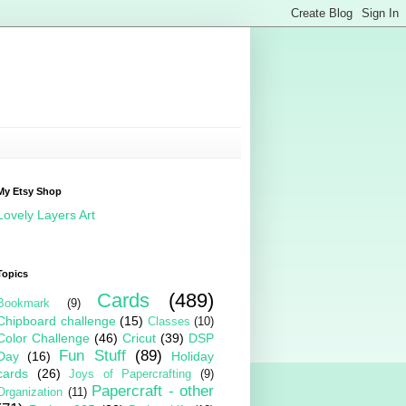
My Etsy Shop
Lovely Layers Art
Topics
Cards
(489)
Bookmark
(9)
Chipboard challenge
(15)
Classes
(10)
Color Challenge
(46)
Cricut
(39)
DSP
Fun Stuff
(89)
Day
(16)
Holiday
cards
(26)
Joys of Papercrafting
(9)
Papercraft - other
Organization
(11)