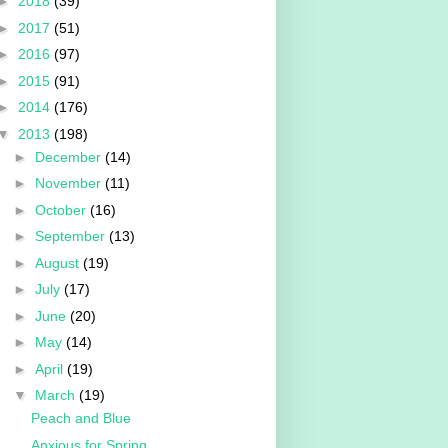
►
2018
(39)
►
2017
(51)
►
2016
(97)
►
2015
(91)
►
2014
(176)
▼
2013
(198)
►
December
(14)
►
November
(11)
►
October
(16)
►
September
(13)
►
August
(19)
►
July
(17)
►
June
(20)
►
May
(14)
►
April
(19)
▼
March
(19)
Peach and Blue
Anxious for Spring