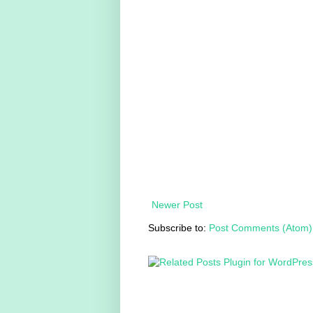
Newer Post
Subscribe to:
Post Comments (Atom)