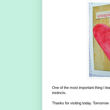
One of the most important thing I lea
instincts.
Thanks for visiting today. Tomorrow 