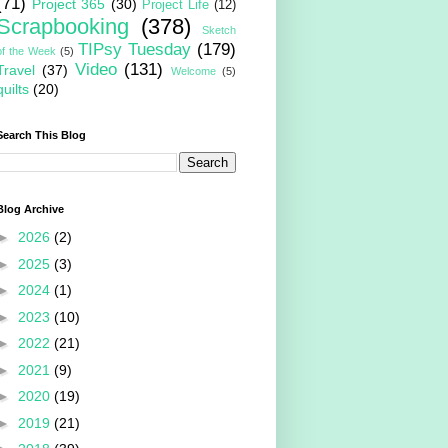
(71)
Project 365
(30)
Project Life
(12)
Scrapbooking
(378)
Sketch
TIPsy Tuesday
(179)
of the Week
(5)
Video
(131)
Travel
(37)
Welcome
(5)
quilts
(20)
Search This Blog
Blog Archive
►
2026
(2)
►
2025
(3)
►
2024
(1)
►
2023
(10)
►
2022
(21)
►
2021
(9)
►
2020
(19)
►
2019
(21)