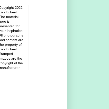
Copyright 2022
Lisa Echerd.
The material
here is
presented for
your inspiration.
All photographs
and content are
the property of
Lisa Echerd.
Stamped
images are the
copyright of the
manufacturer.