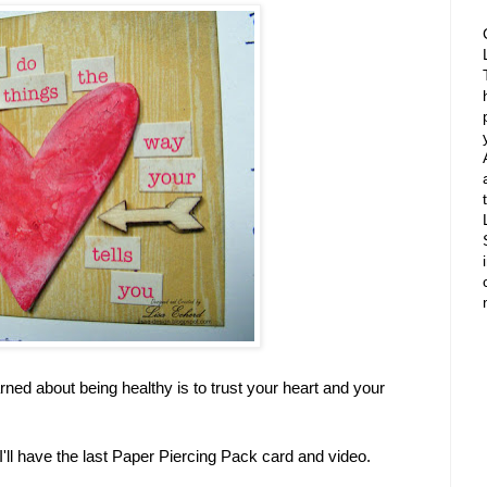
rned about being healthy is to trust your heart and your
I'll have the last Paper Piercing Pack card and video.