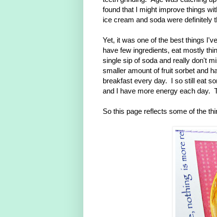
found that I might improve things w
ice cream and soda were definitely th
Yet, it was one of the best things I'v
have few ingredients, eat mostly thi
single sip of soda and really don't 
smaller amount of fruit sorbet and h
breakfast every day. I so still eat s
and I have more energy each day. Th
So this page reflects some of the thi