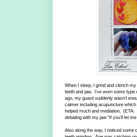
When I sleep, I grind and clench my t
teeth and jaw. I've worn some type o
ago, my guard suddenly wasn't enough
calmer including acupuncture which w
helped much and mediation. (ETA: I
debating with my jaw "If you'll let me
Also along the way, I noticed some c
teeth grinding. Age was catching u