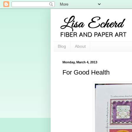
Blog
About
Monday, March 4, 2013
For Good Health