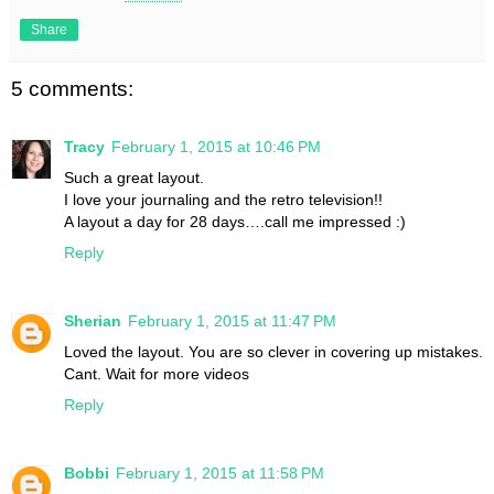
Share
5 comments:
Tracy
February 1, 2015 at 10:46 PM
Such a great layout.
I love your journaling and the retro television!!
A layout a day for 28 days….call me impressed :)
Reply
Sherian
February 1, 2015 at 11:47 PM
Loved the layout. You are so clever in covering up mistakes.
Cant. Wait for more videos
Reply
Bobbi
February 1, 2015 at 11:58 PM