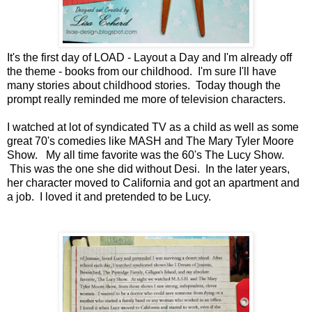
It's the first day of LOAD - Layout a Day and I'm already off
the theme - books from our childhood. I'm sure I'll have
many stories about childhood stories. Today though the
prompt really reminded me more of television characters.
I watched at lot of syndicated TV as a child as well as some
great 70's comedies like MASH and The Mary Tyler Moore
Show. My all time favorite was the 60's The Lucy Show.
This was the one she did without Desi. In the later years,
her character moved to California and got an apartment and
a job. I loved it and pretended to be Lucy.