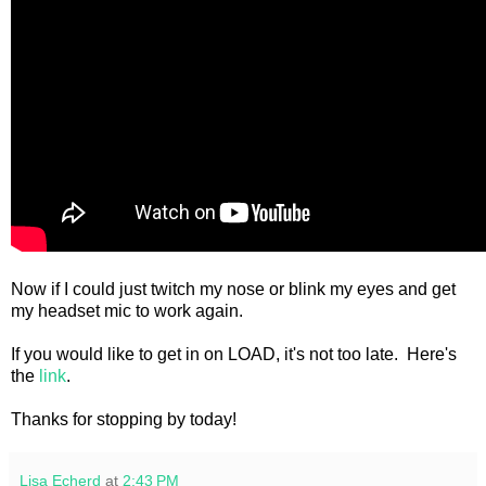
Now if I could just twitch my nose or blink my eyes and get
my headset mic to work again.
If you would like to get in on LOAD, it's not too late. Here's
the
link
.
Thanks for stopping by today!
Lisa Echerd
at
2:43 PM