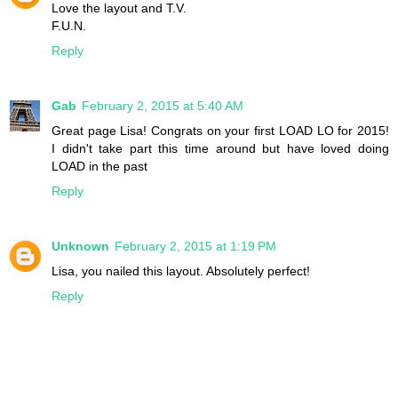
Love the layout and T.V.
F.U.N.
Reply
Gab
February 2, 2015 at 5:40 AM
Great page Lisa! Congrats on your first LOAD LO for 2015!
I didn't take part this time around but have loved doing
LOAD in the past
Reply
Unknown
February 2, 2015 at 1:19 PM
Lisa, you nailed this layout. Absolutely perfect!
Reply