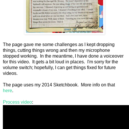
The page gave me some challenges as I kept dropping
things, cutting things wrong and then my microphone
stopped working. In the meantime, I have done a voiceover
for this video. It gets a bit loud in places. I'm sorry for the
volume switch; hopefully, I can get things fixed for future
videos.
The page uses my 2014 Sketchbook. More info on that
here
.
Process video
: