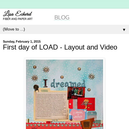
▼
Sunday, February 1, 2015
First day of LOAD - Layout and Video