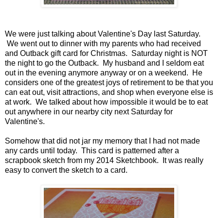
We were just talking about Valentine's Day last Saturday.
We went out to dinner with my parents who had received
and Outback gift card for Christmas. Saturday night is NOT
the night to go the Outback. My husband and I seldom eat
out in the evening anymore anyway or on a weekend. He
considers one of the greatest joys of retirement to be that you
can eat out, visit attractions, and shop when everyone else is
at work. We talked about how impossible it would be to eat
out anywhere in our nearby city next Saturday for
Valentine's.
Somehow that did not jar my memory that I had not made
any cards until today. This card is patterned after a
scrapbook sketch from my 2014 Sketchbook. It was really
easy to convert the sketch to a card.