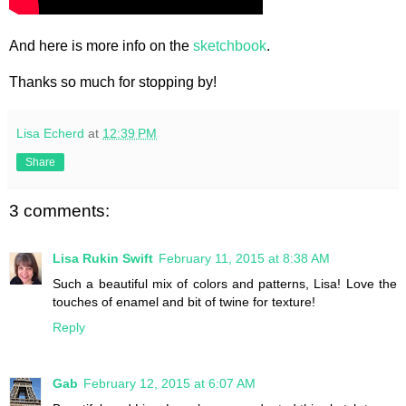
And here is more info on the
sketchbook
.
Thanks so much for stopping by!
Lisa Echerd
at
12:39 PM
Share
3 comments:
Lisa Rukin Swift
February 11, 2015 at 8:38 AM
Such a beautiful mix of colors and patterns, Lisa! Love the
touches of enamel and bit of twine for texture!
Reply
Gab
February 12, 2015 at 6:07 AM