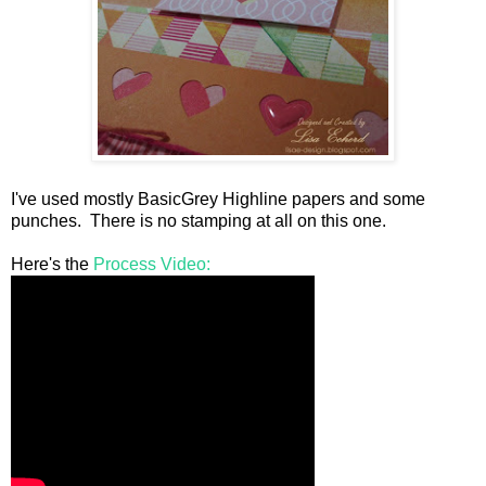
I've used mostly BasicGrey Highline papers and some
punches. There is no stamping at all on this one.
Here's the
Process Video: