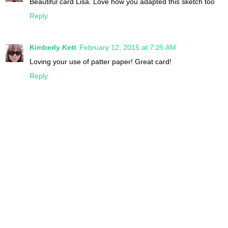
Beautiful card Lisa. Love how you adapted this sketch too
Reply
Kimberly Kett
February 12, 2015 at 7:25 AM
Loving your use of patter paper! Great card!
Reply