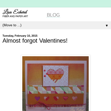
▼
Tuesday, February 10, 2015
Almost forgot Valentines!