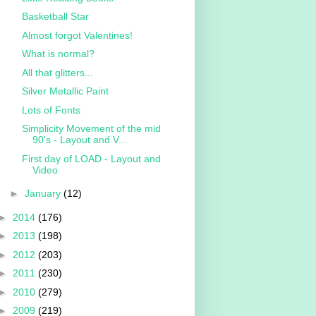
Basketball Star
Almost forgot Valentines!
What is normal?
All that glitters...
Silver Metallic Paint
Lots of Fonts
Simplicity Movement of the mid
90's - Layout and V...
First day of LOAD - Layout and
Video
►
January
(12)
►
2014
(176)
►
2013
(198)
►
2012
(203)
►
2011
(230)
►
2010
(279)
►
2009
(219)