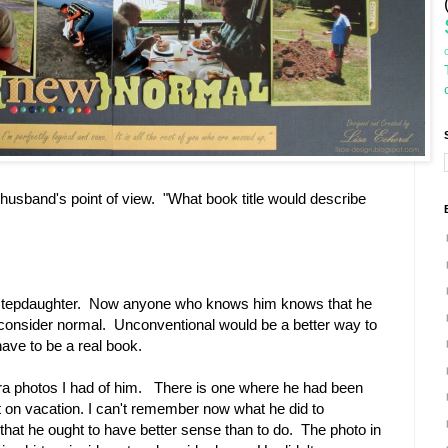
usband's point of view. "What book title would describe
my stepdaughter. Now anyone who knows him knows that he
 consider normal. Unconventional would be a better way to
ave to be a real book.
xtra photos I had of him. There is one where he had been
 on vacation. I can't remember now what he did to
hat he ought to have better sense than to do. The photo in