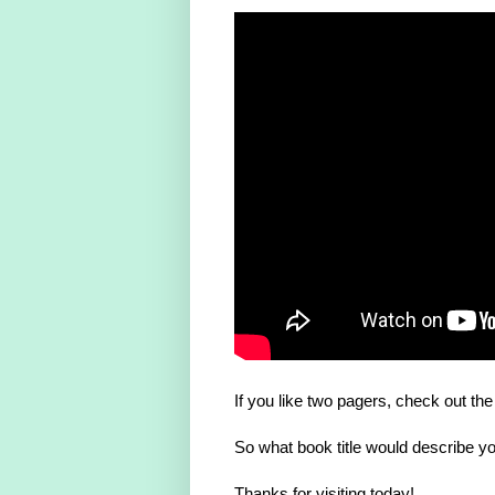
If you like two pagers, check out th
So what book title would describe you
Thanks for visiting today!