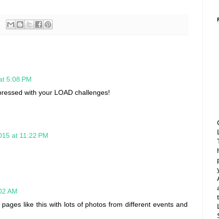
at 5:08 PM
mpressed with your LOAD challenges!
015 at 11:22 PM
:02 AM
e pages like this with lots of photos from different events and