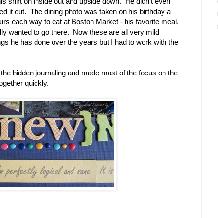
 his shirt on inside out and upside down. He didn't even
ted it out. The dining photo was taken on his birthday a
rs each way to eat at Boston Market - his favorite meal.
ally wanted to go there. Now these are all very mild
gs he has done over the years but I had to work with the
n the hidden journaling and made most of the focus on the
ogether quickly.