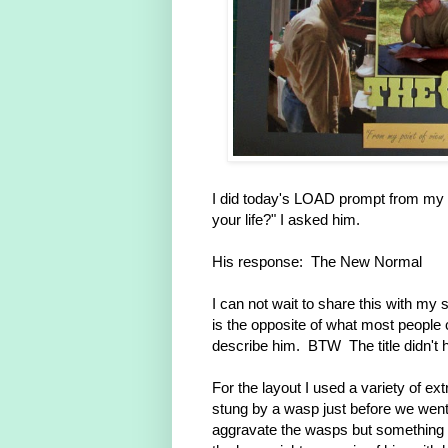
I did today's LOAD prompt from my h
your life?" I asked him.
His response: The New Normal
I can not wait to share this with 
is the opposite of what most people
describe him. BTW The title didn't h
For the layout I used a variety of e
stung by a wasp just before we went
aggravate the wasps but something t