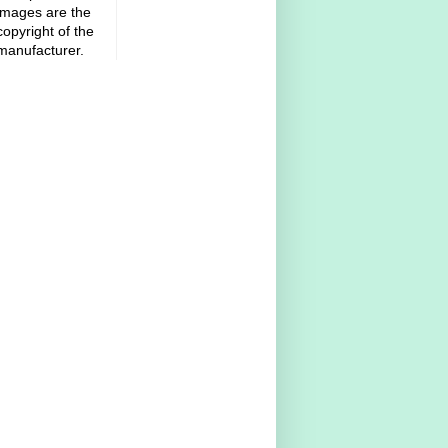
images are the
copyright of the
manufacturer.