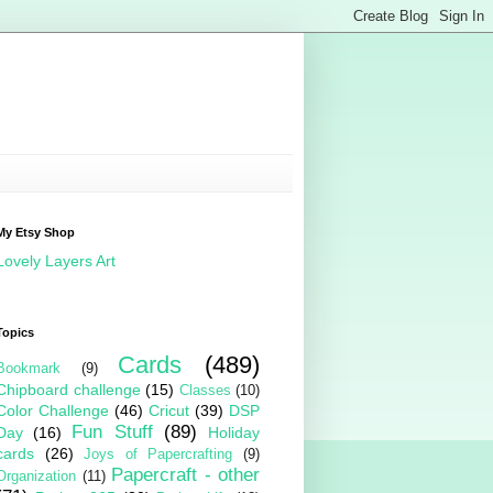
My Etsy Shop
Lovely Layers Art
Topics
Cards
(489)
Bookmark
(9)
Chipboard challenge
(15)
Classes
(10)
Color Challenge
(46)
Cricut
(39)
DSP
Fun Stuff
(89)
Day
(16)
Holiday
cards
(26)
Joys of Papercrafting
(9)
Papercraft - other
Organization
(11)