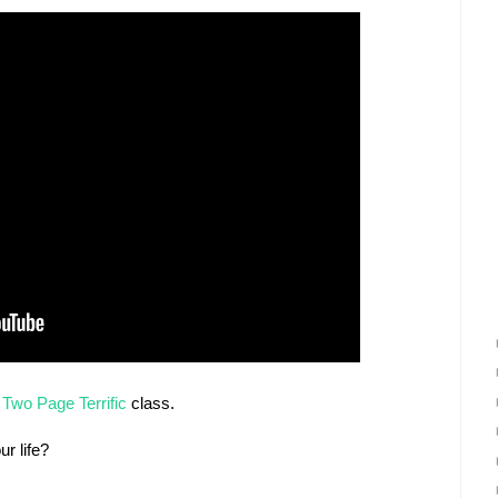
e
Two Page Terrific
class.
r life?