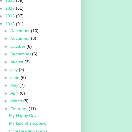
►
2018
(39)
►
2017
(51)
►
2016
(97)
▼
2015
(91)
►
December
(10)
►
November
(8)
►
October
(6)
►
September
(6)
►
August
(3)
►
July
(8)
►
June
(6)
►
May
(7)
►
April
(6)
►
March
(8)
▼
February
(11)
My Happy Days
My kind of shopping
Little Reading Books