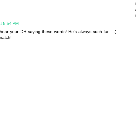
at 5:54 PM
t hear your DH saying these words! He's always such fun. :-)
match!