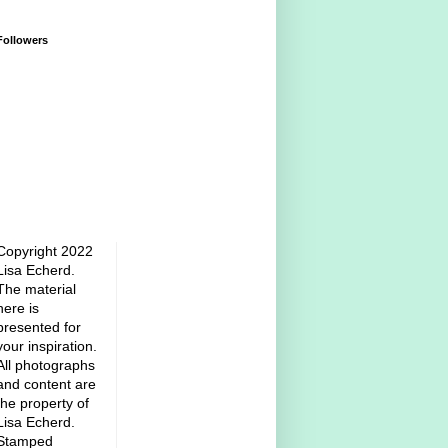
Followers
Copyright 2022
Lisa Echerd.
The material
here is
presented for
your inspiration.
All photographs
and content are
the property of
Lisa Echerd.
Stamped