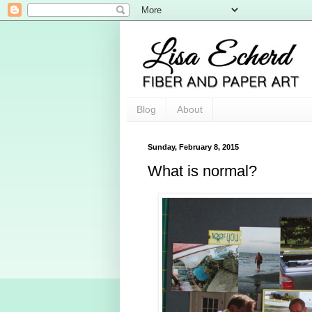
Blog
About
Sunday, February 8, 2015
What is normal?