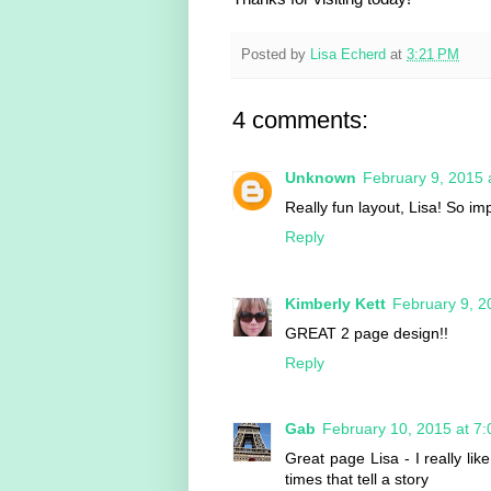
Posted by
Lisa Echerd
at
3:21 PM
4 comments:
Unknown
February 9, 2015 
Really fun layout, Lisa! So i
Reply
Kimberly Kett
February 9, 2
GREAT 2 page design!!
Reply
Gab
February 10, 2015 at 7
Great page Lisa - I really lik
times that tell a story