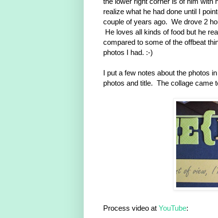
the lower right corner is of him with
realize what he had done until I poin
couple of years ago. We drove 2 hou
He loves all kinds of food but he re
compared to some of the offbeat thin
photos I had. :-)
I put a few notes about the photos i
photos and title. The collage came t
Process video at
YouTube
: