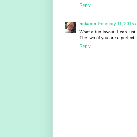
Reply
nckaren
February 11, 2015 
What a fun layout. I can jus
The two of you are a perfect 
Reply