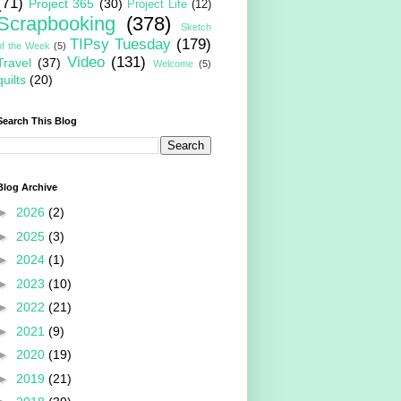
(71)
Project 365
(30)
Project Life
(12)
Scrapbooking
(378)
Sketch
TIPsy Tuesday
(179)
of the Week
(5)
Video
(131)
Travel
(37)
Welcome
(5)
quilts
(20)
Search This Blog
Blog Archive
►
2026
(2)
►
2025
(3)
►
2024
(1)
►
2023
(10)
►
2022
(21)
►
2021
(9)
►
2020
(19)
►
2019
(21)