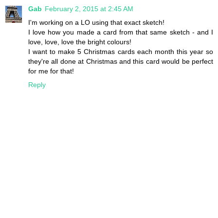
Gab
February 2, 2015 at 2:45 AM
I'm working on a LO using that exact sketch!
I love how you made a card from that same sketch - and I
love, love, love the bright colours!
I want to make 5 Christmas cards each month this year so
they're all done at Christmas and this card would be perfect
for me for that!
Reply