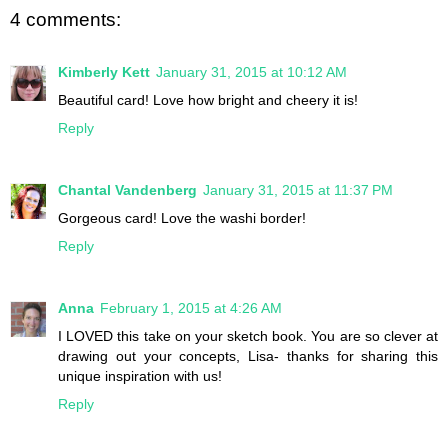
4 comments:
Kimberly Kett
January 31, 2015 at 10:12 AM
Beautiful card! Love how bright and cheery it is!
Reply
Chantal Vandenberg
January 31, 2015 at 11:37 PM
Gorgeous card! Love the washi border!
Reply
Anna
February 1, 2015 at 4:26 AM
I LOVED this take on your sketch book. You are so clever at
drawing out your concepts, Lisa- thanks for sharing this
unique inspiration with us!
Reply