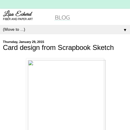
▼
Thursday, January 29, 2015
Card design from Scrapbook Sketch