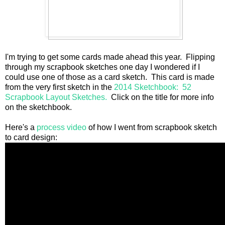
I'm trying to get some cards made ahead this year. Flipping
through my scrapbook sketches one day I wondered if I
could use one of those as a card sketch. This card is made
from the very first sketch in the
2014 Sketchbook: 52
Scrapbook Layout Sketches.
Click on the title for more info
on the sketchbook.
Here's a
process video
of how I went from scrapbook sketch
to card design: