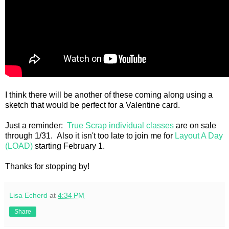
I think there will be another of these coming along using a
sketch that would be perfect for a Valentine card.
Just a reminder:
True Scrap individual classes
are on sale
through 1/31. Also it isn't too late to join me for
Layout A Day
(LOAD)
starting February 1.
Thanks for stopping by!
Lisa Echerd
at
4:34 PM
Share