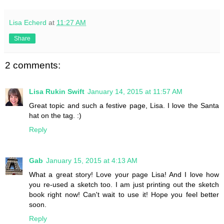
Lisa Echerd
at
11:27 AM
Share
2 comments:
Lisa Rukin Swift
January 14, 2015 at 11:57 AM
Great topic and such a festive page, Lisa. I love the Santa
hat on the tag. :)
Reply
Gab
January 15, 2015 at 4:13 AM
What a great story! Love your page Lisa! And I love how
you re-used a sketch too. I am just printing out the sketch
book right now! Can't wait to use it! Hope you feel better
soon.
Reply