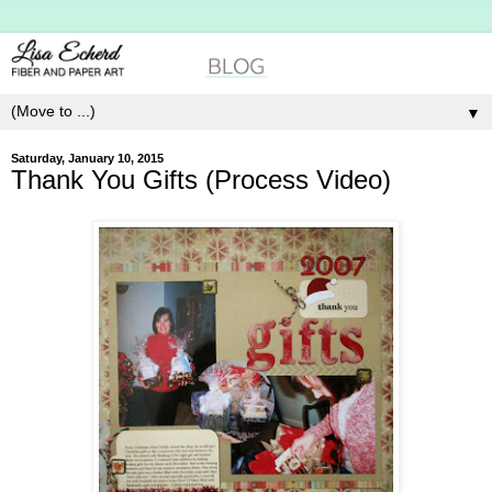
▼
Saturday, January 10, 2015
Thank You Gifts (Process Video)