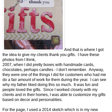
And that is where I got
the idea to give my clients thank you gifts. I have these
photos from I think,
2007, when I did pretty boxes with handmade cards,
chocolates, perhaps candles - I don't remember. Anyway,
they were one of the things I did for customers who had me
do a fair amount of work for them during the year. I can see
why my father liked doing this so much. It was fun and
people loved the gifts. Since I worked closely with my
clients and in their homes, I was able to customize my gifts
based on decor and personalities.
For the page, I used a 2014 sketch which is in my new