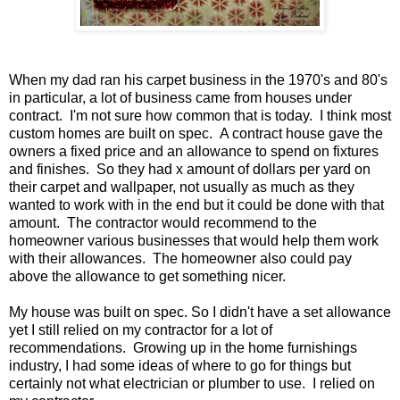
When my dad ran his carpet business in the 1970's and 80's
in particular, a lot of business came from houses under
contract. I'm not sure how common that is today. I think most
custom homes are built on spec. A contract house gave the
owners a fixed price and an allowance to spend on fixtures
and finishes. So they had x amount of dollars per yard on
their carpet and wallpaper, not usually as much as they
wanted to work with in the end but it could be done with that
amount. The contractor would recommend to the
homeowner various businesses that would help them work
with their allowances. The homeowner also could pay
above the allowance to get something nicer.
My house was built on spec. So I didn't have a set allowance
yet I still relied on my contractor for a lot of
recommendations. Growing up in the home furnishings
industry, I had some ideas of where to go for things but
certainly not what electrician or plumber to use. I relied on