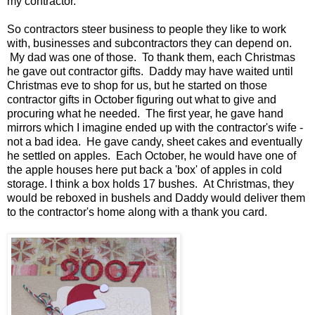
my contractor.
So contractors steer business to people they like to work
with, businesses and subcontractors they can depend on.
My dad was one of those. To thank them, each Christmas
he gave out contractor gifts. Daddy may have waited until
Christmas eve to shop for us, but he started on those
contractor gifts in October figuring out what to give and
procuring what he needed. The first year, he gave hand
mirrors which I imagine ended up with the contractor's wife -
not a bad idea. He gave candy, sheet cakes and eventually
he settled on apples. Each October, he would have one of
the apple houses here put back a 'box' of apples in cold
storage. I think a box holds 17 bushes. At Christmas, they
would be reboxed in bushels and Daddy would deliver them
to the contractor's home along with a thank you card.