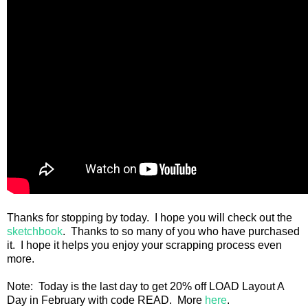
Thanks for stopping by today. I hope you will check out the
sketchbook
. Thanks to so many of you who have purchased
it. I hope it helps you enjoy your scrapping process even
more.
Note: Today is the last day to get 20% off LOAD Layout A
Day in February with code READ. More
here
.