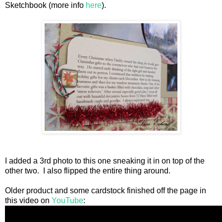
Sketchbook (more info
here
).
I added a 3rd photo to this one sneaking it in on top of the
other two. I also flipped the entire thing around.
Older product and some cardstock finished off the page in
this video on
YouTube
: