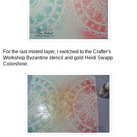
For the last misted layer, I switched to the Crafter's
Workshop Byzantine stencil and gold Heidi Swapp
Colorshine.