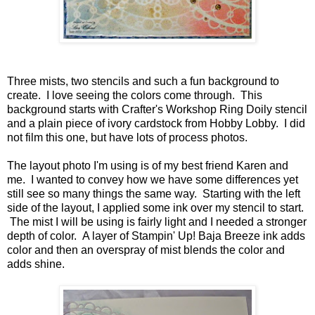
Three mists, two stencils and such a fun background to
create. I love seeing the colors come through. This
background starts with Crafter's Workshop Ring Doily stencil
and a plain piece of ivory cardstock from Hobby Lobby. I did
not film this one, but have lots of process photos.
The layout photo I'm using is of my best friend Karen and
me. I wanted to convey how we have some differences yet
still see so many things the same way. Starting with the left
side of the layout, I applied some ink over my stencil to start.
The mist I will be using is fairly light and I needed a stronger
depth of color. A layer of Stampin' Up! Baja Breeze ink adds
color and then an overspray of mist blends the color and
adds shine.