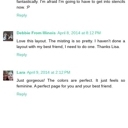
fantastically. I'm afraid I'm going to have to get into stencils
now. :P
Reply
Debbie From Illinois
April 8, 2014 at 8:12 PM
Love this layout. The misting is so pretty. I haven't done a
layout with my best friend, I need to do one. Thanks Lisa.
Reply
Lara
April 9, 2014 at 2:12 PM
Just gorgeous! The colors are perfect. It just feels so
feminine. A perfect page for you and your best friend.
Reply