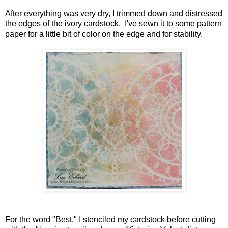
After everything was very dry, I trimmed down and distressed
the edges of the ivory cardstock. I've sewn it to some pattern
paper for a little bit of color on the edge and for stability.
For the word "Best," I stenciled my cardstock before cutting