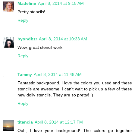
Madeline
April 8, 2014 at 9:15 AM
Pretty stencils!
Reply
byondbzr
April 8, 2014 at 10:33 AM
Wow, great stencil work!
Reply
Tammy
April 8, 2014 at 11:48 AM
Fantastic background. I love the colors you used and these
stencils are awesome. I can't wait to pick up a few of these
new doily stencils. They are so pretty! :)
Reply
titancia
April 8, 2014 at 12:17 PM
Ooh, I love your background! The colors go together