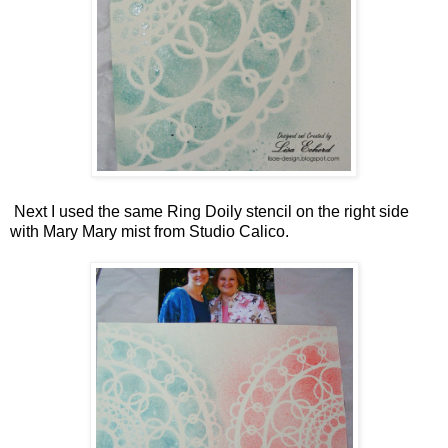
Next I used the same Ring Doily stencil on the right side
with Mary Mary mist from Studio Calico.