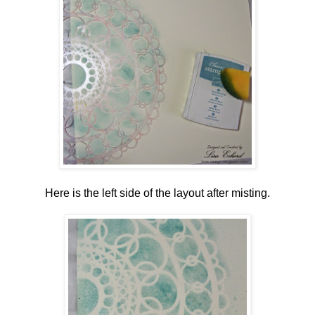
Here is the left side of the layout after misting.