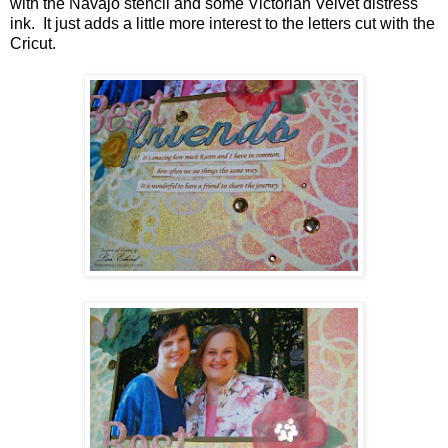
with the Navajo stencil and some Victorian Velvet distress
ink. It just adds a little more interest to the letters cut with the
Cricut.