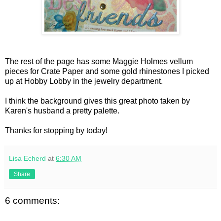
The rest of the page has some Maggie Holmes vellum
pieces for Crate Paper and some gold rhinestones I picked
up at Hobby Lobby in the jewelry department.
I think the background gives this great photo taken by
Karen's husband a pretty palette.
Thanks for stopping by today!
Lisa Echerd
at
6:30 AM
Share
6 comments: