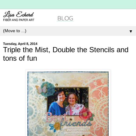
▼
Tuesday, April 8, 2014
Triple the Mist, Double the Stencils and
tons of fun