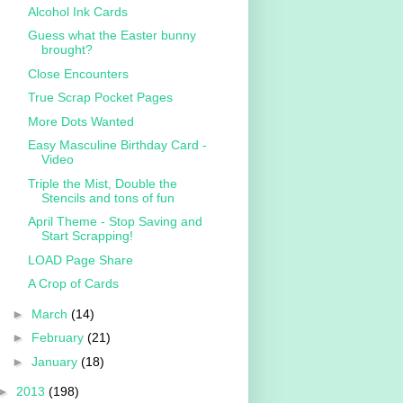
Alcohol Ink Cards
Guess what the Easter bunny
brought?
Close Encounters
True Scrap Pocket Pages
More Dots Wanted
Easy Masculine Birthday Card -
Video
Triple the Mist, Double the
Stencils and tons of fun
April Theme - Stop Saving and
Start Scrapping!
LOAD Page Share
A Crop of Cards
►
March
(14)
►
February
(21)
►
January
(18)
►
2013
(198)