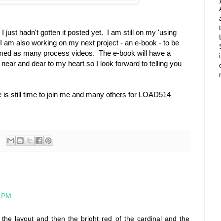
just hadn't gotten it posted yet. I am still on my 'using
 I am also working on my next project - an e-book - to be
filmed as many process videos. The e-book will have a
ry near and dear to my heart so I look forward to telling you
 is still time to join me and many others for LOAD514
4 PM
o the layout and then the bright red of the cardinal and the