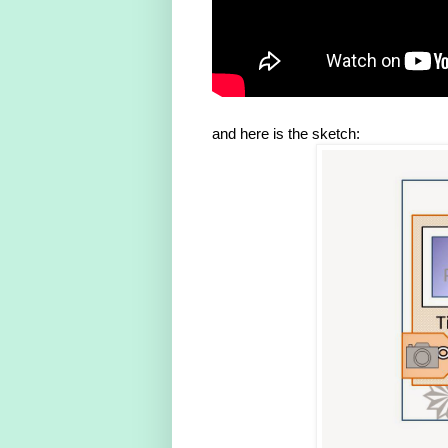
and here is the sketch: