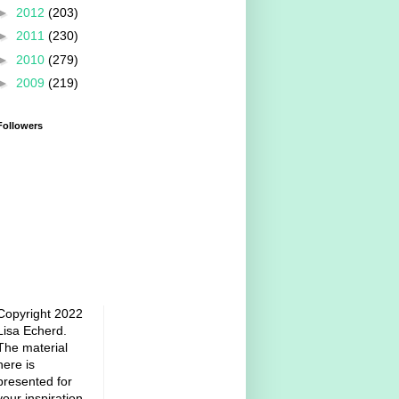
►
2012
(203)
►
2011
(230)
►
2010
(279)
►
2009
(219)
Followers
Copyright 2022
Lisa Echerd.
The material
here is
presented for
your inspiration.