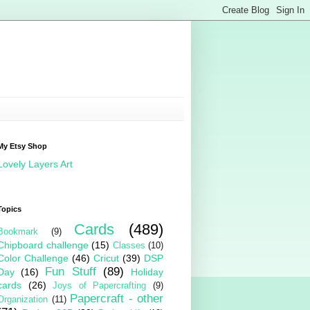
My Etsy Shop
Lovely Layers Art
Topics
Cards
(489)
Bookmark
(9)
Chipboard challenge
(15)
Classes
(10)
Color Challenge
(46)
Cricut
(39)
DSP
Fun Stuff
(89)
Day
(16)
Holiday
cards
(26)
Joys of Papercrafting
(9)
Papercraft - other
Organization
(11)