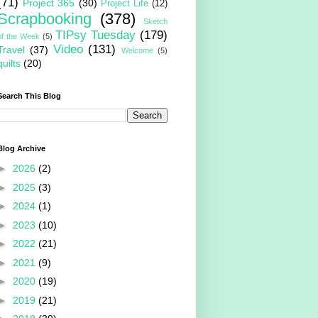
(71)
Project 365
(30)
Project Life
(12)
Scrapbooking
(378)
Sketch
TIPsy Tuesday
(179)
of the Week
(5)
Video
(131)
Travel
(37)
Welcome
(5)
quilts
(20)
Search This Blog
Blog Archive
►
2026
(2)
►
2025
(3)
►
2024
(1)
►
2023
(10)
►
2022
(21)
►
2021
(9)
►
2020
(19)
►
2019
(21)