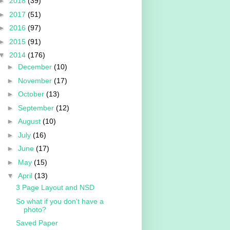
►
2018
(39)
►
2017
(51)
►
2016
(97)
►
2015
(91)
▼
2014
(176)
►
December
(10)
►
November
(17)
►
October
(13)
►
September
(12)
►
August
(10)
►
July
(16)
►
June
(17)
►
May
(15)
▼
April
(13)
3 Page Layout and NSD
So what if you don't have a
photo?
Saved Paper