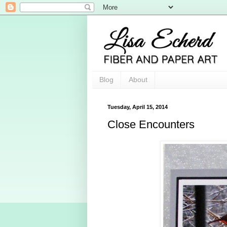
Blog
About
Tuesday, April 15, 2014
Close Encounters