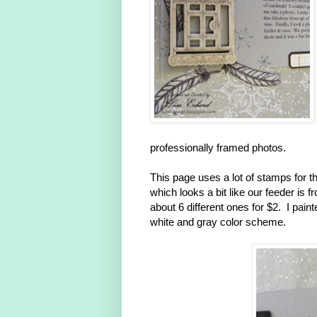
professionally framed photos.
This page uses a lot of stamps for 
which looks a bit like our feeder is
about 6 different ones for $2. I paint
white and gray color scheme.