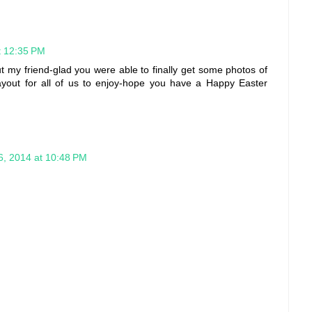
at 12:35 PM
my friend-glad you were able to finally get some photos of
layout for all of us to enjoy-hope you have a Happy Easter
16, 2014 at 10:48 PM