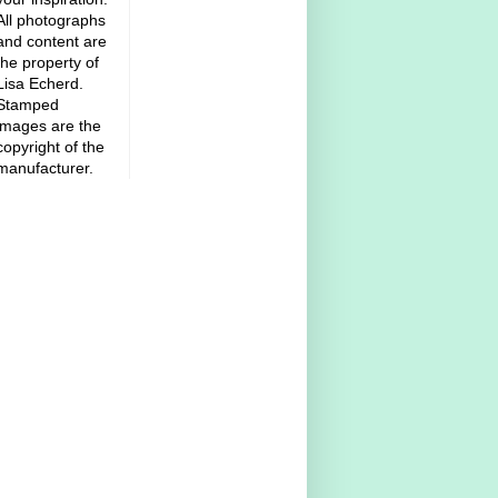
All photographs
and content are
the property of
Lisa Echerd.
Stamped
images are the
copyright of the
manufacturer.