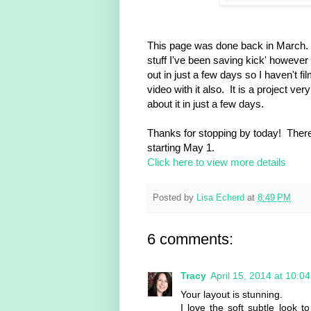
This page was done back in March. I 
stuff I've been saving kick' however
out in just a few days so I haven't 
video with it also. It is a project ve
about it in just a few days.
Thanks for stopping by today! There
starting May 1.
Click here to view more details
Posted by
Lisa Echerd
at
8:49 PM
6 comments:
Tracy
April 15, 2014 at 10:0
Your layout is stunning.
I love the soft subtle look t