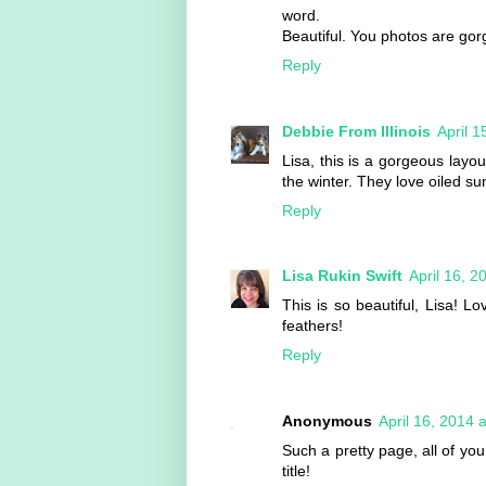
word.
Beautiful. You photos are gor
Reply
Debbie From Illinois
April 
Lisa, this is a gorgeous layo
the winter. They love oiled s
Reply
Lisa Rukin Swift
April 16, 2
This is so beautiful, Lisa! 
feathers!
Reply
Anonymous
April 16, 2014 
Such a pretty page, all of you
title!