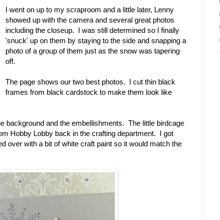
I went on up to my scraproom and a little later, Lenny
showed up with the camera and several great photos
including the closeup. I was still determined so I finally
'snuck' up on them by staying to the side and snapping a
photo of a group of them just as the snow was tapering
off.
The page shows our two best photos. I cut thin black
frames from black cardstock to make them look like
the background and the embellishments. The little birdcage
 from Hobby Lobby back in the crafting department. I got
ed over with a bit of white craft paint so it would match the