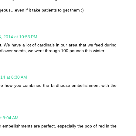
geous…even if it take patients to get them ;)
15, 2014 at 10:53 PM
ut. We have a lot of cardinals in our area that we feed during
unflower seeds, we went through 100 pounds this winter!
014 at 8:30 AM
Love how you combined the birdhouse embellishment with the
at 9:04 AM
r embellishments are perfect, especially the pop of red in the