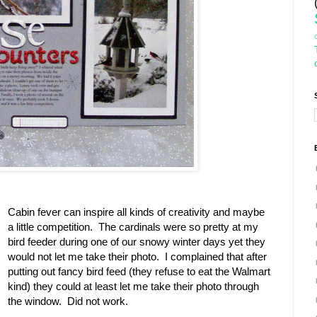
Cabin fever can inspire all kinds of creativity and maybe
a little competition. The cardinals were so pretty at my
bird feeder during one of our snowy winter days yet they
would not let me take their photo. I complained that after
putting out fancy bird feed (they refuse to eat the Walmart
kind) they could at least let me take their photo through
the window. Did not work.