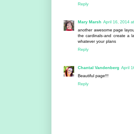
Reply
Mary Marsh
April 16, 2014 
another awesome page layout 
the cardinals-and create a 
whatever your plans
Reply
Chantal Vandenberg
April 
Beautiful page!!!
Reply