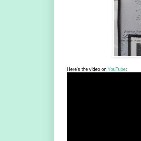
Here's the video on
YouTube
: