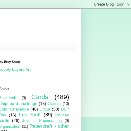
My Etsy Shop
Lovely Layers Art
Topics
Cards
(489)
Bookmark
(9)
Chipboard challenge
(15)
Classes
(10)
Color Challenge
(46)
Cricut
(39)
DSP
Fun Stuff
(89)
Day
(16)
Holiday
cards
(26)
Joys of Papercrafting
(9)
Papercraft - other
Organization
(11)