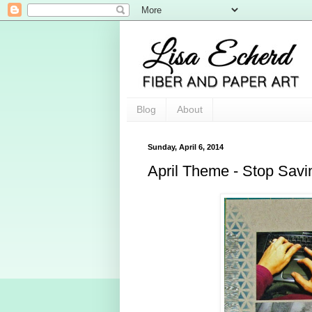
Blog
About
Sunday, April 6, 2014
April Theme - Stop Savi