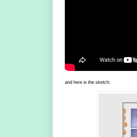
and here is the sketch: