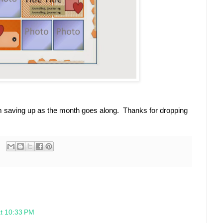
I'm saving up as the month goes along. Thanks for dropping
at 10:33 PM