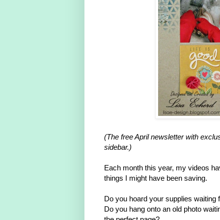
(The free April newsletter with exc
sidebar.)
Each month this year, my videos hav
things I might have been saving.
Do you hoard your supplies waiting fo
Do you hang onto an old photo waiti
the perfect page?