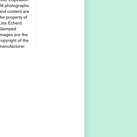
All photographs
and content are
the property of
Lisa Echerd.
Stamped
images are the
copyright of the
manufacturer.