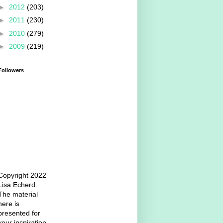
►
2012
(203)
►
2011
(230)
►
2010
(279)
►
2009
(219)
Followers
Copyright 2022
Lisa Echerd.
The material
here is
presented for
your inspiration.