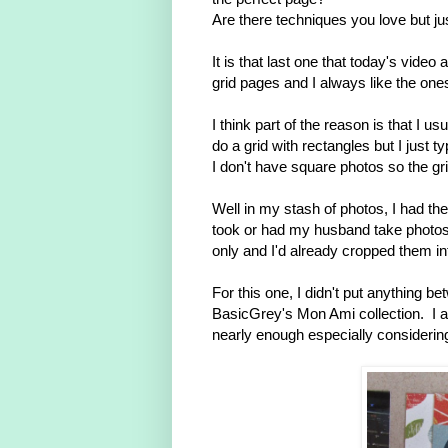
Are there techniques you love but jus
It is that last one that today's video
grid pages and I always like the ones
I think part of the reason is that I
do a grid with rectangles but I just t
I don't have square photos so the gr
Well in my stash of photos, I had the
took or had my husband take photo
only and I'd already cropped them in
For this one, I didn't put anything 
BasicGrey's Mon Ami collection. I a
nearly enough especially consideri