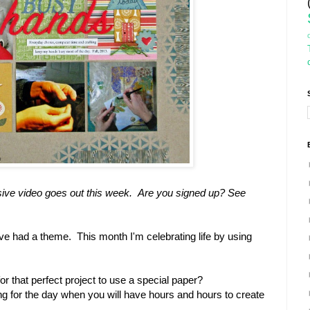
lusive video goes out this week. Are you signed up? See
e had a theme. This month I'm celebrating life by using
r that perfect project to use a special paper?
ng for the day when you will have hours and hours to create