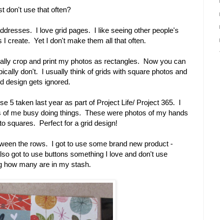
t don't use that often?
 addresses. I love grid pages. I like seeing other people's
 I create. Yet I don't make them all that often.
 usually crop and print my photos as rectangles. Now you can
ypically don't. I usually think of grids with square photos and
id design gets ignored.
se 5 taken last year as part of Project Life/ Project 365. I
s of me busy doing things. These were photos of my hands
to squares. Perfect for a grid design!
between the rows. I got to use some brand new product -
lso got to use buttons something I love and don't use
ng how many are in my stash.