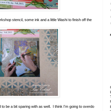
kshop stencil, some ink and a little Washi to finish off the
to be a bit sparing with as well. I think I'm going to overdo