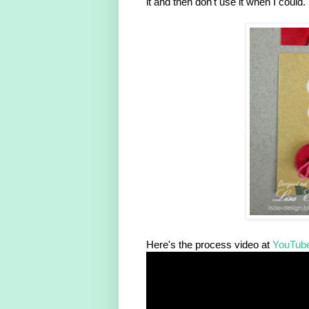
it and then don't use it when I could.
Here's the process video at
YouTub