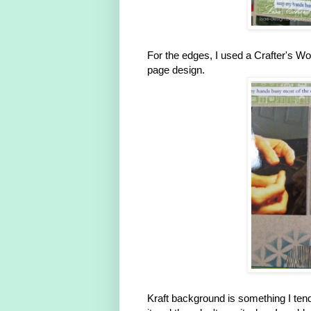
For the edges, I used a Crafter's Wor
page design.
Kraft background is something I tend 