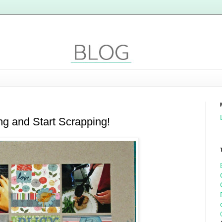
ng and Start Scrapping!