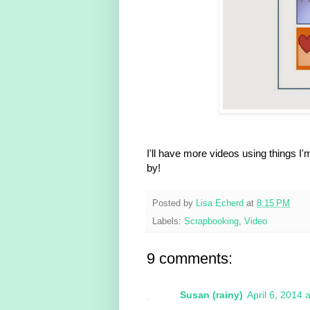
I'll have more videos using things 
by!
Posted by
Lisa Echerd
at
8:15 PM
Labels:
Scrapbooking
,
Video
9 comments:
Susan (rainy)
April 6, 2014 