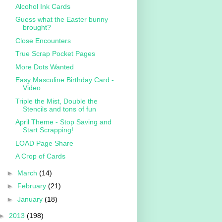
Alcohol Ink Cards
Guess what the Easter bunny
brought?
Close Encounters
True Scrap Pocket Pages
More Dots Wanted
Easy Masculine Birthday Card -
Video
Triple the Mist, Double the
Stencils and tons of fun
April Theme - Stop Saving and
Start Scrapping!
LOAD Page Share
A Crop of Cards
►
March
(14)
►
February
(21)
►
January
(18)
►
2013
(198)