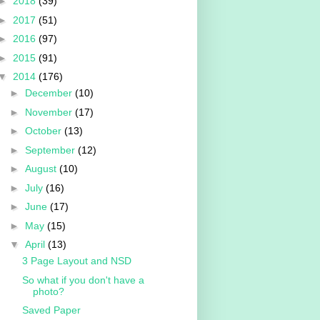
►
2018
(39)
►
2017
(51)
►
2016
(97)
►
2015
(91)
▼
2014
(176)
►
December
(10)
►
November
(17)
►
October
(13)
►
September
(12)
►
August
(10)
►
July
(16)
►
June
(17)
►
May
(15)
▼
April
(13)
3 Page Layout and NSD
So what if you don't have a
photo?
Saved Paper