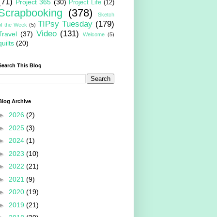
(71)
Project 365
(30)
Project Life
(12)
Scrapbooking
(378)
Sketch
TIPsy Tuesday
(179)
of the Week
(5)
Video
(131)
Travel
(37)
Welcome
(5)
quilts
(20)
Search This Blog
Blog Archive
►
2026
(2)
►
2025
(3)
►
2024
(1)
►
2023
(10)
►
2022
(21)
►
2021
(9)
►
2020
(19)
►
2019
(21)