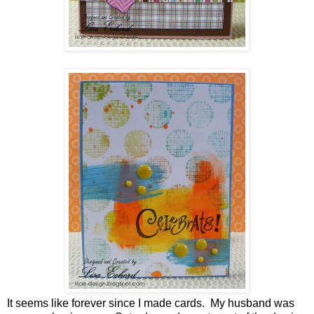
It seems like forever since I made cards. My husband was