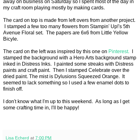
away on business on Saturday so I spent most of the day in
my craft room playing mostly by making cards.
The card on top is made from left overs from another project.
I stamped a few too many flowers from Stampin' Up!'s 5th
Avenue Floral set. The papers are 6x6 from Little Yellow
Bicyle.
The card on the left was inspired by this one on
Pinterest.
I
stamped the background with a Hero Arts background stamp
inked in Distress Inks. I painted some streaks with Distress
paints and craft paint. Then I stamped Celebrate over the
dried paint. The mist is Dylusions Squeezed Orange. It
seemed to lack something so I used a few enamel dots to
finish off.
I don't know what I'm up to this weekend. As long as I get
some crafting time in, I'll be happy!
Lisa Echerd
at
7:00 PM