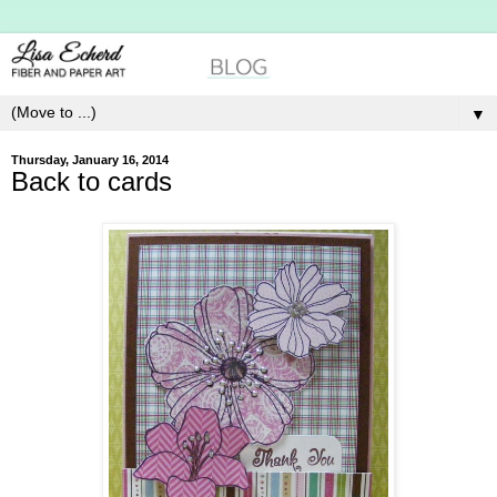
▼
Thursday, January 16, 2014
Back to cards