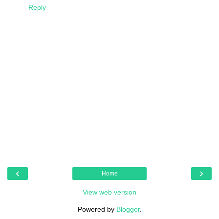
Reply
‹
›
Home
View web version
Powered by
Blogger
.