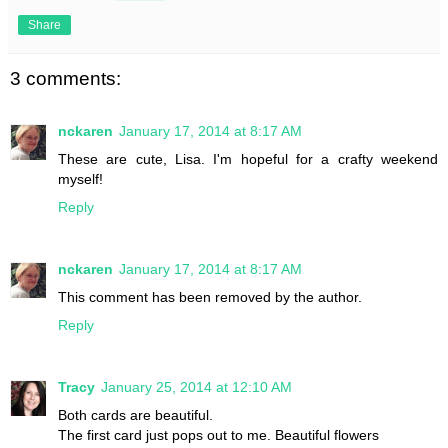
Share
3 comments:
nckaren
January 17, 2014 at 8:17 AM
These are cute, Lisa. I'm hopeful for a crafty weekend
myself!
Reply
nckaren
January 17, 2014 at 8:17 AM
This comment has been removed by the author.
Reply
Tracy
January 25, 2014 at 12:10 AM
Both cards are beautiful.
The first card just pops out to me. Beautiful flowers