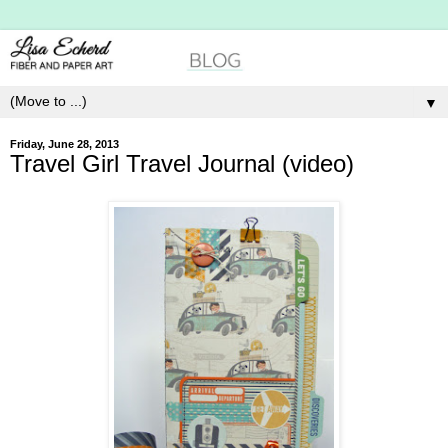
▼
Friday, June 28, 2013
Travel Girl Travel Journal (video)