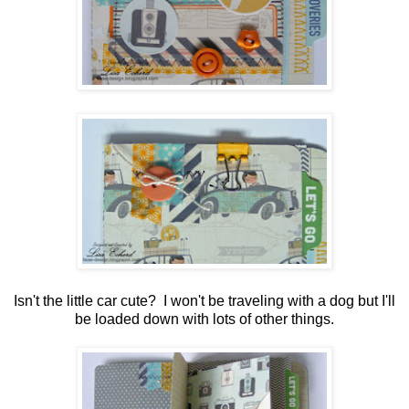
Isn't the little car cute? I won't be traveling with a dog but I'll
be loaded down with lots of other things.