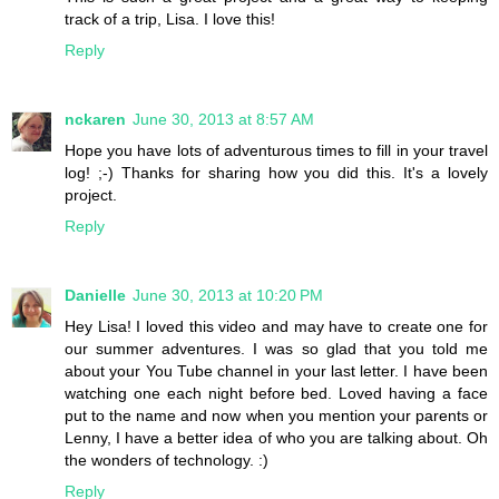
track of a trip, Lisa. I love this!
Reply
nckaren
June 30, 2013 at 8:57 AM
Hope you have lots of adventurous times to fill in your travel
log! ;-) Thanks for sharing how you did this. It's a lovely
project.
Reply
Danielle
June 30, 2013 at 10:20 PM
Hey Lisa! I loved this video and may have to create one for
our summer adventures. I was so glad that you told me
about your You Tube channel in your last letter. I have been
watching one each night before bed. Loved having a face
put to the name and now when you mention your parents or
Lenny, I have a better idea of who you are talking about. Oh
the wonders of technology. :)
Reply