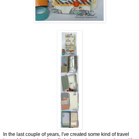
In the last couple of years, I've created some kind of travel