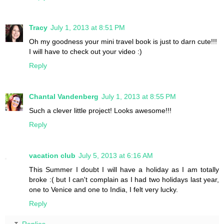
Tracy
July 1, 2013 at 8:51 PM
Oh my goodness your mini travel book is just to darn cute!!!
I will have to check out your video :)
Reply
Chantal Vandenberg
July 1, 2013 at 8:55 PM
Such a clever little project! Looks awesome!!!
Reply
vacation club
July 5, 2013 at 6:16 AM
This Summer I doubt I will have a holiday as I am totally
broke :( but I can't complain as I had two holidays last year,
one to Venice and one to India, I felt very lucky.
Reply