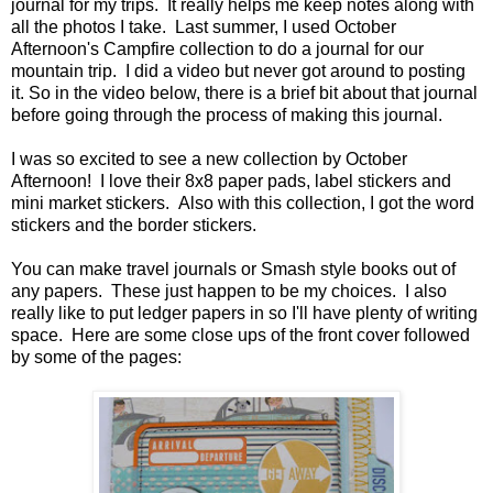
journal for my trips. It really helps me keep notes along with
all the photos I take. Last summer, I used October
Afternoon's Campfire collection to do a journal for our
mountain trip. I did a video but never got around to posting
it. So in the video below, there is a brief bit about that journal
before going through the process of making this journal.
I was so excited to see a new collection by October
Afternoon! I love their 8x8 paper pads, label stickers and
mini market stickers. Also with this collection, I got the word
stickers and the border stickers.
You can make travel journals or Smash style books out of
any papers. These just happen to be my choices. I also
really like to put ledger papers in so I'll have plenty of writing
space. Here are some close ups of the front cover followed
by some of the pages: