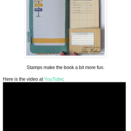
Stamps make the book a bit more fun.
Here is the video at
YouTube
: