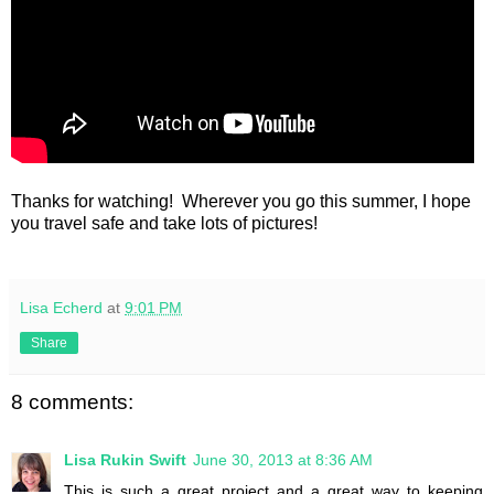
Thanks for watching! Wherever you go this summer, I hope
you travel safe and take lots of pictures!
Lisa Echerd
at
9:01 PM
Share
8 comments:
Lisa Rukin Swift
June 30, 2013 at 8:36 AM
This is such a great project and a great way to keeping