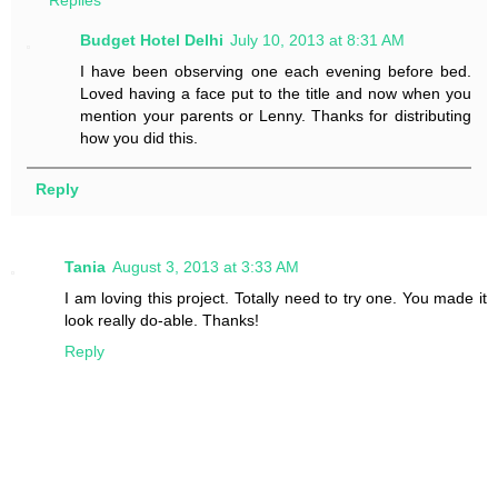
Replies
Budget Hotel Delhi
July 10, 2013 at 8:31 AM
I have been observing one each evening before bed.
Loved having a face put to the title and now when you
mention your parents or Lenny. Thanks for distributing
how you did this.
Reply
Tania
August 3, 2013 at 3:33 AM
I am loving this project. Totally need to try one. You made it
look really do-able. Thanks!
Reply