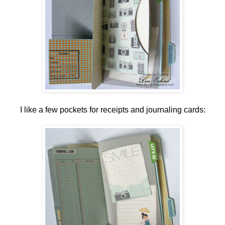
I like a few pockets for receipts and journaling cards: