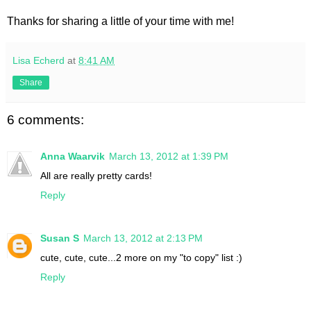
Thanks for sharing a little of your time with me!
Lisa Echerd
at
8:41 AM
Share
6 comments:
Anna Waarvik
March 13, 2012 at 1:39 PM
All are really pretty cards!
Reply
Susan S
March 13, 2012 at 2:13 PM
cute, cute, cute...2 more on my "to copy" list :)
Reply