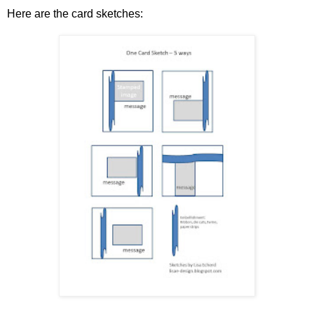
Here are the card sketches: