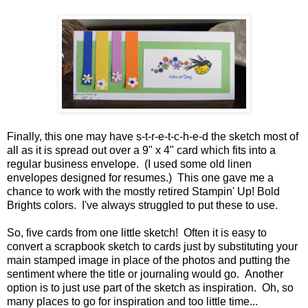
Finally, this one may have s-t-r-e-t-c-h-e-d the sketch most of
all as it is spread out over a 9" x 4" card which fits into a
regular business envelope. (I used some old linen
envelopes designed for resumes.) This one gave me a
chance to work with the mostly retired Stampin' Up! Bold
Brights colors. I've always struggled to put these to use.
So, five cards from one little sketch! Often it is easy to
convert a scrapbook sketch to cards just by substituting your
main stamped image in place of the photos and putting the
sentiment where the title or journaling would go. Another
option is to just use part of the sketch as inspiration. Oh, so
many places to go for inspiration and too little time...