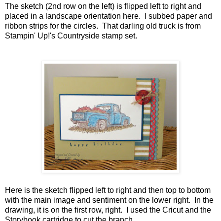
The sketch (2nd row on the left) is flipped left to right and
placed in a landscape orientation here. I subbed paper and
ribbon strips for the circles. That darling old truck is from
Stampin' Up!'s Countryside stamp set.
Here is the sketch flipped left to right and then top to bottom
with the main image and sentiment on the lower right. In the
drawing, it is on the first row, right. I used the Cricut and the
Storybook cartridge to cut the branch.