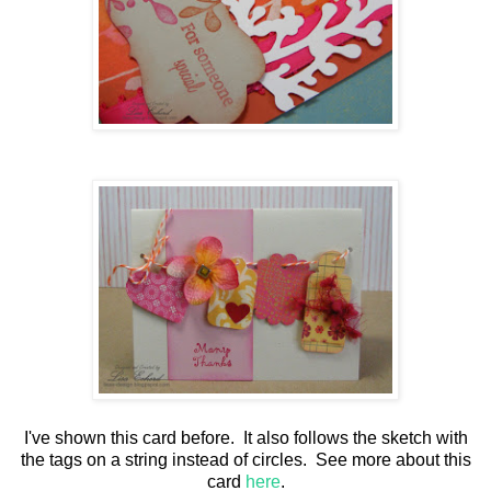
I've shown this card before. It also follows the sketch with
the tags on a string instead of circles. See more about this
card
here
.