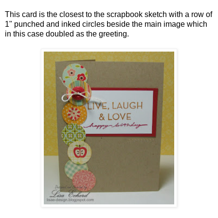
This card is the closest to the scrapbook sketch with a row of
1" punched and inked circles beside the main image which
in this case doubled as the greeting.