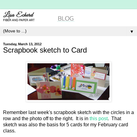
▼
Tuesday, March 13, 2012
Scrapbook sketch to Card
Remember last week's scrapbook sketch with the circles in a
row and the photo off to the right. It is in
this post
. That
sketch was also the basis for 5 cards for my February card
class.