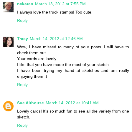
nckaren
March 13, 2012 at 7:55 PM
I always love the truck stamps! Too cute.
Reply
Tracy
March 14, 2012 at 12:46 AM
Wow, I have missed to many of your posts. I will have to
check them out.
Your cards are lovely.
I like that you have made the most of your sketch.
I have been trying my hand at sketches and am really
enjoying them :)
Reply
Sue Althouse
March 14, 2012 at 10:41 AM
Lovely cards! It's so much fun to see all the variety from one
sketch.
Reply