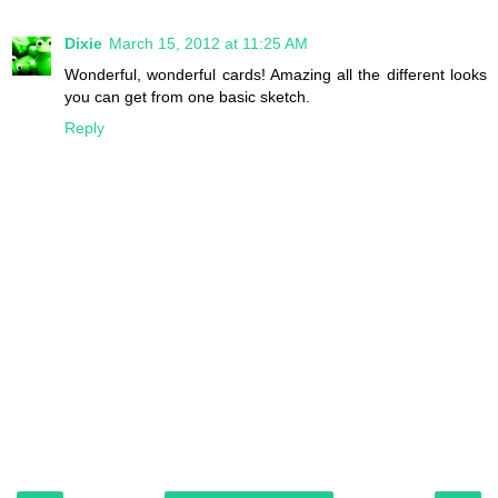
Dixie
March 15, 2012 at 11:25 AM
Wonderful, wonderful cards! Amazing all the different looks
you can get from one basic sketch.
Reply