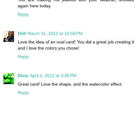
again here today.
Reply
Dell
March 31, 2012 at 10:56 PM
Love the idea of an oval card! You did a great job creating it
and I love the colors you chose!
Reply
Dixie
April 4, 2012 at 3:36 PM
Great card! Love the shape, and the watercolor effect.
Reply