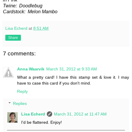
Twine: Doodlebug
Cardstock: Melon Mambo
Lisa Echerd
at
8:51 AM
Share
7 comments:
Anna Waarvik
March 31, 2012 at 9:33 AM
What a pretty card! I have this stamp set & love it. I may
have to case this card if you don't mind.
Reply
Replies
Lisa Echerd
March 31, 2012 at 11:47 AM
I'd be flattered. Enjoy!