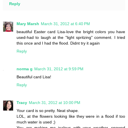
Reply
Mary Marsh
March 31, 2012 at 6:40 PM
beautiful Easter card Lisa-love the bright colors you have
used-had to laugh at the "light spritzing" comment. I tried
this once and I had the flood. Didnt try it again
Reply
norma g
March 31, 2012 at 9:59 PM
Beautiful card Lisa!
Reply
Tracy
March 31, 2012 at 10:00 PM
Your card is so pretty. Neat shape.
LOL, at the flowers looking like they were in a flood if too
much water is used ;)
You are making me jealous with your weather, snowed