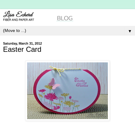
▼
Saturday, March 31, 2012
Easter Card