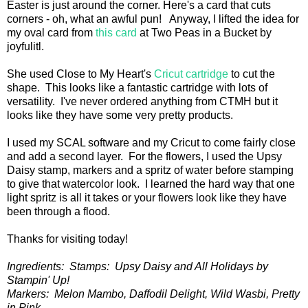
Easter is just around the corner. Here's a card that cuts
corners - oh, what an awful pun! Anyway, I lifted the idea for
my oval card from
this card
at Two Peas in a Bucket by
joyfulitl.
She used Close to My Heart's
Cricut cartridge
to cut the
shape. This looks like a fantastic cartridge with lots of
versatility. I've never ordered anything from CTMH but it
looks like they have some very pretty products.
I used my SCAL software and my Cricut to come fairly close
and add a second layer. For the flowers, I used the Upsy
Daisy stamp, markers and a spritz of water before stamping
to give that watercolor look. I learned the hard way that one
light spritz is all it takes or your flowers look like they have
been through a flood.
Thanks for visiting today!
Ingredients: Stamps: Upsy Daisy and All Holidays by
Stampin' Up!
Markers: Melon Mambo, Daffodil Delight, Wild Wasbi, Pretty
in Pink