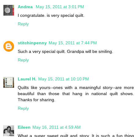
Andrea
May 15, 2011 at 3:01 PM
I congratulate. is very special quilt.
Reply
stitchinpenny
May 15, 2011 at 7:44 PM
Such a very special quilt. Grandpa will be smiling.
Reply
Laurel H.
May 15, 2011 at 10:10 PM
Quilts like yours--ones with a meaningful story--are more
beautiful than those that hang in national quilt shows.
Thanks for sharing.
Reply
Eileen
May 16, 2011 at 4:59 AM
What a super sweet quilt and story. It is such a fun thing