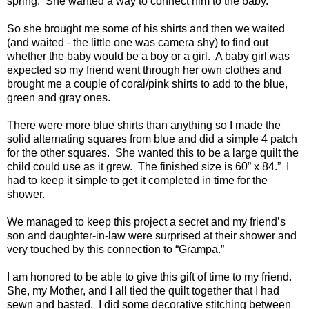
spring. She wanted a way to connect him to the baby.
So she brought me some of his shirts and then we waited
(and waited - the little one was camera shy) to find out
whether the baby would be a boy or a girl. A baby girl was
expected so my friend went through her own clothes and
brought me a couple of coral/pink shirts to add to the blue,
green and gray ones.
There were more blue shirts than anything so I made the
solid alternating squares from blue and did a simple 4 patch
for the other squares. She wanted this to be a large quilt the
child could use as it grew. The finished size is 60” x 84.” I
had to keep it simple to get it completed in time for the
shower.
We managed to keep this project a secret and my friend’s
son and daughter-in-law were surprised at their shower and
very touched by this connection to “Grampa.”
I am honored to be able to give this gift of time to my friend.
She, my Mother, and I all tied the quilt together that I had
sewn and basted. I did some decorative stitching between