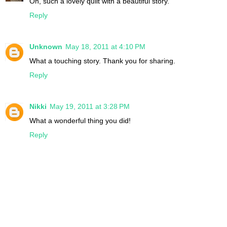
Oh, such a lovely quilt with a beautiful story.
Reply
Unknown
May 18, 2011 at 4:10 PM
What a touching story. Thank you for sharing.
Reply
Nikki
May 19, 2011 at 3:28 PM
What a wonderful thing you did!
Reply