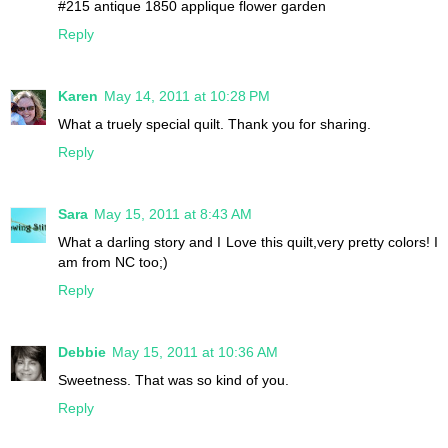
#215 antique 1850 applique flower garden
Reply
Karen
May 14, 2011 at 10:28 PM
What a truely special quilt. Thank you for sharing.
Reply
Sara
May 15, 2011 at 8:43 AM
What a darling story and I Love this quilt,very pretty colors! I
am from NC too;)
Reply
Debbie
May 15, 2011 at 10:36 AM
Sweetness. That was so kind of you.
Reply