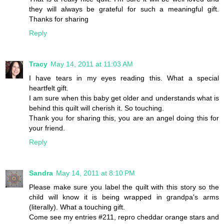
they will always be grateful for such a meaningful gift.
Thanks for sharing
Reply
Tracy
May 14, 2011 at 11:03 AM
I have tears in my eyes reading this. What a special
heartfelt gift.
I am sure when this baby get older and understands what is
behind this quilt will cherish it. So touching.
Thank you for sharing this, you are an angel doing this for
your friend.
Reply
Sandra
May 14, 2011 at 8:10 PM
Please make sure you label the quilt with this story so the
child will know it is being wrapped in grandpa's arms
(literally). What a touching gift.
Come see my entries #211, repro cheddar orange stars and