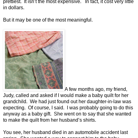
prettiest. It isn’t the most expensive. In fact, it cost very little
in dollars.
But it may be one of the most meaningful.
A few months ago, my friend,
Judy, called and asked if I would make a baby quilt for her
grandchild. We had just found out her daughter-in-law was
expecting. Of course, I said. I was probably going to do this
anyway as a baby gift. She went on to say that she wanted
to make the quilt from her husband’s shirts.
You see, her husband died in an automobile accident last