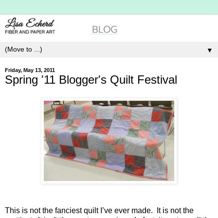
▼
Friday, May 13, 2011
Spring '11 Blogger's Quilt Festival
This is not the fanciest quilt I’ve ever made. It is not the