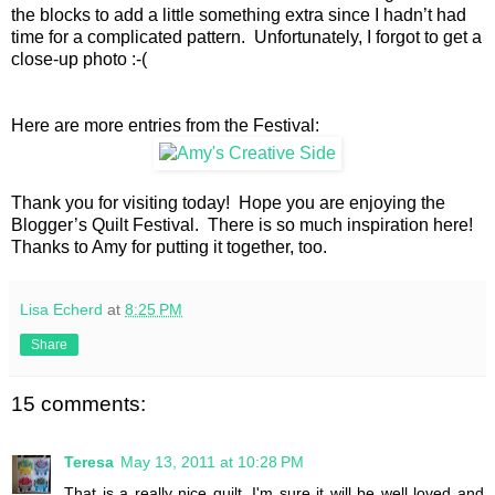
the blocks to add a little something extra since I hadn’t had
time for a complicated pattern. Unfortunately, I forgot to get a
close-up photo :-(
Here are more entries from the Festival:
Thank you for visiting today! Hope you are enjoying the
Blogger’s Quilt Festival. There is so much inspiration here!
Thanks to Amy for putting it together, too.
Lisa Echerd
at
8:25 PM
Share
15 comments:
Teresa
May 13, 2011 at 10:28 PM
That is a really nice quilt. I'm sure it will be well loved and