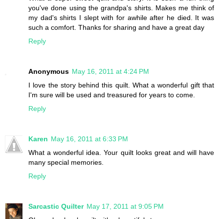
you've done using the grandpa's shirts. Makes me think of
my dad's shirts I slept with for awhile after he died. It was
such a comfort. Thanks for sharing and have a great day
Reply
Anonymous
May 16, 2011 at 4:24 PM
I love the story behind this quilt. What a wonderful gift that
I'm sure will be used and treasured for years to come.
Reply
Karen
May 16, 2011 at 6:33 PM
What a wonderful idea. Your quilt looks great and will have
many special memories.
Reply
Sarcastic Quilter
May 17, 2011 at 9:05 PM