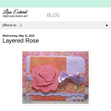
▼
Wednesday, May 11, 2011
Layered Rose