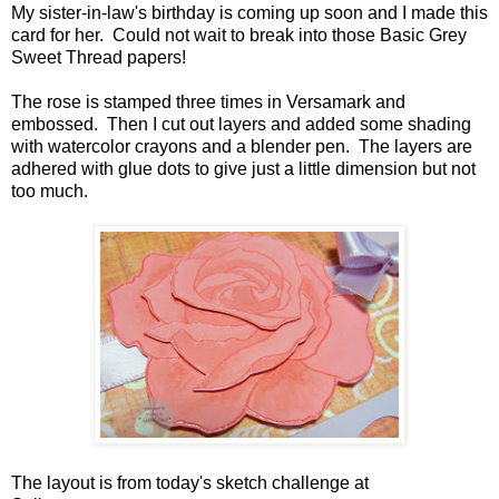
My sister-in-law's birthday is coming up soon and I made this
card for her. Could not wait to break into those Basic Grey
Sweet Thread papers!
The rose is stamped three times in Versamark and
embossed. Then I cut out layers and added some shading
with watercolor crayons and a blender pen. The layers are
adhered with glue dots to give just a little dimension but not
too much.
The layout is from today's sketch challenge at