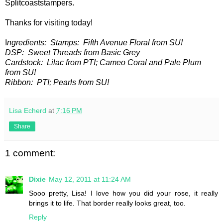
Splitcoaststampers.
Thanks for visiting today!
I
ngredients: Stamps: Fifth Avenue Floral from SU!
DSP: Sweet Threads from Basic Grey
Cardstock: Lilac from PTI; Cameo Coral and Pale Plum
from SU!
Ribbon: PTI; Pearls from SU!
Lisa Echerd
at
7:16 PM
Share
1 comment:
Dixie
May 12, 2011 at 11:24 AM
Sooo pretty, Lisa! I love how you did your rose, it really
brings it to life. That border really looks great, too.
Reply