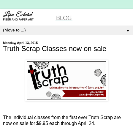
▼
Monday, April 13, 2015
Truth Scrap Classes now on sale
The individual classes from the first ever Truth Scrap are
now on sale for $9.95 each through April 24.