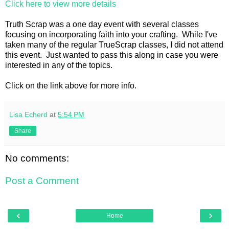
Click here to view more details
Truth Scrap was a one day event with several classes
focusing on incorporating faith into your crafting. While I've
taken many of the regular TrueScrap classes, I did not attend
this event. Just wanted to pass this along in case you were
interested in any of the topics.
Click on the link above for more info.
Lisa Echerd
at
5:54 PM
Share
No comments:
Post a Comment
‹
›
Home