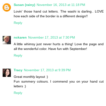
Susan (rainy)
November 16, 2013 at 11:18 PM
Lovin' those hand cut letters. The washi is darling.. LOVE
how each side of the border is a different design!!
Reply
nckaren
November 17, 2013 at 7:30 PM
A little whimsy just never hurts a thing! Love the page and
all the wonderful color. Have fun with September!
Reply
Tracy
November 17, 2013 at 9:39 PM
Great monthly layout :)
Fun summery colours. I commend you on your hand cut
letters :)
Reply