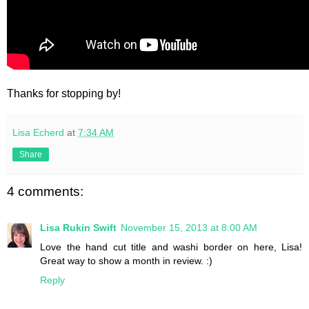
Thanks for stopping by!
Lisa Echerd
at
7:34 AM
Share
4 comments:
Lisa Rukin Swift
November 15, 2013 at 8:00 AM
Love the hand cut title and washi border on here, Lisa!
Great way to show a month in review. :)
Reply