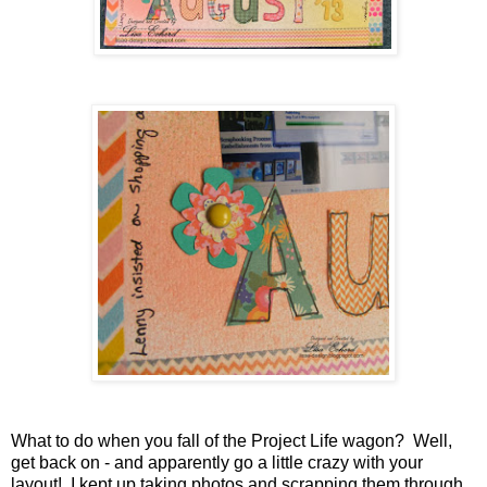
What to do when you fall of the Project Life wagon? Well,
get back on - and apparently go a little crazy with your
layout! I kept up taking photos and scrapping them through