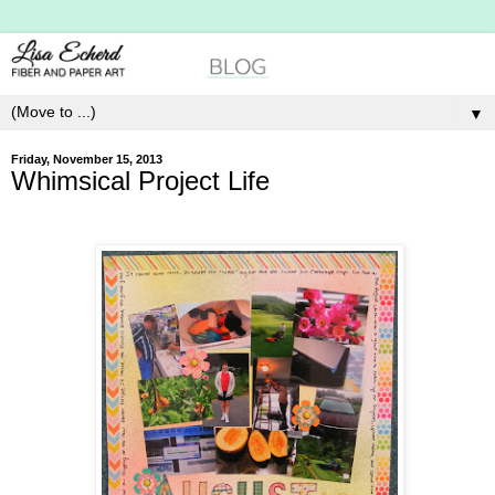
▼
Friday, November 15, 2013
Whimsical Project Life