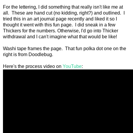
For the lettering, I did something that really isn't like me at
all. These are hand cut (no kidding, right?) and outlined. I
tried this in an art journal page recently and liked it so I
thought it went with this fun page. I did sneak in a few
Thickers for the numbers. Otherwise, I'd go into Thicker
withdrawal and I can't imagine what that would be like!
Washi tape frames the page. That fun polka dot one on the
right is from Doodlebug.
Here's the process video on
YouTube
: