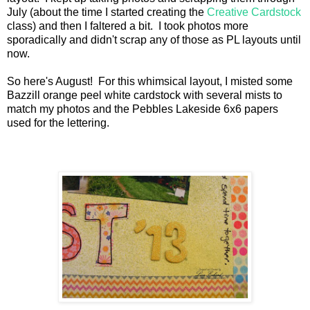
July (about the time I started creating the
Creative Cardstock
class) and then I faltered a bit. I took photos more
sporadically and didn't scrap any of those as PL layouts until
now.
So here's August! For this whimsical layout, I misted some
Bazzill orange peel white cardstock with several mists to
match my photos and the Pebbles Lakeside 6x6 papers
used for the lettering.