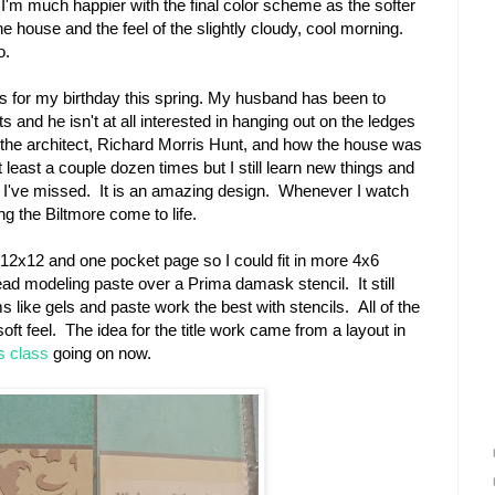
 I'm much happier with the final color scheme as the softer
he house and the feel of the slightly cloudy, cool morning.
o.
this for my birthday this spring. My husband has been to
s and he isn't at all interested in hanging out on the ledges
ut the architect, Richard Morris Hunt, and how the house was
 least a couple dozen times but I still learn new things and
at I've missed. It is an amazing design. Whenever I watch
ng the Biltmore come to life.
l 12x12 and one pocket page so I could fit in more 4x6
ead modeling paste over a Prima damask stencil. It still
ike gels and paste work the best with stencils. All of the
soft feel. The idea for the title work came from a layout in
s class
going on now.