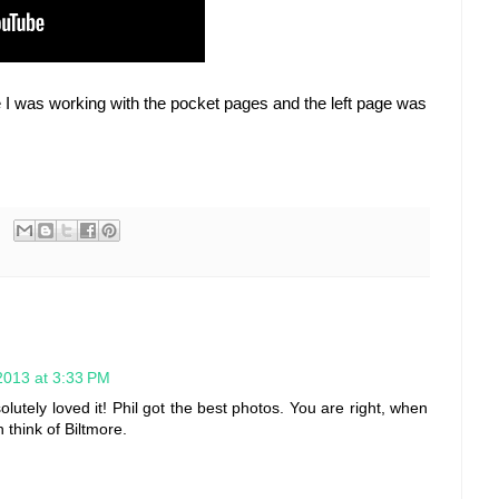
nce I was working with the pocket pages and the left page was
2013 at 3:33 PM
lutely loved it! Phil got the best photos. You are right, when
 think of Biltmore.