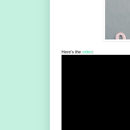
Here's the
video
: