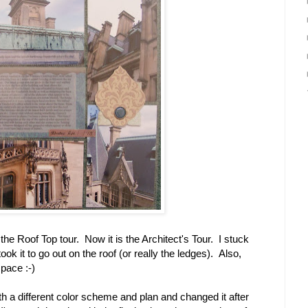
 the Roof Top tour. Now it is the Architect's Tour. I stuck
took it to go out on the roof (or really the ledges). Also,
space :-)
ith a different color scheme and plan and changed it after