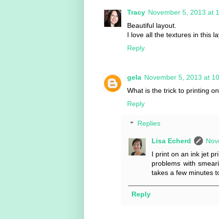
Tracy
November 5, 2013 at 
Beautiful layout.
I love all the textures in this l
Reply
gela
November 5, 2013 at 1
What is the trick to printing o
Reply
Replies
Lisa Echerd
Nov
I print on an ink jet 
problems with smearin
takes a few minutes to
Reply