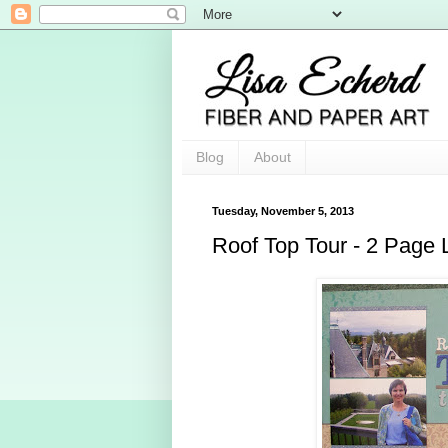
Blog
About
Tuesday, November 5, 2013
Roof Top Tour - 2 Page 