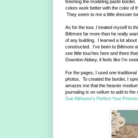
finishing the modeling paste border.
colors work better with the color of t
They seem to me a little dressier to
As for the tour, I treated myself to 
Biltmore far more than he really want
of any building. I learned a lot abo
constructed. I've been to Biltmore at
see little touches here and there th
Downton Abbey, it feels like I'm seei
For the pages, I used one traditiona
photos. To created the border, I spr
amazes me that the heavier mediums l
journaling is on vellum to add to the 
Sue Althouse's Perfect Your Proces