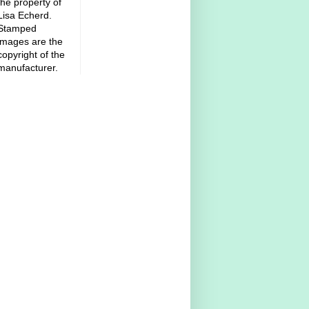
the property of
Lisa Echerd.
Stamped
images are the
copyright of the
manufacturer.