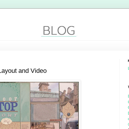
Layout and Video