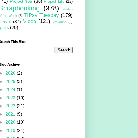
(71)
Project 365
(30)
Project Life
(12)
Scrapbooking
(378)
Sketch
TIPsy Tuesday
(179)
of the Week
(5)
Video
(131)
Travel
(37)
Welcome
(5)
quilts
(20)
Search This Blog
Blog Archive
►
2026
(2)
►
2025
(3)
►
2024
(1)
►
2023
(10)
►
2022
(21)
►
2021
(9)
►
2020
(19)
►
2019
(21)