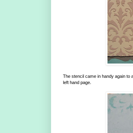
The stencil came in handy again to ad
left hand page.