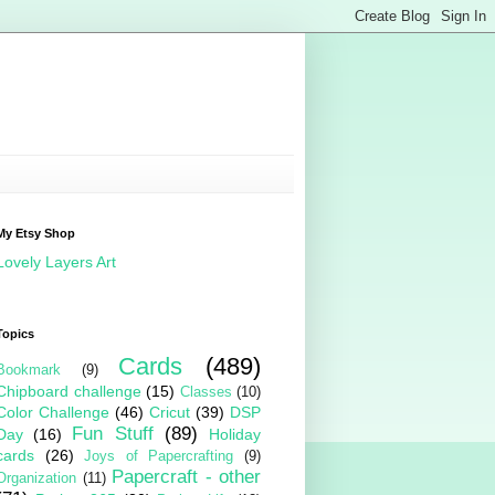
My Etsy Shop
Lovely Layers Art
Topics
Cards
(489)
Bookmark
(9)
Chipboard challenge
(15)
Classes
(10)
Color Challenge
(46)
Cricut
(39)
DSP
Fun Stuff
(89)
Day
(16)
Holiday
cards
(26)
Joys of Papercrafting
(9)
Papercraft - other
Organization
(11)