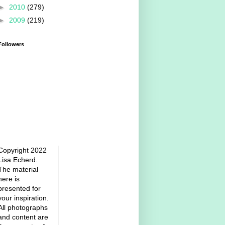
►
2010
(279)
►
2009
(219)
Followers
Copyright 2022
Lisa Echerd.
The material
here is
presented for
your inspiration.
All photographs
and content are