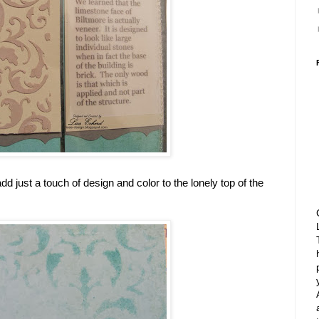
d just a touch of design and color to the lonely top of the