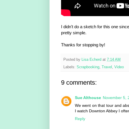
I didn't do a sketch for this one si
pretty simple.
Thanks for stopping by!
Posted by
Lisa Echerd
at
7:14 AM
Labels:
Scrapbooking
,
Travel
,
Video
9 comments:
Sue Althouse
November 5, 
We went on that tour and abso
I watch Downton Abbey I often
Reply