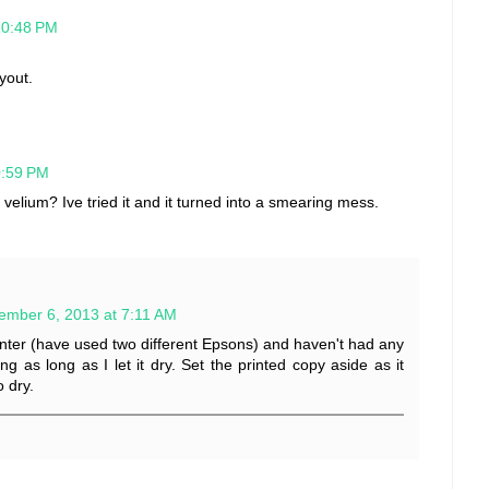
10:48 PM
ayout.
0:59 PM
n velium? Ive tried it and it turned into a smearing mess.
ember 6, 2013 at 7:11 AM
printer (have used two different Epsons) and haven't had any
g as long as I let it dry. Set the printed copy aside as it
 dry.