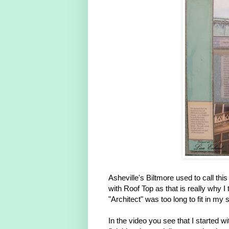
Asheville's Biltmore used to call this
with Roof Top as that is really why I 
"Architect" was too long to fit in my 
In the video you see that I started w