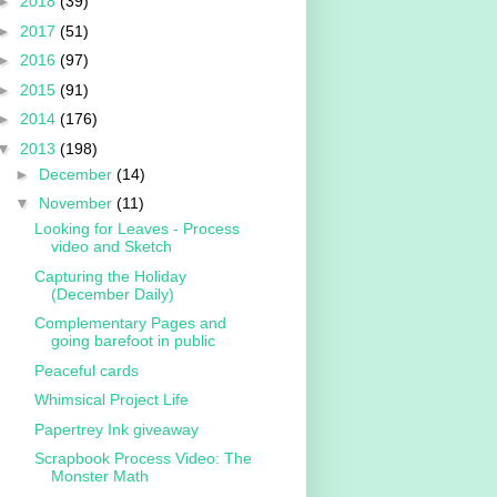
►
2018
(39)
►
2017
(51)
►
2016
(97)
►
2015
(91)
►
2014
(176)
▼
2013
(198)
►
December
(14)
▼
November
(11)
Looking for Leaves - Process
video and Sketch
Capturing the Holiday
(December Daily)
Complementary Pages and
going barefoot in public
Peaceful cards
Whimsical Project Life
Papertrey Ink giveaway
Scrapbook Process Video: The
Monster Math