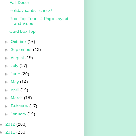
Fall Decor
Holiday cards - check!
Roof Top Tour - 2 Page Layout
and Video
Card Box Top
►
October
(16)
►
September
(13)
►
August
(19)
►
July
(17)
►
June
(20)
►
May
(14)
►
April
(19)
►
March
(19)
►
February
(17)
►
January
(19)
►
2012
(203)
►
2011
(230)