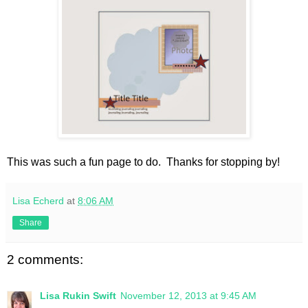
This was such a fun page to do. Thanks for stopping by!
Lisa Echerd
at
8:06 AM
Share
2 comments:
Lisa Rukin Swift
November 12, 2013 at 9:45 AM