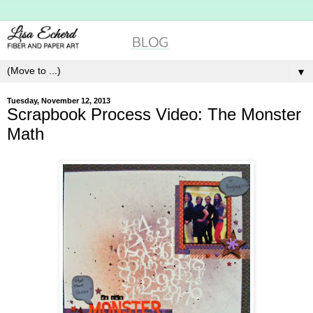
▼
Tuesday, November 12, 2013
Scrapbook Process Video: The Monster
Math