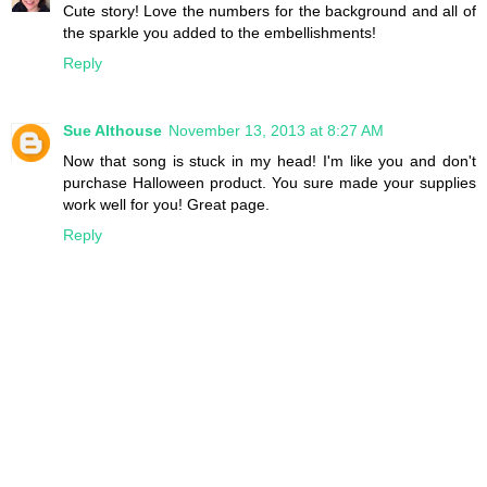
Cute story! Love the numbers for the background and all of
the sparkle you added to the embellishments!
Reply
Sue Althouse
November 13, 2013 at 8:27 AM
Now that song is stuck in my head! I'm like you and don't
purchase Halloween product. You sure made your supplies
work well for you! Great page.
Reply