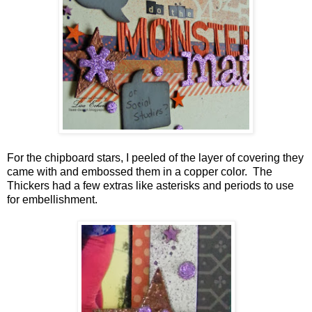
For the chipboard stars, I peeled of the layer of covering they
came with and embossed them in a copper color. The
Thickers had a few extras like asterisks and periods to use
for embellishment.