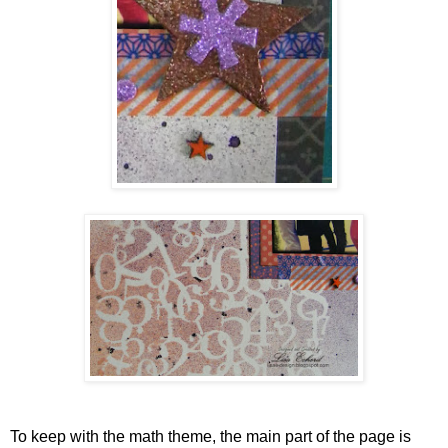
To keep with the math theme, the main part of the page is