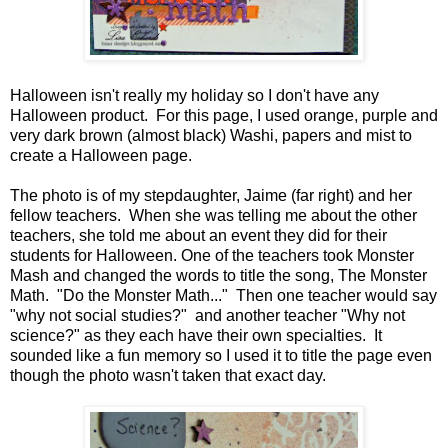
Halloween isn't really my holiday so I don't have any
Halloween product. For this page, I used orange, purple and
very dark brown (almost black) Washi, papers and mist to
create a Halloween page.
The photo is of my stepdaughter, Jaime (far right) and her
fellow teachers. When she was telling me about the other
teachers, she told me about an event they did for their
students for Halloween. One of the teachers took Monster
Mash and changed the words to title the song, The Monster
Math. "Do the Monster Math..." Then one teacher would say
"why not social studies?" and another teacher "Why not
science?" as they each have their own specialties. It
sounded like a fun memory so I used it to title the page even
though the photo wasn't taken that exact day.