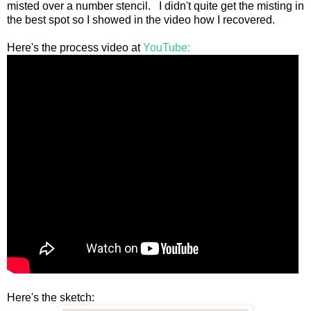
misted over a number stencil. I didn't quite get the misting in
the best spot so I showed in the video how I recovered.
Here's the process video at
YouTube:
Here's the sketch: