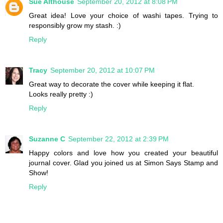
Sue Althouse
September 20, 2012 at 8:08 PM
Great idea! Love your choice of washi tapes. Trying to
responsibly grow my stash. :)
Reply
Tracy
September 20, 2012 at 10:07 PM
Great way to decorate the cover while keeping it flat.
Looks really pretty :)
Reply
Suzanne C
September 22, 2012 at 2:39 PM
Happy colors and love how you created your beautiful
journal cover. Glad you joined us at Simon Says Stamp and
Show!
Reply