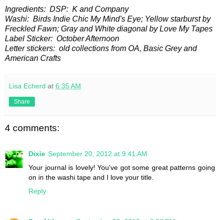
Ingredients: DSP: K and Company
Washi: Birds Indie Chic My Mind's Eye; Yellow starburst by
Freckled Fawn; Gray and White diagonal by Love My Tapes
Label Sticker: October Afternoon
Letter stickers: old collections from OA, Basic Grey and
American Crafts
Lisa Echerd
at
6:35 AM
Share
4 comments:
Dixie
September 20, 2012 at 9:41 AM
Your journal is lovely! You've got some great patterns going
on in the washi tape and I love your title.
Reply