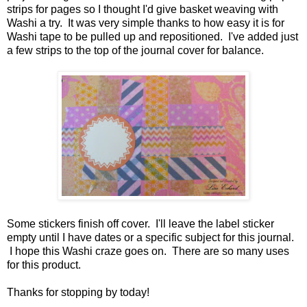
strips for pages so I thought I'd give basket weaving with
Washi a try. It was very simple thanks to how easy it is for
Washi tape to be pulled up and repositioned. I've added just
a few strips to the top of the journal cover for balance.
Some stickers finish off cover. I'll leave the label sticker
empty until I have dates or a specific subject for this journal.
I hope this Washi craze goes on. There are so many uses
for this product.
Thanks for stopping by today!