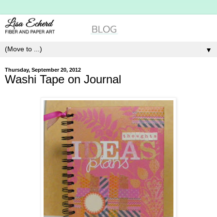
▼
Thursday, September 20, 2012
Washi Tape on Journal