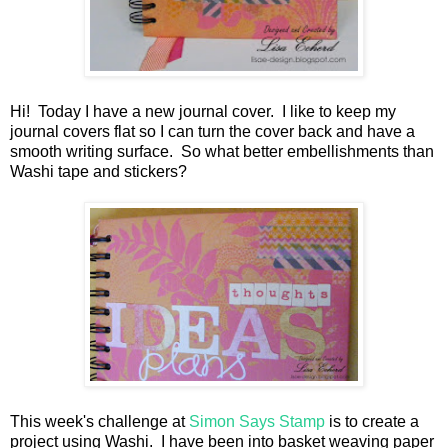
Hi! Today I have a new journal cover. I like to keep my
journal covers flat so I can turn the cover back and have a
smooth writing surface. So what better embellishments than
Washi tape and stickers?
This week's challenge at
Simon Says Stamp
is to create a
project using Washi. I have been into basket weaving paper