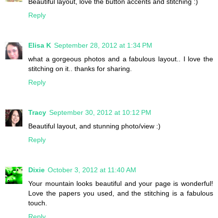
Beautiful layout, love the button accents and stitching :)
Reply
Elisa K
September 28, 2012 at 1:34 PM
what a gorgeous photos and a fabulous layout.. I love the
stitching on it.. thanks for sharing.
Reply
Tracy
September 30, 2012 at 10:12 PM
Beautiful layout, and stunning photo/view :)
Reply
Dixie
October 3, 2012 at 11:40 AM
Your mountain looks beautiful and your page is wonderful!
Love the papers you used, and the stitching is a fabulous
touch.
Reply