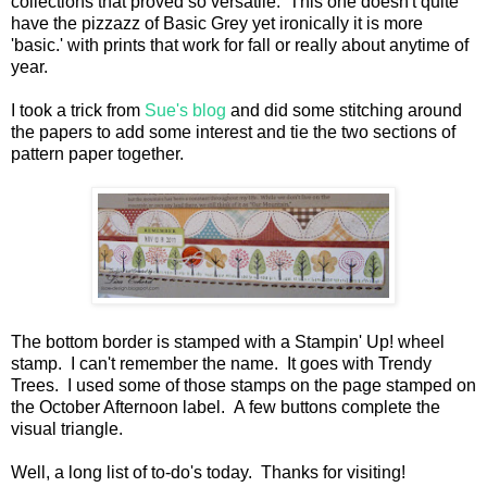
collections that proved so versatile. This one doesn't quite
have the pizzazz of Basic Grey yet ironically it is more
'basic.' with prints that work for fall or really about anytime of
year.
I took a trick from
Sue's blog
and did some stitching around
the papers to add some interest and tie the two sections of
pattern paper together.
The bottom border is stamped with a Stampin' Up! wheel
stamp. I can't remember the name. It goes with Trendy
Trees. I used some of those stamps on the page stamped on
the October Afternoon label. A few buttons complete the
visual triangle.
Well, a long list of to-do's today. Thanks for visiting!