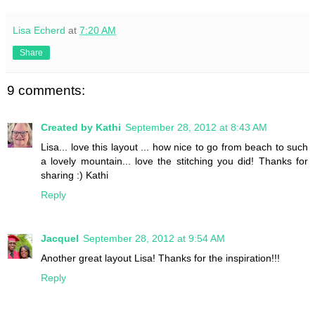
Lisa Echerd
at
7:20 AM
Share
9 comments:
Created by Kathi
September 28, 2012 at 8:43 AM
Lisa... love this layout ... how nice to go from beach to such
a lovely mountain... love the stitching you did! Thanks for
sharing :) Kathi
Reply
Jacquel
September 28, 2012 at 9:54 AM
Another great layout Lisa! Thanks for the inspiration!!!
Reply