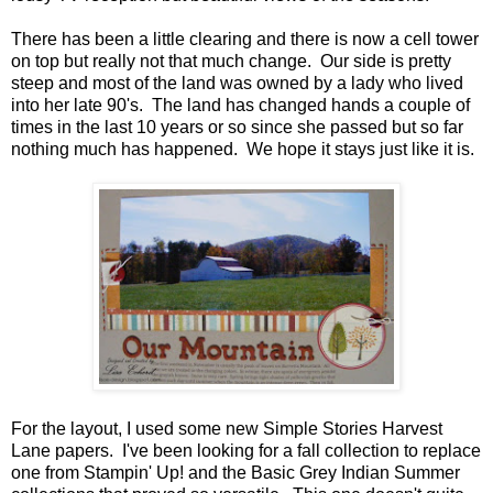
There has been a little clearing and there is now a cell tower
on top but really not that much change. Our side is pretty
steep and most of the land was owned by a lady who lived
into her late 90's. The land has changed hands a couple of
times in the last 10 years or so since she passed but so far
nothing much has happened. We hope it stays just like it is.
For the layout, I used some new Simple Stories Harvest
Lane papers. I've been looking for a fall collection to replace
one from Stampin' Up! and the Basic Grey Indian Summer