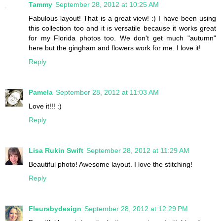
Tammy
September 28, 2012 at 10:25 AM
Fabulous layout! That is a great view! :) I have been using
this collection too and it is versatile because it works great
for my Florida photos too. We don't get much "autumn"
here but the gingham and flowers work for me. I love it!
Reply
Pamela
September 28, 2012 at 11:03 AM
Love it!!! :)
Reply
Lisa Rukin Swift
September 28, 2012 at 11:29 AM
Beautiful photo! Awesome layout. I love the stitching!
Reply
Fleursbydesign
September 28, 2012 at 12:29 PM