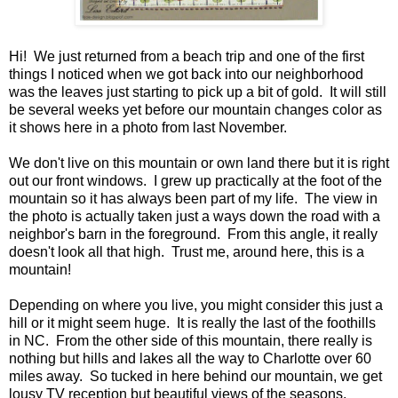
Hi! We just returned from a beach trip and one of the first
things I noticed when we got back into our neighborhood
was the leaves just starting to pick up a bit of gold. It will still
be several weeks yet before our mountain changes color as
it shows here in a photo from last November.
We don't live on this mountain or own land there but it is right
out our front windows. I grew up practically at the foot of the
mountain so it has always been part of my life. The view in
the photo is actually taken just a ways down the road with a
neighbor's barn in the foreground. From this angle, it really
doesn't look all that high. Trust me, around here, this is a
mountain!
Depending on where you live, you might consider this just a
hill or it might seem huge. It is really the last of the foothills
in NC. From the other side of this mountain, there really is
nothing but hills and lakes all the way to Charlotte over 60
miles away. So tucked in here behind our mountain, we get
lousy TV reception but beautiful views of the seasons.