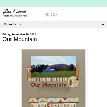
▼
Friday, September 28, 2012
Our Mountain