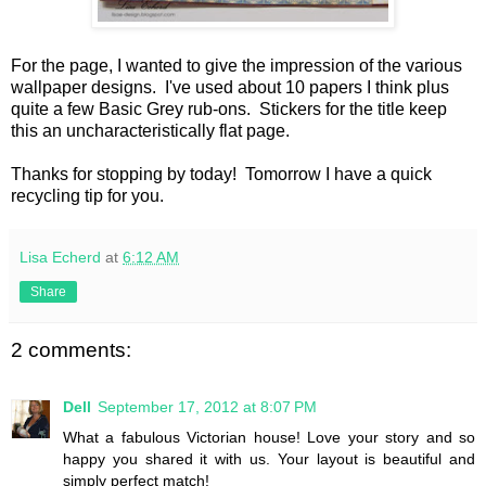
For the page, I wanted to give the impression of the various
wallpaper designs. I've used about 10 papers I think plus
quite a few Basic Grey rub-ons. Stickers for the title keep
this an uncharacteristically flat page.
Thanks for stopping by today! Tomorrow I have a quick
recycling tip for you.
Lisa Echerd
at
6:12 AM
Share
2 comments:
Dell
September 17, 2012 at 8:07 PM
What a fabulous Victorian house! Love your story and so
happy you shared it with us. Your layout is beautiful and
simply perfect match!