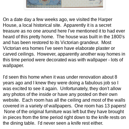
On a date day a few weeks ago, we visited the Harper
House, a local historical site. Apparently it is a secret
treasure as no one around here I've mentioned it to had ever
heard of this pretty home. The house was built in the 1800's
and has been restored to its Victorian grandeur. Most
Victorian era homes I've seen have elaborate plaster or
carved ceilings. However, apparently another way homes in
this time period were decorated was with wallpaper - lots of
wallpaper.
I'd seen this home when it was under renovation about 8
years ago and I knew they were doing a fabulous job so I
was excited to see it again. Unfortunately, they don't allow
any photos of the inside or have any posted on their own
website. Each room has all the ceiling and most of the walls
covered in a variety of wallpapers. One room has 13 papers!
None of the original furniture was left but they have brought
in pieces from the time period right down to the knife rests on
the dining table. I'd never seen a knife rest either.