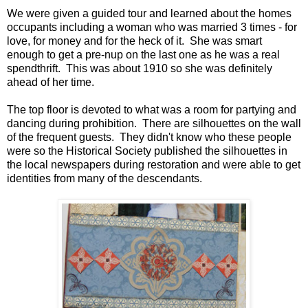
We were given a guided tour and learned about the homes
occupants including a woman who was married 3 times - for
love, for money and for the heck of it. She was smart
enough to get a pre-nup on the last one as he was a real
spendthrift. This was about 1910 so she was definitely
ahead of her time.
The top floor is devoted to what was a room for partying and
dancing during prohibition. There are silhouettes on the wall
of the frequent guests. They didn't know who these people
were so the Historical Society published the silhouettes in
the local newspapers during restoration and were able to get
identities from many of the descendants.