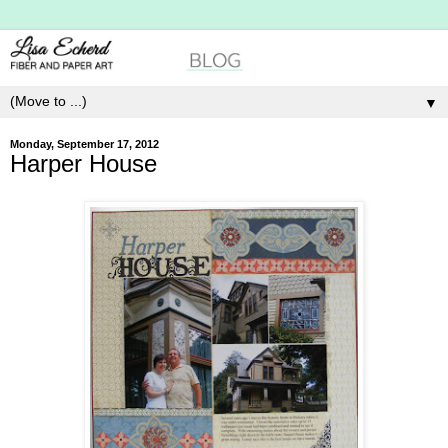
▼
Monday, September 17, 2012
Harper House