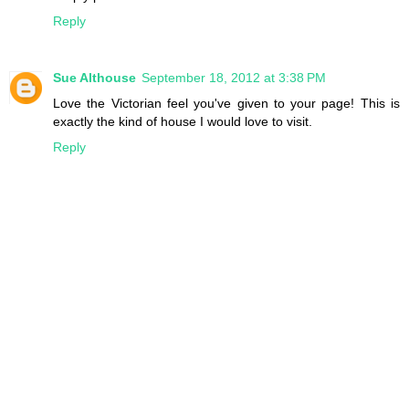
Reply
Sue Althouse
September 18, 2012 at 3:38 PM
Love the Victorian feel you've given to your page! This is
exactly the kind of house I would love to visit.
Reply