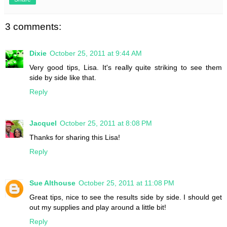
3 comments:
Dixie
October 25, 2011 at 9:44 AM
Very good tips, Lisa. It's really quite striking to see them
side by side like that.
Reply
Jacquel
October 25, 2011 at 8:08 PM
Thanks for sharing this Lisa!
Reply
Sue Althouse
October 25, 2011 at 11:08 PM
Great tips, nice to see the results side by side. I should get
out my supplies and play around a little bit!
Reply