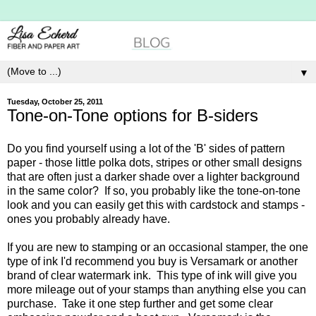
▼
Tuesday, October 25, 2011
Tone-on-Tone options for B-siders
Do you find yourself using a lot of the 'B' sides of pattern
paper - those little polka dots, stripes or other small designs
that are often just a darker shade over a lighter background
in the same color? If so, you probably like the tone-on-tone
look and you can easily get this with cardstock and stamps -
ones you probably already have.
If you are new to stamping or an occasional stamper, the one
type of ink I'd recommend you buy is Versamark or another
brand of clear watermark ink. This type of ink will give you
more mileage out of your stamps than anything else you can
purchase. Take it one step further and get some clear