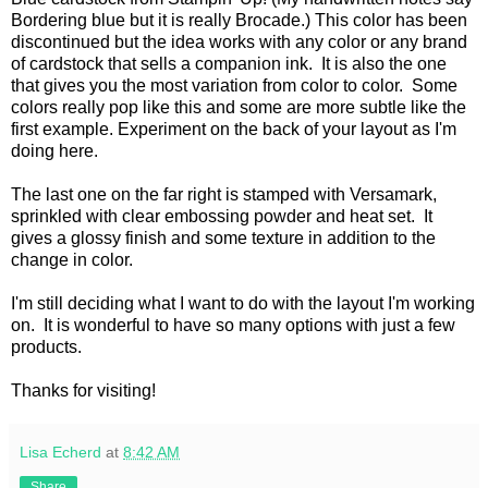
Bordering blue but it is really Brocade.) This color has been
discontinued but the idea works with any color or any brand
of cardstock that sells a companion ink. It is also the one
that gives you the most variation from color to color. Some
colors really pop like this and some are more subtle like the
first example. Experiment on the back of your layout as I'm
doing here.
The last one on the far right is stamped with Versamark,
sprinkled with clear embossing powder and heat set. It
gives a glossy finish and some texture in addition to the
change in color.
I'm still deciding what I want to do with the layout I'm working
on. It is wonderful to have so many options with just a few
products.
Thanks for visiting!
Lisa Echerd
at
8:42 AM
Share