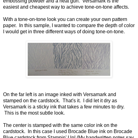
embossing powder and a heat gun. Versamark is the
easiest and cheapest way to achieve tone-on-tone affects.
With a tone-on-tone look you can create your own pattern
paper. In this sample, I wanted to compare the depth of color
I would get in three different ways of doing tone-on-tone.
On the far left is an image inked with Versamark and
stamped on the cardstock. That's it. I did let it dry as
Versamark is a sticky ink that takes a few minutes to dry.
This is the most subtle look.
The center is stamped with the same color ink on the
cardstock. In this case I used Brocade Blue ink on Brocade
Blue cardstock from Stampin' Up! (My handwritten notes say